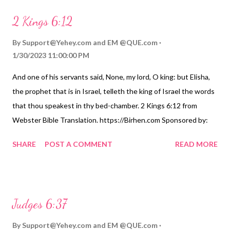
2 Kings 6:12
By
Support@Yehey.com
and
EM @QUE.com
1/30/2023 11:00:00 PM
And one of his servants said, None, my lord, O king: but Elisha,
the prophet that is in Israel, telleth the king of Israel the words
that thou speakest in thy bed-chamber. 2 Kings 6:12 from
Webster Bible Translation. https://Birhen.com Sponsored by:
https://QUE.com
SHARE
POST A COMMENT
READ MORE
Judges 6:37
By
Support@Yehey.com
and
EM @QUE.com