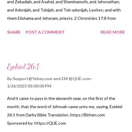
and Zebadiah, and Asahel, and Shemiramoth, and Jehonathan,
and Adonijah, and Tobijah, and Tob-adonijah, Levites; and with
them Elishama and Jehoram, priests. 2 Chronicles 17:8 from
Webster Bible Translation. https://Birhen.com Sponsored by:
SHARE
POST A COMMENT
READ MORE
https://QUE.com
Ezekiel 26:1
By
Support@Yehey.com
and
EM @QUE.com
1/26/2023 03:00:00 PM
And it came to pass in the eleventh year, on the first of the
month, that the word of Jehovah came unto me, saying, Ezekiel
26:1 from Darby Bible Translation. https://Birhen.com
Sponsored by: https://QUE.com