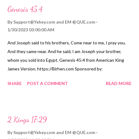
Genesis 45:4
By
Support@Yehey.com
and
EM @QUE.com
1/30/2023 03:00:00 AM
And Joseph said to his brothers, Come near to me, I pray you.
And they came near. And he said, I am Joseph your brother,
whom you sold into Egypt. Genesis 45:4 from American King
James Version. https://Birhen.com Sponsored by:
https://QUE.com
SHARE
POST A COMMENT
READ MORE
2 Kings 17:29
By
Support@Yehey.com
and
EM @QUE.com