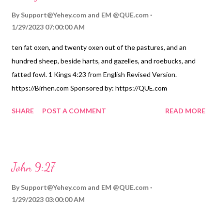
By
Support@Yehey.com
and
EM @QUE.com
1/29/2023 07:00:00 AM
ten fat oxen, and twenty oxen out of the pastures, and an
hundred sheep, beside harts, and gazelles, and roebucks, and
fatted fowl. 1 Kings 4:23 from English Revised Version.
https://Birhen.com Sponsored by: https://QUE.com
SHARE
POST A COMMENT
READ MORE
John 9:27
By
Support@Yehey.com
and
EM @QUE.com
1/29/2023 03:00:00 AM