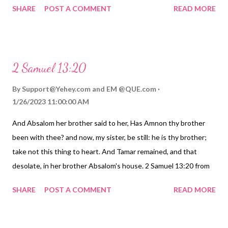
SHARE
POST A COMMENT
READ MORE
2 Samuel 13:20
By
Support@Yehey.com
and
EM @QUE.com
1/26/2023 11:00:00 AM
And Absalom her brother said to her, Has Amnon thy brother
been with thee? and now, my sister, be still: he is thy brother;
take not this thing to heart. And Tamar remained, and that
desolate, in her brother Absalom's house. 2 Samuel 13:20 from
Darby Bible Translation. https://Birhen.com Sponsored by:
SHARE
POST A COMMENT
READ MORE
https://QUE.com