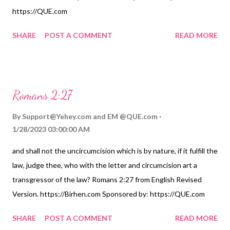
https://QUE.com
SHARE
POST A COMMENT
READ MORE
Romans 2:27
By
Support@Yehey.com
and
EM @QUE.com
1/28/2023 03:00:00 AM
and shall not the uncircumcision which is by nature, if it fulfill the
law, judge thee, who with the letter and circumcision art a
transgressor of the law? Romans 2:27 from English Revised
Version. https://Birhen.com Sponsored by: https://QUE.com
SHARE
POST A COMMENT
READ MORE