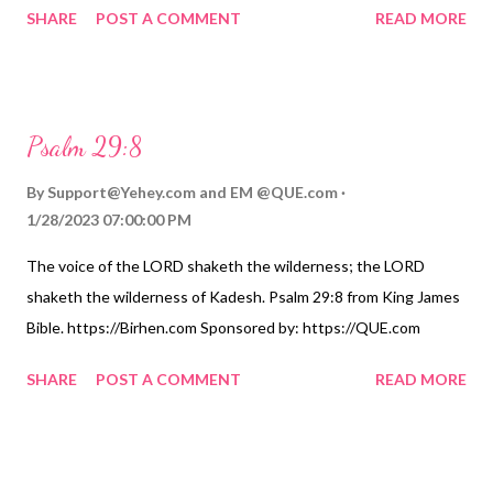
SHARE
POST A COMMENT
READ MORE
Psalm 29:8
By
Support@Yehey.com
and
EM @QUE.com
1/28/2023 07:00:00 PM
The voice of the LORD shaketh the wilderness; the LORD
shaketh the wilderness of Kadesh. Psalm 29:8 from King James
Bible. https://Birhen.com Sponsored by: https://QUE.com
SHARE
POST A COMMENT
READ MORE