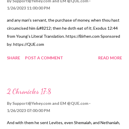
By
Support@Yehey.com
and
EM @QUE.com
1/26/2023 11:00:00 PM
and any man's servant, the purchase of money, when thou hast
circumcised him &#8212; then he doth eat of it; Exodus 12:44
from Young's Literal Translation. https://Birhen.com Sponsored
by: https://QUE.com
SHARE
POST A COMMENT
READ MORE
2 Chronicles 17:8
By
Support@Yehey.com
and
EM @QUE.com
1/26/2023 07:00:00 PM
And with them he sent Levites, even Shemaiah, and Nethaniah,