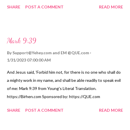
World English Bible. https://Birhen.com Sponsored by:
SHARE
POST A COMMENT
READ MORE
https://QUE.com
Mark 9:39
By
Support@Yehey.com
and
EM @QUE.com
1/31/2023 07:00:00 AM
And Jesus said, 'Forbid him not, for there is no one who shall do
a mighty work in my name, and shall be able readily to speak evil
of me: Mark 9:39 from Young's Literal Translation.
https://Birhen.com Sponsored by: https://QUE.com
SHARE
POST A COMMENT
READ MORE