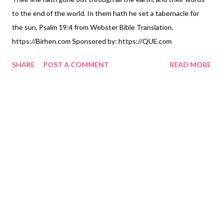
to the end of the world. In them hath he set a tabernacle for
the sun, Psalm 19:4 from Webster Bible Translation.
https://Birhen.com Sponsored by: https://QUE.com
SHARE
POST A COMMENT
READ MORE