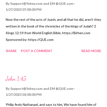
By
Support@Yehey.com
and
EM @QUE.com
1/27/2023 07:00:00 PM
Now the rest of the acts of Joash, and all that he did, aren't they
written in the book of the chronicles of the kings of Judah? 2
Kings 12:19 from World English Bible. https://Birhen.com
Sponsored by: https://QUE.com
SHARE
POST A COMMENT
READ MORE
John 1:45
By
Support@Yehey.com
and
EM @QUE.com
1/27/2023 03:00:00 PM
Philip finds Nathanael, and says to him, We have found him of