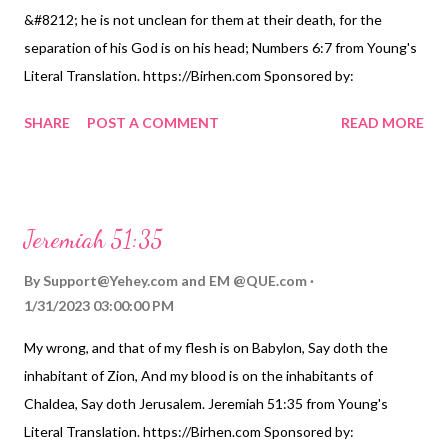
&#8212; he is not unclean for them at their death, for the
separation of his God is on his head; Numbers 6:7 from Young's
Literal Translation. https://Birhen.com Sponsored by:
https://QUE.com
SHARE
POST A COMMENT
READ MORE
Jeremiah 51:35
By
Support@Yehey.com
and
EM @QUE.com
1/31/2023 03:00:00 PM
My wrong, and that of my flesh is on Babylon, Say doth the
inhabitant of Zion, And my blood is on the inhabitants of
Chaldea, Say doth Jerusalem. Jeremiah 51:35 from Young's
Literal Translation. https://Birhen.com Sponsored by: