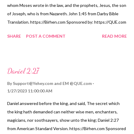
whom Moses wrote in the law, and the prophets, Jesus, the son
of Joseph, who is from Nazareth. John 1:45 from Darby Bible
Translation. https://Birhen.com Sponsored by: https://QUE.com
SHARE
POST A COMMENT
READ MORE
Daniel 2:27
By
Support@Yehey.com
and
EM @QUE.com
1/27/2023 11:00:00 AM
Daniel answered before the king, and said, The secret which
the king hath demanded can neither wise men, enchanters,
magicians, nor soothsayers, show unto the king; Daniel 2:27
from American Standard Version. https://Birhen.com Sponsored