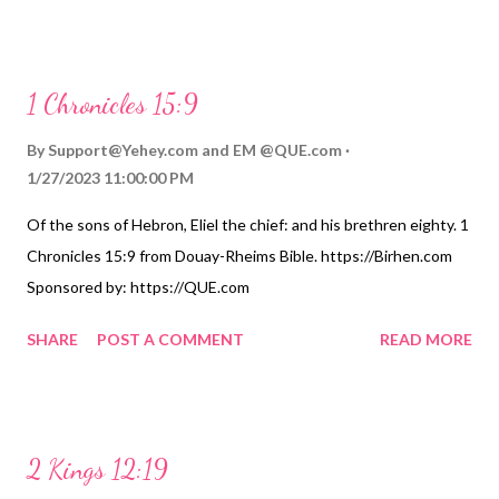
1 Chronicles 15:9
By
Support@Yehey.com
and
EM @QUE.com
1/27/2023 11:00:00 PM
Of the sons of Hebron, Eliel the chief: and his brethren eighty. 1
Chronicles 15:9 from Douay-Rheims Bible. https://Birhen.com
Sponsored by: https://QUE.com
SHARE
POST A COMMENT
READ MORE
2 Kings 12:19