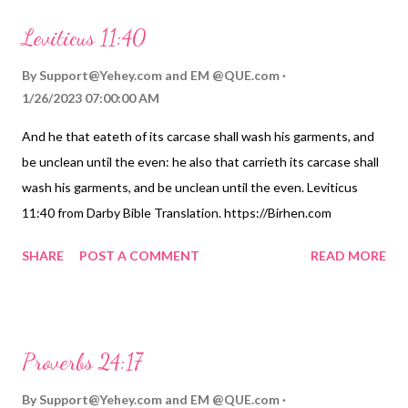
Leviticus 11:40
By
Support@Yehey.com
and
EM @QUE.com
1/26/2023 07:00:00 AM
And he that eateth of its carcase shall wash his garments, and
be unclean until the even: he also that carrieth its carcase shall
wash his garments, and be unclean until the even. Leviticus
11:40 from Darby Bible Translation. https://Birhen.com
Sponsored by: https://QUE.com
SHARE
POST A COMMENT
READ MORE
Proverbs 24:17
By
Support@Yehey.com
and
EM @QUE.com