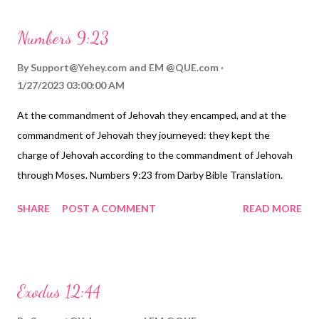
Numbers 9:23
By
Support@Yehey.com
and
EM @QUE.com
1/27/2023 03:00:00 AM
At the commandment of Jehovah they encamped, and at the
commandment of Jehovah they journeyed: they kept the
charge of Jehovah according to the commandment of Jehovah
through Moses. Numbers 9:23 from Darby Bible Translation.
https://Birhen.com Sponsored by: https://QUE.com
SHARE
POST A COMMENT
READ MORE
Exodus 12:44