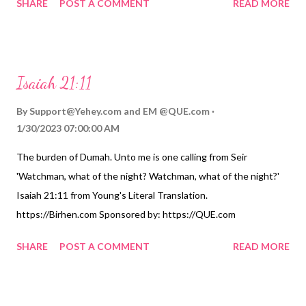
SHARE
POST A COMMENT
READ MORE
Translation. https://Birhen.com Sponsored by: https://QUE.com
Isaiah 21:11
By
Support@Yehey.com
and
EM @QUE.com
1/30/2023 07:00:00 AM
The burden of Dumah. Unto me is one calling from Seir
'Watchman, what of the night? Watchman, what of the night?'
Isaiah 21:11 from Young's Literal Translation.
https://Birhen.com Sponsored by: https://QUE.com
SHARE
POST A COMMENT
READ MORE