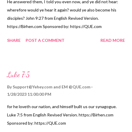
He answered them, I told you even now, and ye did not hear:
wherefore would ye hear it again? would ye also become his
disciples? John 9:27 from English Revised Version.
https://Birhen.com Sponsored by: https://QUE.com
SHARE
POST A COMMENT
READ MORE
Luke 7:5
By
Support@Yehey.com
and
EM @QUE.com
1/28/2023 11:00:00 PM
for he loveth our nation, and himself built us our synagogue.
Luke 7:5 from English Revised Version. https://Birhen.com
Sponsored by: https://QUE.com