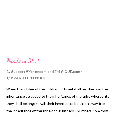
Numbers 36:4
By
Support@Yehey.com
and
EM @QUE.com
1/31/2023 11:00:00 AM
When the jubilee of the children of Israel shall be, then will their
inheritance be added to the inheritance of the tribe whereunto
they shall belong: so will their inheritance be taken away from
the inheritance of the tribe of our fathers.| Numbers 36:4 from