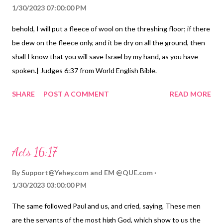
1/30/2023 07:00:00 PM
behold, I will put a fleece of wool on the threshing floor; if there
be dew on the fleece only, and it be dry on all the ground, then
shall I know that you will save Israel by my hand, as you have
spoken.| Judges 6:37 from World English Bible.
https://Birhen.com Sponsored by: https://QUE.com
SHARE
POST A COMMENT
READ MORE
Acts 16:17
By
Support@Yehey.com
and
EM @QUE.com
1/30/2023 03:00:00 PM
The same followed Paul and us, and cried, saying, These men
are the servants of the most high God, which show to us the