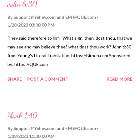
John 6:30
By
Support@Yehey.com
and
EM @QUE.com
1/28/2023 03:00:00 PM
They said therefore to him, 'What sign, then, dost thou, that we
may see and may believe thee? what dost thou work? John 6:30
from Young's Literal Translation. https://Birhen.com Sponsored
by: https://QUE.com
SHARE
POST A COMMENT
READ MORE
Mark 1:40
By
Support@Yehey.com
and
EM @QUE.com
1/28/2023 11:00:00 AM