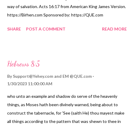
way of salvation. Acts 16:17 from American King James Version.
https://Birhen.com Sponsored by: https://QUE.com
SHARE
POST A COMMENT
READ MORE
Hebrews 8:5
By
Support@Yehey.com
and
EM @QUE.com
1/30/2023 11:00:00 AM
who unto an example and shadow do serve of the heavenly
things, as Moses hath been divinely warned, being about to
construct the tabernacle, for 'See (saith He) thou mayest make
all things according to the pattern that was shewn to thee in
the mount;') &#8212; Hebrews 8:5 from Young's Literal