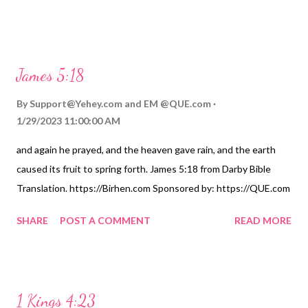
James 5:18
By
Support@Yehey.com
and
EM @QUE.com
1/29/2023 11:00:00 AM
and again he prayed, and the heaven gave rain, and the earth
caused its fruit to spring forth. James 5:18 from Darby Bible
Translation. https://Birhen.com Sponsored by: https://QUE.com
SHARE
POST A COMMENT
READ MORE
1 Kings 4:23