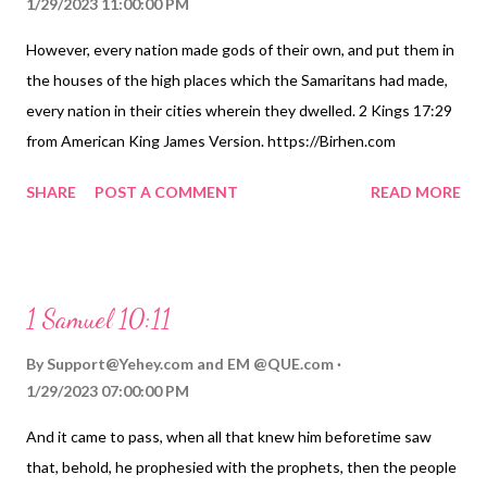
1/29/2023 11:00:00 PM
However, every nation made gods of their own, and put them in
the houses of the high places which the Samaritans had made,
every nation in their cities wherein they dwelled. 2 Kings 17:29
from American King James Version. https://Birhen.com
Sponsored by: https://QUE.com
SHARE
POST A COMMENT
READ MORE
1 Samuel 10:11
By
Support@Yehey.com
and
EM @QUE.com
1/29/2023 07:00:00 PM
And it came to pass, when all that knew him beforetime saw
that, behold, he prophesied with the prophets, then the people