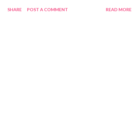
https://QUE.com
SHARE
POST A COMMENT
READ MORE