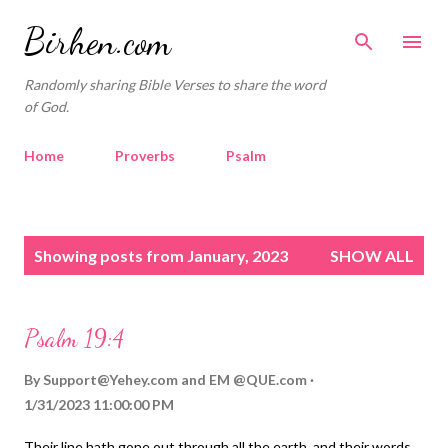
Skip to main content
Birhen.com
Randomly sharing Bible Verses to share the word
of God.
Home
Proverbs
Psalm
Corinthians
Philippians
Contact
P
Sponsored by QUE.com
Showing posts from January, 2023
SHOW ALL
o
s
t
Psalm 19:4
s
By
Support@Yehey.com
and
EM @QUE.com
1/31/2023 11:00:00 PM
Their line hath gone out through all the earth, and their words