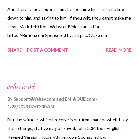
And there came a leper to him, beseeching him, and kneeling
down to him, and saying to him, If thou wilt, thou canst make me
clean. Mark 1:40 from Webster Bible Translation.
https://Birhen.com Sponsored by: https://QUE.com
SHARE
POST A COMMENT
READ MORE
John 5:34
By
Support@Yehey.com
and
EM @QUE.com
1/28/2023 07:00:00 AM
But the witness which I receive is not from man: howbeit I say
these things, that ye may be saved. John 5:34 from English
Revised Version. https://Birhen.com Sponsored by: