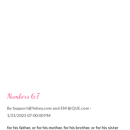
Numbers 6:7
By
Support@Yehey.com
and
EM @QUE.com
1/31/2023 07:00:00 PM
for his father, or for his mother, for his brother, or for his sister