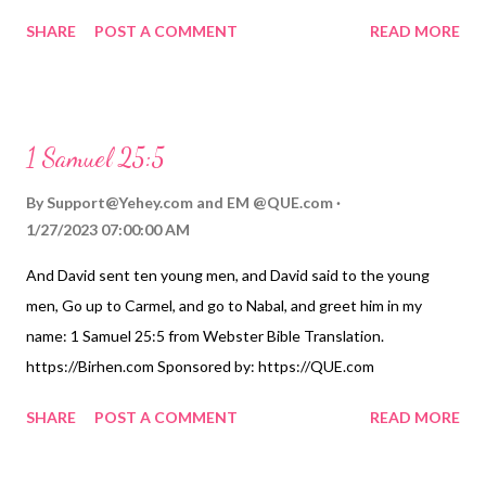
by: https://QUE.com
SHARE
POST A COMMENT
READ MORE
1 Samuel 25:5
By
Support@Yehey.com
and
EM @QUE.com
1/27/2023 07:00:00 AM
And David sent ten young men, and David said to the young
men, Go up to Carmel, and go to Nabal, and greet him in my
name: 1 Samuel 25:5 from Webster Bible Translation.
https://Birhen.com Sponsored by: https://QUE.com
SHARE
POST A COMMENT
READ MORE