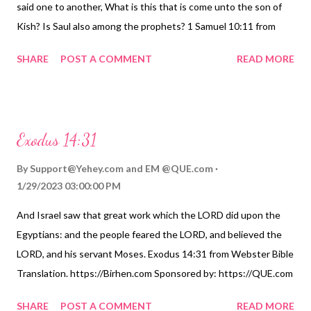
said one to another, What is this that is come unto the son of
Kish? Is Saul also among the prophets? 1 Samuel 10:11 from
American Standard Version. https://Birhen.com Sponsored by:
SHARE
POST A COMMENT
READ MORE
https://QUE.com
Exodus 14:31
By
Support@Yehey.com
and
EM @QUE.com
1/29/2023 03:00:00 PM
And Israel saw that great work which the LORD did upon the
Egyptians: and the people feared the LORD, and believed the
LORD, and his servant Moses. Exodus 14:31 from Webster Bible
Translation. https://Birhen.com Sponsored by: https://QUE.com
SHARE
POST A COMMENT
READ MORE