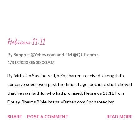
Hebrews 11:11
By
Support@Yehey.com
and
EM @QUE.com
1/31/2023 03:00:00 AM
By faith also Sara herself, being barren, received strength to
conceive seed, even past the time of age; because she believed
that he was faithful who had promised, Hebrews 11:11 from
Douay-Rheims Bible. https://Birhen.com Sponsored by:
https://QUE.com
SHARE
POST A COMMENT
READ MORE