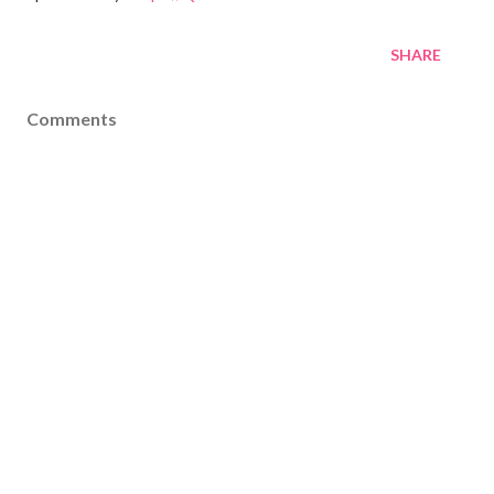
SHARE
Comments