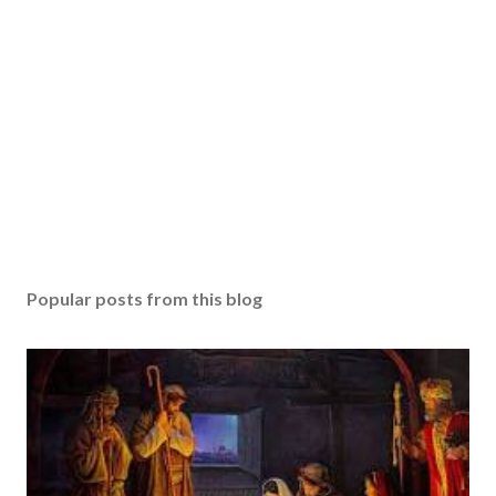
Popular posts from this blog