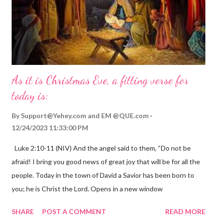
As it is Christmas Eve, a fitting verse for
today is:
By
Support@Yehey.com
and
EM @QUE.com
12/24/2023 11:33:00 PM
Luke 2:10-11 (NIV) And the angel said to them, “Do not be
afraid! I bring you good news of great joy that will be for all the
people. Today in the town of David a Savior has been born to
you; he is Christ the Lord. Opens in a new window
gregolsen.com Nativity scene painting This verse announces
SHARE
POST A COMMENT
READ MORE
the birth of Jesus Christ, the Messiah and Savior of the world. It