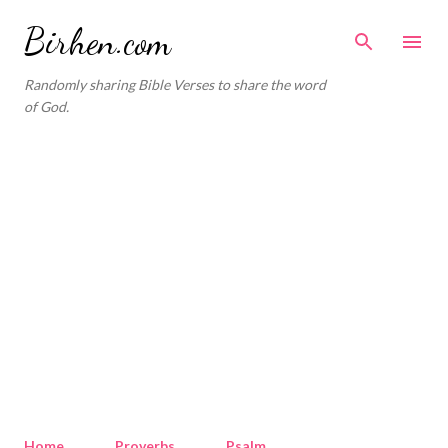
Skip to main content
Birhen.com
Randomly sharing Bible Verses to share the word
of God.
Home
Proverbs
Psalm