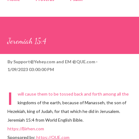
Corinthians
Philippians
Contact
Sponsored by QUE.com
Jeremiah 15:4
By
Support@Yehey.com
and
EM @QUE.com
1/09/2023 03:00:00 PM
I
will cause them to be tossed back and forth among all the
kingdoms of the earth, because of Manasseh, the son of
Hezekiah, king of Judah, for that which he did in Jerusalem.
Jeremiah 15:4 from World English Bible.
https://Birhen.com
Sponsored by:
https://QUE.com