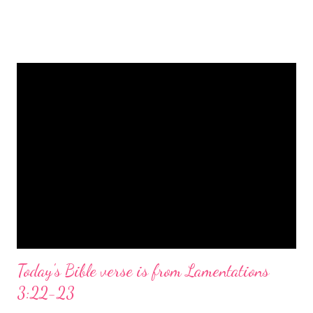
is a message of hope, peace, and joy that resonates particularly
strongly on Christmas Eve. Here are some other Christmas-
themed Bible verses you might enjoy: Isaiah 9:6 (NIV) For to us
a child is born, to us a son is given, and the government will be
on his shoulders. And he will be called Wonderful Counselor,
Mighty God, Everlasting Father, Prince of Peace. John 3:16
(NIV) For God so loved the world that he gave his one and only
Son, that whoever believes in him shall not perish but have
eternal life. Matthew 2:11 (NIV) Entering the house, they saw
the child with Mary his mother, and they worshiped him.
Opening th...
Today's Bible verse is from Lamentations
3:22-23