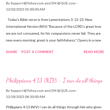
By
Support@Yehey.com
and
EM @QUE.com
12/02/2023 05:00:00 AM
Today's Bible verse is from Lamentations 3: 22-23: New
International Version (NIV) "Because of the LORD's great love
we are not consumed, for his compassions never fail. They are
new every morning; great is your faithfulness." Opens in a new
window www.bible.com Lamentations 3:2223 This verse
SHARE
POST A COMMENT
READ MORE
reminds us that God's love for us is never-ending and His
compassions are always new. Even in the midst of our struggles,
we can find hope and encouragement in knowing that God is
always with us. His love for us is stronger than any trial or
Philippians 4:13 (NIV) - I can do all things
hardship we may face. Let this verse be a reminder of God's
faithfulness to you today. No matter what you are going
By
Support@Yehey.com
and
EM @QUE.com
through, know that God is with you and He will never leave you
12/18/2023 04:30:00 AM
or forsake you. His love for you is unconditional and it will never
Philippians 4:13 (NIV) I can do all things through him who gives
fail.