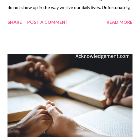
do not show up in the way we live our daily lives. Unfortunately,
most of us know more truth than we obey. Pure and simple,
SHARE
POST A COMMENT
READ MORE
faith not lived out in everyday life is not genuine faith; it is a
facade ( James 2:14-15, 17, 18, 20 ). Just as Jesus had told us to
put into practice what we have learned from him ( Matthew
7:23-27 ), his brother James reminds us of the same thing: when
we learn the truth of God's word, there is only one thing left for
us to do: obey it and put it into practice! My Prayer... Holy God,
please help us put into practice what we know to be your will
for us and the truth you have given to us. And please, dear
LORD, help us do it with passion today, and to do it day after
day, until we come into your presence in glory. In the name of
the LORD Jesus, I pray. Amen. The Though...