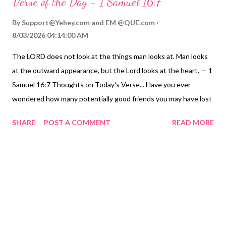
Verse of the Day - 1 Samuel 16:7
By
Support@Yehey.com
and
EM @QUE.com
8/03/2026 04:14:00 AM
The LORD does not look at the things man looks at. Man looks
at the outward appearance, but the Lord looks at the heart. — 1
Samuel 16:7 Thoughts on Today's Verse... Have you ever
wondered how many potentially good friends you may have lost
simply by judging them on your first impression of them? And
SHARE
POST A COMMENT
READ MORE
how many people that you looked at that seemed to be
remarkable, ended up turning out to be not very good people?
I'm amazed at how the first impression we have of many people
very seldom tells us much about their substance. We're not
really going to be able to evaluate people properly until the
LORD reveals what is really in their hearts at judgment. But we
also know that what comes out of people's mouths and what
we see in their behavior emanate from their hearts ( Matthew