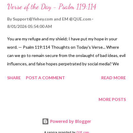
Verse of the Day - Psalm 119:114
By
Support@Yehey.com
and
EM @QUE.com
8/01/2026 05:54:00 AM
You are my refuge and my shield; I have put my hope in your
word. — Psalm 119:114 Thoughts on Today's Verse... Where
can we go to remain secure from the onslaught of bad ideas, evil
influences, and false hopes perpetrated by social media? We
can go to God and his Word, the Scriptures, and to Jesus, who is
SHARE
POST A COMMENT
READ MORE
the fulfillment of these Scriptures and is the Living Word ( John
1:1-18 ). While people can be disloyal and misguided, God has
proven his faithfulness through his word, in sending Jesus, and
MORE POSTS
by keeping his loving promises. He promises never to leave us or
forsake us ( Hebrews 13:5-6 ; Romans 8:38-39 ), and his truth
Powered by Blogger
and his promises stand forever. God is our refuge, shield,
fortress, strong foundation, and rock as we give our hearts to
A service provided by
QUE.com