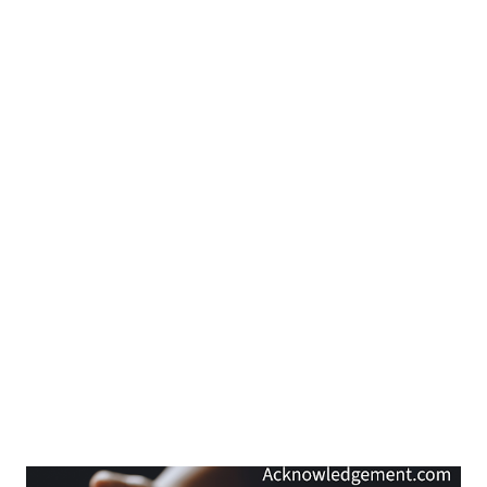
15:18-19 ). Over time, we do get to see what their hearts are
about: their hearts reveal the person inside them. So, don't you
think that we should give people time to reveal what is in their
hearts...