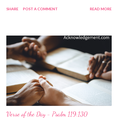
don't shift with the wishes of culture or the trends proposed by
SHARE
POST A COMMENT
READ MORE
the so-called enlightened. God's truth is true across cultures,
times, and wishes. We do not adapt God's will to our times, but
we redeem our times by adapting our wills to his truth. My
Prayer... Righteous God Almighty, may my life reflect your
righteous character, gracious compassion, and faithful love and
justice. You, your nature, and your values are forever, and I want
to invest my life in what endures and is eternal. Please give me
wisdom to see through the fleeting temptations of today, the
fads of culture, and the degradations of morality, as I seek to do
what honors you. In Jesus' name, I pray. Amen. The Thoughts
and Prayer on Today's Verse are ...
Verse of the Day - Psalm 119:130