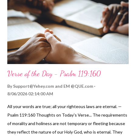
Verse of the Day - Psalm 119:160
By
Support@Yehey.com
and
EM @QUE.com
8/06/2026 02:14:00 AM
All your words are true; all your righteous laws are eternal. —
Psalm 119:160 Thoughts on Today's Verse... The requirements
of morality and holiness are not temporary or fleeting because
they reflect the nature of our Holy God, who is eternal. They