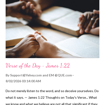
Verse of the Day - James 1:22
By
Support@Yehey.com
and
EM @QUE.com
8/02/2026 03:14:00 AM
Do not merely listen to the word, and so deceive yourselves. Do
what it says. — James 1:22 Thoughts on Today's Verse... What
we know and what we believe are not all that significant if they