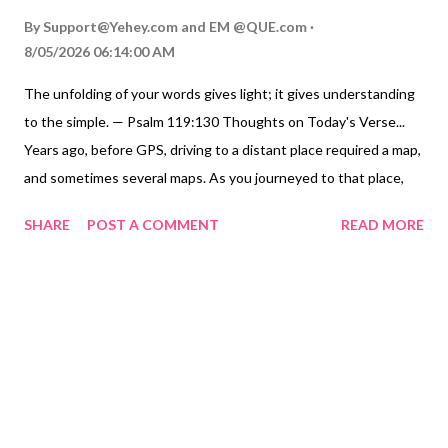
By
Support@Yehey.com
and
EM @QUE.com
8/05/2026 06:14:00 AM
The unfolding of your words gives light; it gives understanding
to the simple. — Psalm 119:130 Thoughts on Today's Verse...
Years ago, before GPS, driving to a distant place required a map,
and sometimes several maps. As you journeyed to that place,
the route became increasingly more straightforward as you
SHARE
POST A COMMENT
READ MORE
unfolded the map and found your destination. Sometimes the
right path is not so difficult to find; we need to know where to
begin our search. We need to unfold our map by reading God's
words. As we unfold them, the way we should travel in life
becomes increasingly clearer. The right way is very seldom just
the property of the bright, wise, and scholarly; it can be very
clear for any of us who choose to look for it in God's words, and
then unfold them so God can get us to his destination for us.