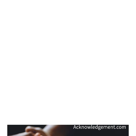
My Prayer... O holy Father, thank you for making your will known
through your words in Scripture. Bless me as I open your Word,
as I listen to your words, and as I focus on your wi...