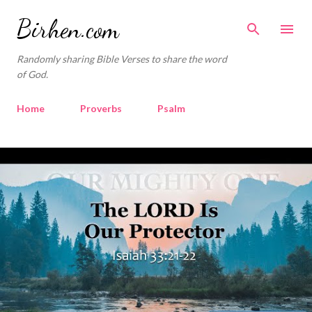
Skip to main content
Birhen.com
Randomly sharing Bible Verses to share the word
of God.
Home
Proverbs
Psalm
Corinthians
Philippians
Contact
P
o
Sponsored by QUE.com
s
t
s