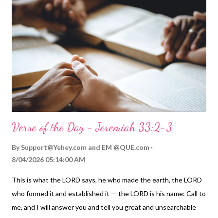
Verse of the Day - Jeremiah 33:2-3
By
Support@Yehey.com
and
EM @QUE.com
8/04/2026 05:14:00 AM
This is what the LORD says, he who made the earth, the LORD
who formed it and established it — the LORD is his name: Call to
me, and I will answer you and tell you great and unsearchable