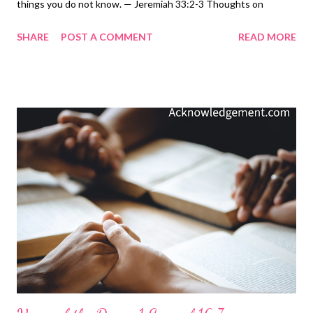
things you do not know. — Jeremiah 33:2-3 Thoughts on
Today's Verse... In a universe of billions of stars, think of the
SHARE
POST A COMMENT
READ MORE
power of God who made them and knows each of their names.
Think of all he knows that we don't. Think of all he has seen that
is not in our history books. Think of all he has done and can do
and will do. Add to this that he invites us to speak to him about
the things of our hearts and understands what is in our hearts.
He even allows us to ask him to reveal to us what we don't
know. And he invites each of us to come to know him ( John
17:3 ) - not just know about him, but to know him! He invites us
to become his children ( John 1:12-13 ), and he promises to let
us share in his glory ( Colossians 3:2-4 ). Ah! This LORD is
incredible, so let's ask him the great and unsear...