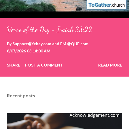
Verse of the Day - Isaiah 33:22
By
Support@Yehey.com
and
EM @QUE.com
8/07/2026 03:14:00 AM
SHARE
POST A COMMENT
READ MORE
Recent posts