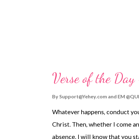
Worship Guide | More ToGather
for the following godly women 
have genuine faith... (Please pray
Verse of the Day
By
Support@Yehey.com
and
EM @QU
Whatever happens, conduct your
Christ. Then, whether I come an
absence, I will know that you s