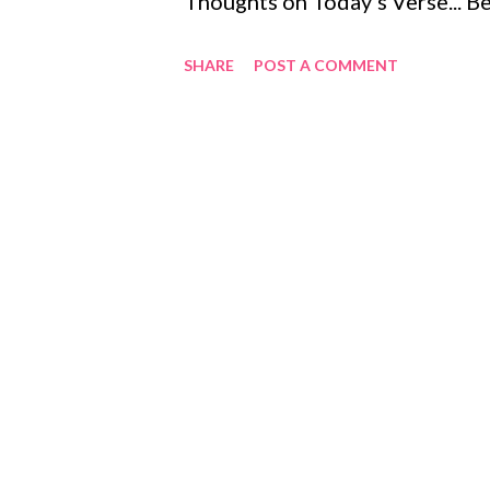
Thoughts on Today's Verse... B
we will be victors. This is the
SHARE
POST A COMMENT
faithful, even unto death, we wi
Revelation 2:10-11 , 3:21 , 22:1
throughout the Scriptures, roo
we will reign with him ( 2 Timot
assurance that we have from Go
Jesus and his resurrection, they 
his ultimate victory over sin, de
Romans 8:37-39 ). Those who ber
be exposed and his ...