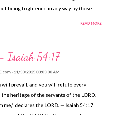
hout being frightened in any way by those
to them that they will be destroyed, but that
READ MORE
y God. — Philippians 1:27-28 Thoughts on
if we've been redeemed because we have been!
ter in our daily lives. Let's especially work
 - Isaiah 54:17
irit, making a vigorous effort to share the
r heard of the grace of God in the life and
E.com
11/30/2025 03:03:00 AM
f opposition, let's not be deterred or divided.
ill prevail, and you will refute every
 for the cause of the Gospel as we live for
s the heritage of the servants of the LORD,
zing grace! The Verse of the Day te...
rom me," declares the LORD. — Isaiah 54:17