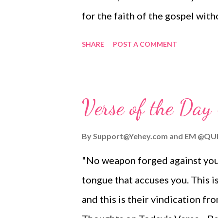
for the faith of the gospel wit
who oppose you. This is a sign 
SHARE
POST A COMMENT
you will be saved — and that b
Today's Verse... Let's live as 
Let's show God's love and charac
Verse of the Day
together, with one voice and Sp
Gospel with those who have neve
By
Support@Yehey.com
and
EM @QU
ministry of Jesus. In the face o
"No weapon forged against you w
Instead, let's work hand in hand
tongue that accuses you. This i
God and give thanks for his ama
and this is their vindication f