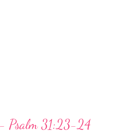
 I think I'm going to plunge into the
e Father's love, care, concern, Scriptures,
t me from destruction. God's hand does
of trial. He has been mighty to save. I do
ey. How about you? The question is not
, but whether we look to God in our
th...
y - Psalm 31:23-24