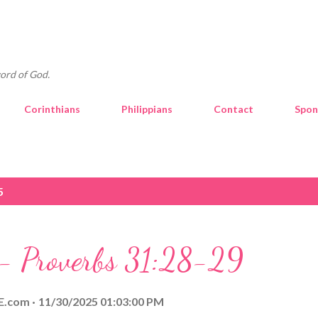
Skip to main content
ord of God.
Corinthians
Philippians
Contact
Spon
5
 - Proverbs 31:28-29
E.com
11/30/2025 01:03:00 PM