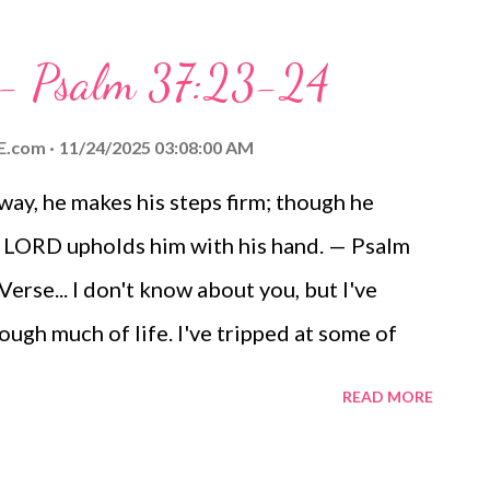
lence of the impending storm noisily make its
 - with lightning ripping through the sky,
y - Psalm 37:23-24
 - stands the light that guides the way,
 a beacon of direction and hope. Yes, the
E.com
11/24/2025 03:08:00 AM
 the Almighty Creator of all things, is my
 way, he makes his steps firm; though he
 the eternal part of me, is entrusted with him.
the LORD upholds him with his hand. — Psalm
 trust in him because "The LORD is my light
rse... I don't know about you, but I've
ugh much of life. I've tripped at some of
. I've stumbled over my own feet,
READ MORE
air. Even my doctor says I have a problem
fident that, despite my spiritual stumbles,