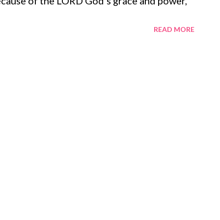
ecause of the LORD God's grace and power,
 overall message of Revelation - when we are
READ MORE
ll be victorious and reign with God (
2-14 ). This song of victory is sung
ted in the promise that when Jesus comes,
hy 2:12 ; Revelation 20:6 ). This is the
d himself: because our lives are joined with
will not be lived in vain and we will share in
ath, and hell ( Colossians 2:12-15 , 3:1-4 ;
ate, belittle, and batter God's people will