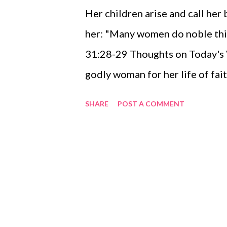
Her children arise and call her 
her: "Many women do noble thin
31:28-29 Thoughts on Today's Ve
godly woman for her life of fai
demonstrations of grace? Why n
SHARE
POST A COMMENT
appreciation and share your th
today? Where would we be today
women in our lives? Where woul
women in the ministry of Jesus o
don't want to! Let's tell them t
and the work of the Kingdom o