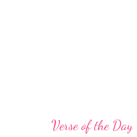
God has not abandoned me. When
depths of an emotional abyss, th
servants, and helpers have kep
uphold me. He is there in times 
believe he delights in my journ
whether we will stumble or fall
stumbles, sins, and failures, and 
Verse of the Da