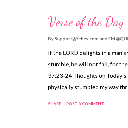
fog build, and then see the vio
way onshore. There, in the storm
Verse of the Da
winds howling, and surf crashing
strong against the elements and
By
Support@Yehey.com
and
EM @QU
LORD, Yahweh the God of Israel,
If the LORD delights in a man's
light and my salvation. My life,
stumble, he will not fall, for 
I choose not to fear. I place my
37:23-24 Thoughts on Today's Ve
and my salvati...
physically stumbled my way thro
the most embarrassing moments
SHARE
POST A COMMENT
shoelaces, curbs, and just pure 
with gravity! However, I am con