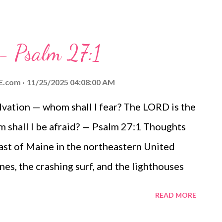
 - Psalm 27:1
E.com
11/25/2025 04:08:00 AM
lvation — whom shall I fear? The LORD is the
m shall I be afraid? — Psalm 27:1 Thoughts
coast of Maine in the northeastern United
ines, the crashing surf, and the lighthouses
rtified points along the coastlines. I cannot
READ MORE
Father when I watch the gloom gather, the