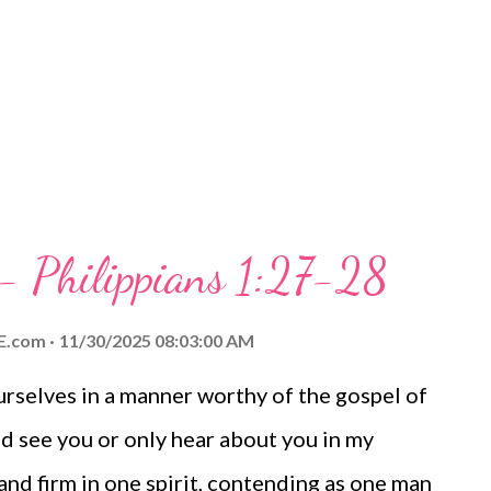
 Videos My Prayer... Father, we thank you
who have shaped our lives and helped us
 for several of the...
 - Philippians 1:27-28
E.com
11/30/2025 08:03:00 AM
selves in a manner worthy of the gospel of
d see you or only hear about you in my
tand firm in one spirit, contending as one man