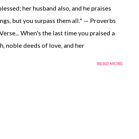
blessed; her husband also, and he praises
gs, but you surpass them all." — Proverbs
rse... When's the last time you praised a
th, noble deeds of love, and her
ot take time to write a note or two of
READ MORE
anks with several of these godly women
 without the faithfulness of the godly
d we be today without the ministry of
r the early church? I can't imagine, and
oday how precious they are to us, our faith,
f God! Video Commentary... ToGather