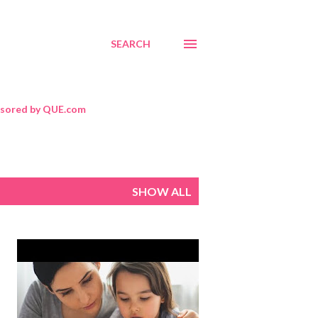
SEARCH
sored by QUE.com
SHOW ALL