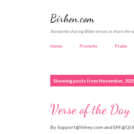
Birhen.com
Randomly sharing Bible Verses to share the w
Home
Proverbs
Psalm
P
Showing posts from November, 202
o
s
Verse of the Day
t
s
By
Support@Yehey.com
and
EM @QU