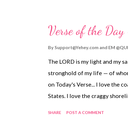
Verse of the Day
By
Support@Yehey.com
and
EM @QU
The LORD is my light and my sa
stronghold of my life — of who
on Today's Verse... I love the 
States. I love the craggy shorel
perched at strategic and well-fo
SHARE
POST A COMMENT
help but think of our heavenly 