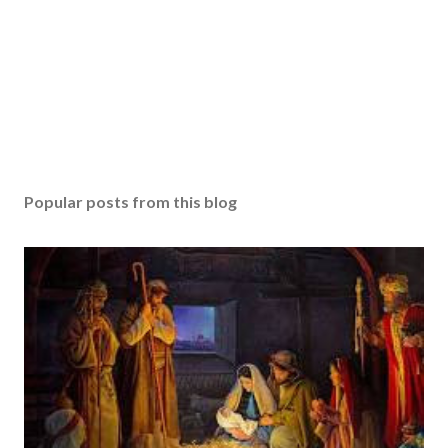
Popular posts from this blog