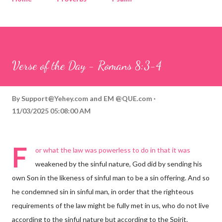
Corinthians
Philippians
Contact
Sponsored by QUE.com
Verse of the Day - Romans 8:3-4
By
Support@Yehey.com
and
EM @QUE.com
11/03/2025 05:08:00 AM
F
or what the law was powerless to do in that it was
weakened by the sinful nature, God did by sending his
own Son in the likeness of sinful man to be a sin offering. And so
he condemned sin in sinful man, in order that the righteous
requirements of the law might be fully met in us, who do not live
according to the sinful nature but according to the Spirit.