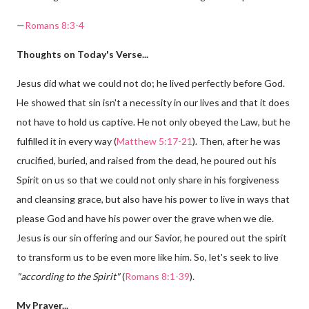
—
Romans 8:3-4
Thoughts on Today's Verse...
Jesus did what we could not do; he lived perfectly before God.
He showed that sin isn't a necessity in our lives and that it does
not have to hold us captive. He not only obeyed the Law, but he
fulfilled it in every way (
Matthew 5:17-21
). Then, after he was
crucified, buried, and raised from the dead, he poured out his
Spirit on us so that we could not only share in his forgiveness
and cleansing grace, but also have his power to live in ways that
please God and have his power over the grave when we die.
Jesus is our sin offering and our Savior, he poured out the spirit
to transform us to be even more like him. So, let's seek to live
"according to the Spirit"
(
Romans 8:1-39
).
My Prayer...