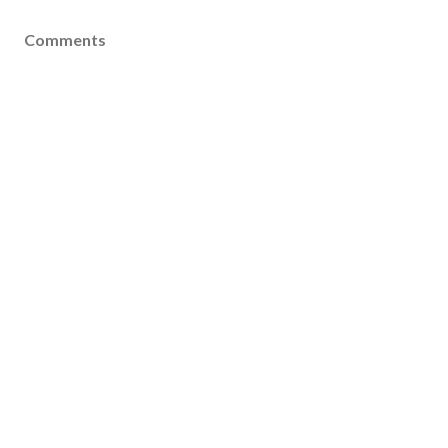
Comments