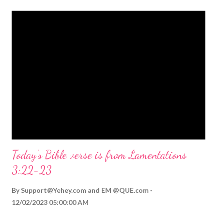
themed Bible verses you might enjoy: Isaiah 9:6 (NIV) For to us
a child is born, to us a son is given, and the government will be
on his shoulders. And he will be called Wonderful Counselor,
Mighty God, Everlasting Father, Prince of Peace. John 3:16
(NIV) For God so loved the world that he gave his one and only
Son, that whoever believes in him shall not perish but have
eternal life. Matthew 2:11 (NIV) Entering the house, they saw
the child with Mary his mother, and they worshiped him.
Opening th...
Today's Bible verse is from Lamentations
3:22-23
By
Support@Yehey.com
and
EM @QUE.com
12/02/2023 05:00:00 AM