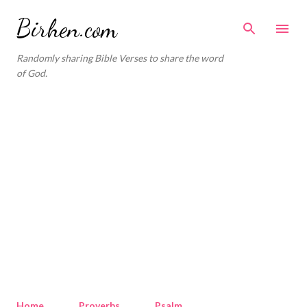
Skip to main content
Birhen.com
Randomly sharing Bible Verses to share the word
of God.
Home
Proverbs
Psalm