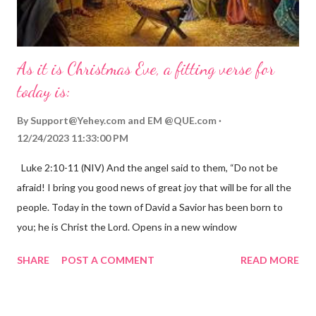
As it is Christmas Eve, a fitting verse for
today is:
By
Support@Yehey.com
and
EM @QUE.com
12/24/2023 11:33:00 PM
Luke 2:10-11 (NIV) And the angel said to them, “Do not be
afraid! I bring you good news of great joy that will be for all the
people. Today in the town of David a Savior has been born to
you; he is Christ the Lord. Opens in a new window
gregolsen.com Nativity scene painting This verse announces
SHARE
POST A COMMENT
READ MORE
the birth of Jesus Christ, the Messiah and Savior of the world. It
is a message of hope, peace, and joy that resonates particularly
strongly on Christmas Eve. Here are some other Christmas-