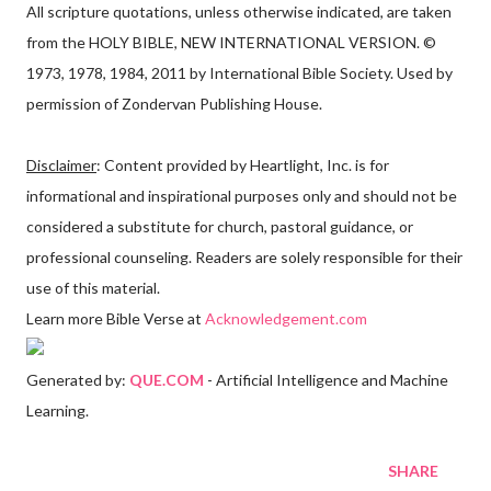
All scripture quotations, unless otherwise indicated, are taken
from the HOLY BIBLE, NEW INTERNATIONAL VERSION. ©
1973, 1978, 1984, 2011 by International Bible Society. Used by
permission of Zondervan Publishing House.
Disclaimer
: Content provided by Heartlight, Inc. is for
informational and inspirational purposes only and should not be
considered a substitute for church, pastoral guidance, or
professional counseling. Readers are solely responsible for their
use of this material.
Learn more Bible Verse at
Acknowledgement.com
Generated by:
QUE.COM
- Artificial Intelligence and Machine
Learning.
SHARE