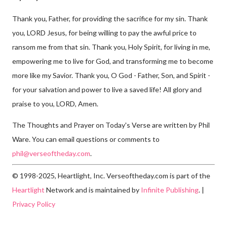
Thank you, Father, for providing the sacrifice for my sin. Thank
you, LORD Jesus, for being willing to pay the awful price to
ransom me from that sin. Thank you, Holy Spirit, for living in me,
empowering me to live for God, and transforming me to become
more like my Savior. Thank you, O God - Father, Son, and Spirit -
for your salvation and power to live a saved life! All glory and
praise to you, LORD, Amen.
The Thoughts and Prayer on Today's Verse are written by Phil
Ware. You can email questions or comments to
phil@verseoftheday.com
.
© 1998-2025, Heartlight, Inc. Verseoftheday.com is part of the
Heartlight
Network and is maintained by
Infinite Publishing
. |
Privacy Policy