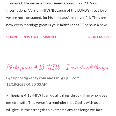
Today's Bible verse is from Lamentations 3: 22-23: New
International Version (NIV) "Because of the LORD's great love
we are not consumed, for his compassions never fail. They are
new every morning; great is your faithfulness." Opens in a new
window www.bible.com Lamentations 3:2223 This verse
SHARE
POST A COMMENT
READ MORE
reminds us that God's love for us is never-ending and His
compassions are always new. Even in the midst of our struggles,
we can find hope and encouragement in knowing that God is
always with us. His love for us is stronger than any trial or
Philippians 4:13 (NIV) - I can do all things
hardship we may face. Let this verse be a reminder of God's
faithfulness to you today. No matter what you are going
By
Support@Yehey.com
and
EM @QUE.com
through, know that God is with you and He will never leave you
12/18/2023 04:30:00 AM
or forsake you. His love for you is unconditional and it will never
Philippians 4:13 (NIV) I can do all things through him who gives
fail.
me strength. This verse is a reminder that God is with us and
will give us the strength to overcome any challenge we face.