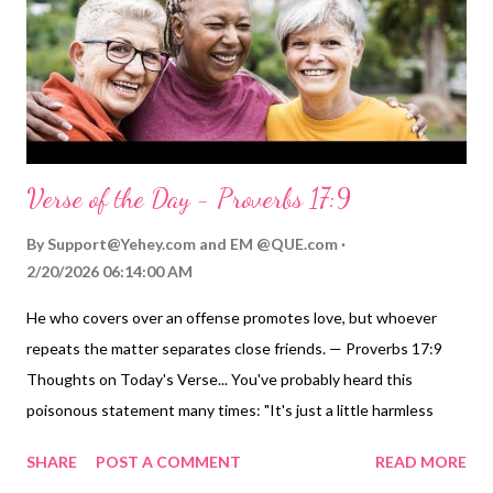
my heart ( Proverbs 3:3 ; Jeremiah 31:33 ) that I might be a living
testimony of your righteousness and grace toward all peo...
Verse of the Day - Proverbs 17:9
By
Support@Yehey.com
and
EM @QUE.com
2/20/2026 06:14:00 AM
He who covers over an offense promotes love, but whoever
repeats the matter separates close friends. — Proverbs 17:9
Thoughts on Today's Verse... You've probably heard this
poisonous statement many times: "It's just a little harmless
gossip." The Wise Teacher reminds us that gossip is neither
SHARE
POST A COMMENT
READ MORE
little nor harmless. Sharing someone else's stumble, offense,