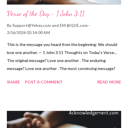
Verse of the Day - 1 John 3:11
By
Support@Yehey.com
and
EM @QUE.com
2/16/2026 02:14:00 AM
This is the message you heard from the beginning: We should
love one another. — 1 John 3:11 Thoughts on Today's Verse...
The original message? Love one another . The enduring
message? Love one another . The most convincing message?
Love one another . The most difficult message? Love one
SHARE
POST A COMMENT
READ MORE
another . The clearest message? Love one another. This call to
love one another reminds me of the convicting verse I once
heard a preacher use about loving our brothers and sisters: To
dwell above with saints we love, O that will be glory. But to
dwell below with saints we know, Now that's another story. But
it's the story we're called to write with our lives. Love one