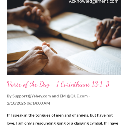
Jesus. Rather than placing value only on ourselves and our
desires, we remember how Jesus lived and seek to have a heart
like his ( Philippians 2:5-11 ). This kind of love comes from the
power of the Holy Spirit within us ( Romans 5:5 ; Galatians 5:22-
23 ). It is part of the Spirit's transforming us into more
JESUShaped people ( 2 Corinthians 3:18 ). The old saying is
true: "In the middle of all SIN is...
Verse of the Day - 1 Corinthians 13:1-3
By
Support@Yehey.com
and
EM @QUE.com
2/10/2026 06:14:00 AM
If I speak in the tongues of men and of angels, but have not
love, I am only a resounding gong or a clanging cymbal. If I have