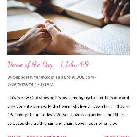
Guide | More ToGather Videos My Prayer... Sacrificial Father, I
confess to you that at times I am selfish. Other times, my
intentions are good, but my follow-through and faithfulness are
l...
Verse of the Day - 1 John 4:9
By
Support@Yehey.com
and
EM @QUE.com
2/26/2026 04:15:00 AM
This is how God showed his love among us: He sent his one and
only Son into the world that we might live through him. — 1 John
4:9 Thoughts on Today's Verse... Love is an action. The Bible
stresses this truth again and again. Love must not only be
spoken and felt, but it must also be demonstrated in daily life.