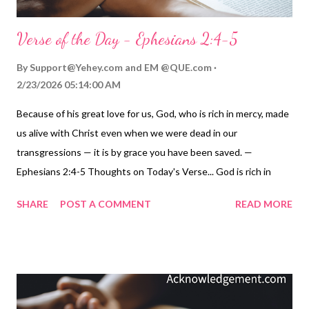
Verse of the Day - Ephesians 2:4-5
By
Support@Yehey.com
and
EM @QUE.com
2/23/2026 05:14:00 AM
Because of his great love for us, God, who is rich in mercy, made
us alive with Christ even when we were dead in our
transgressions — it is by grace you have been saved. —
Ephesians 2:4-5 Thoughts on Today's Verse... God is rich in
mercy and generous with grace! Isn't that wonderful for us? I
SHARE
POST A COMMENT
READ MORE
don't know about you, but I sure know I have failures,
shortcomings, sins, and transgressions. Without God’s mercy, I
would be lost in my sins ( Romans 3:23-25 ). Without his grace, I
would be cut off from the life God longs for me to have (
Romans 5:6-11 ). God is rich in mercy and generous with grace!
He acted on our behalf when he sent Jesus to show us his love (