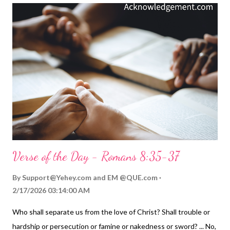
endured separation from God by becoming a human and by
going to the cross. As Paul put it so eloquently: God made him
who had no sin to be sin for us, so that in him we might become
the righteousness of God ( 2 Corinthians 5:21 ). Because of
Jesus' sacrifice, and our faith that he did it for us, we are in
Christ. We know we'll never have to be separated from God's
love. He bore the separation so we would never have to fear ...
Verse of the Day - Romans 8:35-37
By
Support@Yehey.com
and
EM @QUE.com
2/17/2026 03:14:00 AM
Who shall separate us from the love of Christ? Shall trouble or
hardship or persecution or famine or nakedness or sword? ... No,