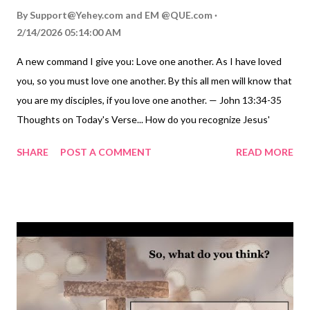
By
Support@Yehey.com
and
EM @QUE.com
2/14/2026 05:14:00 AM
A new command I give you: Love one another. As I have loved
you, so you must love one another. By this all men will know that
you are my disciples, if you love one another. — John 13:34-35
Thoughts on Today's Verse... How do you recognize Jesus'
followers? How do you find true Christians? Many people claim
SHARE
POST A COMMENT
READ MORE
to be followers of Jesus, but are they really? How do we know?
In the Gospel of John, Jesus gives us three ways that show we
are his true disciples: we abide in his word ( John 8:31-32 ESV ),
we bear much fruit ( John 15:8 ), and we love one another ( John
13:35 ). Today, we focus on our love for one another as a mark of
true discipleship. Jesus said his disciples would love each other
just as he loved them. In the immediate context, this kind of
love is defined: like Jesus, we are willing to love and serve each