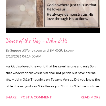
other selflessly and practically - just as he washed their feet
and later went to the cross while protecting them. The LORDs
ministry revealed he would do almost anyt...
Verse of the Day - John 3:16
By
Support@Yehey.com
and
EM @QUE.com
2/13/2026 04:14:00 AM
For God so loved the world that he gave his one and only Son,
that whoever believes in him shall not perish but have eternal
life. — John 3:16 Thoughts on Today's Verse... Did you know the
Bible doesn't just say, "God loves you." But don't let me confuse
you. Scripture does tell us many times that God loves us.
SHARE
POST A COMMENT
READ MORE
However, don't miss the important truth here. Each time
Scripture tells us that God loves us, it also demonstrates that