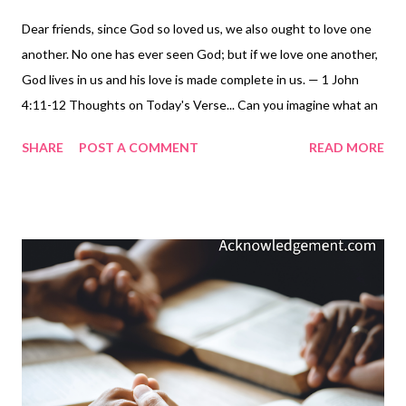
Dear friends, since God so loved us, we also ought to love one
another. No one has ever seen God; but if we love one another,
God lives in us and his love is made complete in us. — 1 John
4:11-12 Thoughts on Today's Verse... Can you imagine what an
honor it is to have the Creator of the universe, the LORD God
SHARE
POST A COMMENT
READ MORE
Almighty, living inside of you? Yet when we love each other, that
is exactly what happens. When our hearts are full of love, there
is room for God, a great deal of room for God, because God is
love. When they are not full of love, we leave little room for God
to take up residence and produce his character in us. Let God
complete his love in you: commit to doing loving things for
others today, and each day that follows, until you can express
your love for your Father, face-to-face in glory! My Prayer... Abba
Father, I find it so comforting to know that you are not far away
- that I live in you and you live in me ( Colossians 3:1-4 ). Please