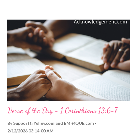
love by something God has done for us. You see, God's love is
much more than emotion and intention. God's love is always
demonstrated by what he does, has done, or will do. God loved
us so much he didn't just say, "I love you." God also showed his
love by sending his Son to sacrifice himself for our sins and give
us his incomparable and eternal love! We never have to doubt
that God means it when he says, "I love you." He always backs
up his promises of love with his loving and sacrificial actions
toward ...
Verse of the Day - 1 Corinthians 13:6-7
By
Support@Yehey.com
and
EM @QUE.com
2/12/2026 03:14:00 AM