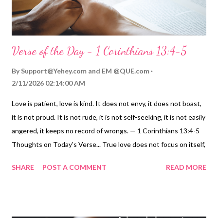
Verse of the Day - 1 Corinthians 13:4-5
By
Support@Yehey.com
and
EM @QUE.com
2/11/2026 02:14:00 AM
Love is patient, love is kind. It does not envy, it does not boast,
it is not proud. It is not rude, it is not self-seeking, it is not easily
angered, it keeps no record of wrongs. — 1 Corinthians 13:4-5
Thoughts on Today's Verse... True love does not focus on itself,
but on others. Each of these qualities of love - patience,
SHARE
POST A COMMENT
READ MORE
kindness, does not envy, does not boast, is not proud, is not
rude, is not self-seeking, is not easily angered, keeps no records
of wrongs - is based on an affectionate, compassionate, and
forgiving attitude that regards others as valuable to us, and to