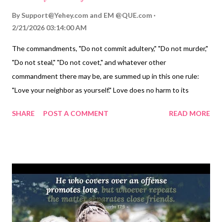
By
Support@Yehey.com
and
EM @QUE.com
2/21/2026 03:14:00 AM
The commandments, "Do not commit adultery," "Do not murder,"
"Do not steal," "Do not covet," and whatever other
commandment there may be, are summed up in this one rule:
"Love your neighbor as yourself." Love does no harm to its
neighbor. Therefore love is the fulfillment of the law. — Romans
SHARE
POST A COMMENT
READ MORE
13:9-10 Thoughts on Today's Verse... Wouldn't it be great if we
didn't have to have laws to keep people in line! That's the point
behind Paul's message here. Treat our neighbors as we would
like to be treated. Love them as we want to be loved. If we do
that, then we're not going to do anything that would hurt them,
much less violate a command of God's law that would hurt them.
My Prayer... Loving Father, you are God who gave Moses the
Law on tablets of stone. Please write your character and will on