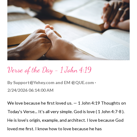
not just understand these two principles of love; let's live them
out in our daily lives: Love the Lord your God with all your heart
and with all your soul and with all your mind. ... Love your
neighbor as yourself. My Prayer... Dear Father, the one true and
living God, please accept the work of my hands, the...
Verse of the Day - 1 John 4:19
By
Support@Yehey.com
and
EM @QUE.com
2/24/2026 06:14:00 AM
We love because he first loved us. — 1 John 4:19 Thoughts on
Today's Verse... It's all very simple. God is love ( 1 John 4:7-8 ).
He is love's origin, example, and architect. I love because God
loved me first. I know how to love because he has