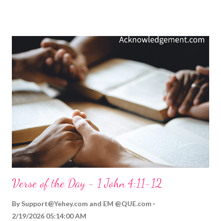
failure, or flaws separates friends and causes horrible damage.
The consequences of such gossip are severe, and its damage is
often lasting and devastating, especially to relationships.
Instead, it is much better to be a peacemaker and an offense-
mender, someone who covers over an offense with grace,
forgiveness, and love. As Jesus said: Blessed are the
peacemakers, for they will be called children of God ( Matthew
5:9 ). A peacemaker is one who covers over an offense and
promotes love and peace. Let that be said of us! Video
Commentary... ToGather Worship Guide | More ToGather
Videos My Prayer... Father of ...
Verse of the Day - 1 John 4:11-12
By
Support@Yehey.com
and
EM @QUE.com
2/19/2026 05:14:00 AM