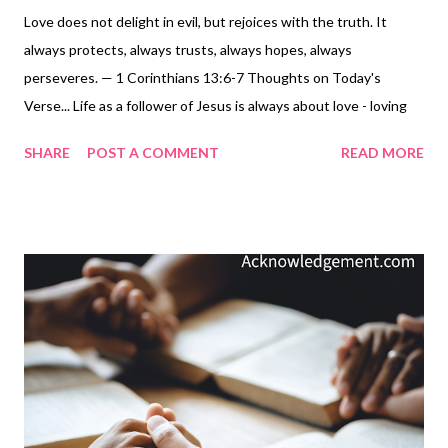
Love does not delight in evil, but rejoices with the truth. It
always protects, always trusts, always hopes, always
perseveres. — 1 Corinthians 13:6-7 Thoughts on Today's
Verse... Life as a follower of Jesus is always about love - loving
God and loving others ( Matthew 22:36-40 ), doing the things
SHARE
POST A COMMENT
READ MORE
Paul lists here - not delighting in evil, rejoicing with the truth,
protecting, trusting, hoping, and persevering always ! Living this
always loving way in a fallen world full of self-centered people is
a very tough and tall order and sometimes very tough work.
Only God is always . But then Christians are fueled to this
always kind of love through the Holy Spirit. Paul tells us that
"The love of God has been poured out within our hearts
through the Holy Spirit who was given to us" ( Romans 5:5 ). No
wonder this love, true love, Christian love, loving like Jesus is
always love - it is God's love, demonstrated by Jesus' sacrifice,
and now empowered through us by the H...