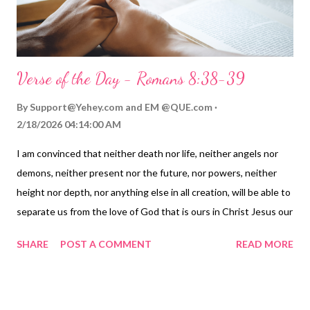
help me see others with your eyes an...
Verse of the Day - Romans 8:38-39
By
Support@Yehey.com
and
EM @QUE.com
2/18/2026 04:14:00 AM
I am convinced that neither death nor life, neither angels nor
demons, neither present nor the future, nor powers, neither
height nor depth, nor anything else in all creation, will be able to
separate us from the love of God that is ours in Christ Jesus our
Lord. — Romans 8:38-39 Thoughts on Today's Verse...
SHARE
POST A COMMENT
READ MORE
Separation is a primal fear, whether it is separation from
something we fear, whether it's separation from a child, a
parent, a sibling, a spouse, a friend, but especially separation
from God is a deep fear for those of us who love him. Jesus