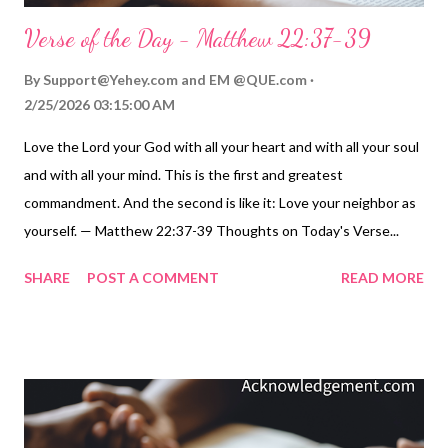
Verse of the Day - Matthew 22:37-39
By
Support@Yehey.com
and
EM @QUE.com
2/25/2026 03:15:00 AM
Love the Lord your God with all your heart and with all your soul
and with all your mind. This is the first and greatest
commandment. And the second is like it: Love your neighbor as
yourself. — Matthew 22:37-39 Thoughts on Today's Verse...
Some things are just not complicated to understand. However,
SHARE
POST A COMMENT
READ MORE
that doesn't mean putting them into practice is easy for me.
Jesus was clear in what he said. Living for God can be boiled
down to two principles: Loving God with everything I am and
have. Loving others and treating them as I would like to be
treated. Those principles are certainly not too hard to
understand. It's the living of them that is our challenge. So, let's