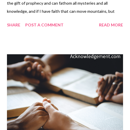
the gift of prophecy and can fathom all mysteries and all
knowledge, and if I have faith that can move mountains, but
have not love, I am nothing. If I give all I possess to the poor and
SHARE
POST A COMMENT
READ MORE
surrender my body to the flames, but have not love, I gain
nothing. — 1 Corinthians 13:1-3 Thoughts on Today's Verse...
Love! In the days leading up to Valentine's Day, let's remember
the real meaning of true love ( 1 John 4:8-12 ) and not dilute it
with the many sappy expressions of limited human love,
oftentimes based in lust rather than genuine love. I am certainly
not against expressing our love to others on Valentine's Day,
but it can get so sappy, sentimental, and manipulative. Without
our motivations centered on why we are expressing love, all
"Christian" activities are more motion and commotion than true
love. True love is the expression of Chr...