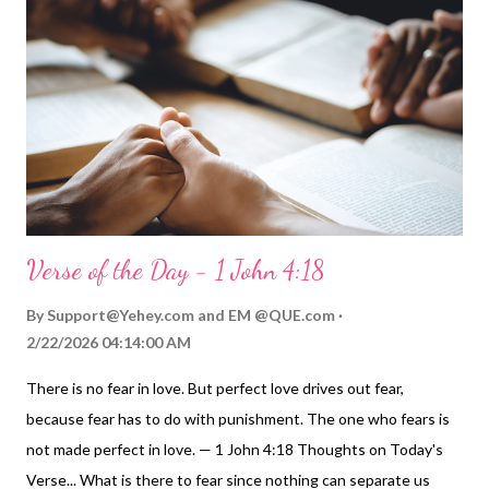
1 John 4:9-10 ). Now, because of his rich mercy and generous
grace, we are dead to that old sinful self, and our lives are now
tied to Jesus' glorious future ( Colossians 2:12 , 3:1-4 ). "God,
who is rich in mercy, made us alive with Christ" ! My Prayer...
Father of all grace and mercy, thank you. Thank you fo...
Verse of the Day - 1 John 4:18
By
Support@Yehey.com
and
EM @QUE.com
2/22/2026 04:14:00 AM
There is no fear in love. But perfect love drives out fear,
because fear has to do with punishment. The one who fears is
not made perfect in love. — 1 John 4:18 Thoughts on Today's
Verse... What is there to fear since nothing can separate us