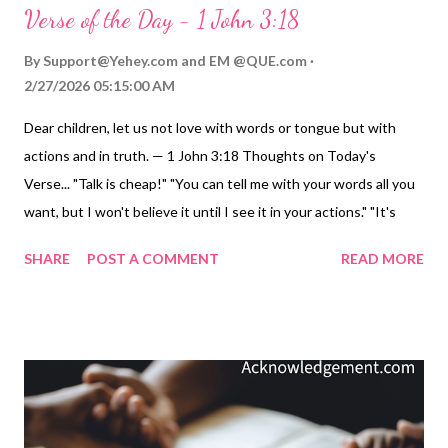
Verse of the Day - 1 John 3:18
By
Support@Yehey.com
and
EM @QUE.com
2/27/2026 05:15:00 AM
Dear children, let us not love with words or tongue but with
actions and in truth. — 1 John 3:18 Thoughts on Today's
Verse... "Talk is cheap!" "You can tell me with your words all you
want, but I won't believe it until I see it in your actions." "It's
time to put your life where your mouth is." There are many
SHARE
POST A COMMENT
READ MORE
slogans, but let's get down to the nitty-gritty and really live and
love in truth. In a world where barter has replaced sacrificial,
steadfast love, and as lust has become the modern definition of
love, let's go against the cultural grain and truly love with our
words and actions. Genuine love must be like God's love. It
must involve emotion, commitment, and action. This is love in
actions and in truth! Video Commentary... ToGather Worship