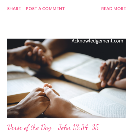
grace. But what does Jesus being an atoning sacrifice for our
SHARE
POST A COMMENT
READ MORE
sins mean? It means that Jesus' sacrifice removes our sins and
allows us to be "at one" with God again, presented to the Father
by the Son as holy and blameless and above reproach before him
( Colossians 1:22 ). God loved us first! We were once offenders
of God's gracious holiness - we were weak, ungodly, sinners,
and enemies ( Romans 5:6-10 ) of God and his holiness - yet God
paid the cost to bring us back to Himself in holiness and honor.
God loved us first! My Prayer... Precious King, God Almighty,
why would you love us so much that you would send your Son
to die as the atoning sacrifice for our sins? We know that you
gave us this gift of love whe...
Verse of the Day - John 13:34-35