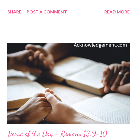
from the love God has for us in Christ Jesus? ( Romans 8:38-39 )
SHARE
POST A COMMENT
READ MORE
What is there to fear since God has poured his Spirit into our
hearts to transform, strengthen, and make us holy? ( 2
Corinthians 3:18 ; Galatians 5:22-23 ; 1 Corinthians 6:11 ) What
is there to fear since God sent his Son to die to redeem us and
present us to God as holy in his sight, without blemish and free
from accusation" ? ( Colossians 1:21-22 ) As the apostle Paul
declared: What, then, shall we say in response to these things?
If God is for us, who can be against us? He who did not spare his
own Son, but gave him up for us all - how will he not also, along
with him, graciously give us all things? ( Romans 8:32 ) We are
God's children. He loves us. His love for us i...
Verse of the Day - Romans 13:9-10