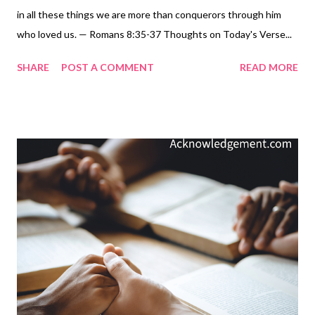
in all these things we are more than conquerors through him
who loved us. — Romans 8:35-37 Thoughts on Today's Verse...
We win! We are more than conquerors through him who loved
SHARE
POST A COMMENT
READ MORE
us. When you open up the final book of the Bible, Revelation,
that is the message: Christians win because Jesus is the one
true and lasting conqueror. No matter how the battle is going
for you right now - no matter how bad the trouble or hardship or
persecution or famine or nakedness or sword may be at the
moment - we can remember that in the end, we win. We are
more than conquerors through him who loved us. My Prayer... El
Shaddai, God Almighty, we thank you for securing our ultimate
victory by raising Jesus from the dead and promising to send
him back for us as your Conquering King. We know he is coming
with victory on the day you have determined. We pray that we
will live vic...