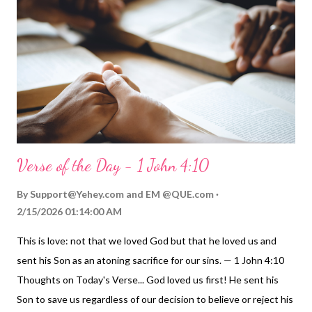
another." It's Jesus' enduring message to us is clear: Love one
another ! My Prayer... Loving Father, I commit to you that I will
intentionally show my love for your children in what I do and say.
I do this trusting in your grace and the Holy Spirit to empower
me to do more loving things and be more loving ...
Verse of the Day - 1 John 4:10
By
Support@Yehey.com
and
EM @QUE.com
2/15/2026 01:14:00 AM
This is love: not that we loved God but that he loved us and
sent his Son as an atoning sacrifice for our sins. — 1 John 4:10
Thoughts on Today's Verse... God loved us first! He sent his
Son to save us regardless of our decision to believe or reject his