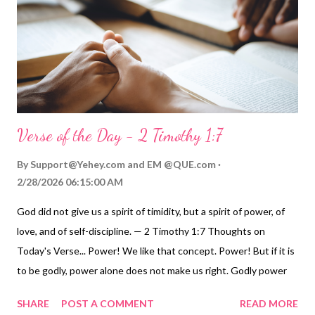
Verse of the Day - 2 Timothy 1:7
By
Support@Yehey.com
and
EM @QUE.com
2/28/2026 06:15:00 AM
God did not give us a spirit of timidity, but a spirit of power, of
love, and of self-discipline. — 2 Timothy 1:7 Thoughts on
Today's Verse... Power! We like that concept. Power! But if it is
to be godly, power alone does not make us right. Godly power
must be accompanied by love and self-discipline. These three
SHARE
POST A COMMENT
READ MORE
together make a person's life effective, constructive, and godly.