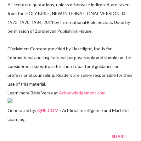
All scripture quotations, unless otherwise indicated, are taken
from the HOLY BIBLE, NEW INTERNATIONAL VERSION. ©
1973, 1978, 1984, 2011 by International Bible Society. Used by
permission of Zondervan Publishing House.
Disclaimer
: Content provided by Heartlight, Inc. is for
informational and inspirational purposes only and should not be
considered a substitute for church, pastoral guidance, or
professional counseling. Readers are solely responsible for their
use of this material.
Learn more Bible Verse at
Acknowledgement.com
Generated by:
QUE.COM
- Artificial Intelligence and Machine
Learning.
SHARE