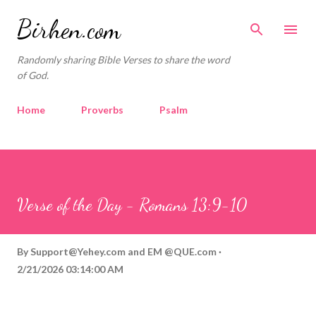
Skip to main content
Birhen.com
Randomly sharing Bible Verses to share the word
of God.
Home
Proverbs
Psalm
Corinthians
Philippians
Contact
Sponsored by QUE.com
Verse of the Day - Romans 13:9-10
By
Support@Yehey.com
and
EM @QUE.com
2/21/2026 03:14:00 AM