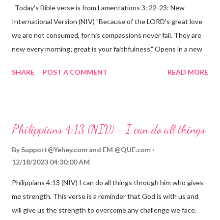
Today's Bible verse is from Lamentations 3: 22-23: New
International Version (NIV) "Because of the LORD's great love
we are not consumed, for his compassions never fail. They are
new every morning; great is your faithfulness." Opens in a new
window www.bible.com Lamentations 3:2223 This verse
SHARE
POST A COMMENT
READ MORE
reminds us that God's love for us is never-ending and His
compassions are always new. Even in the midst of our struggles,
we can find hope and encouragement in knowing that God is
always with us. His love for us is stronger than any trial or
Philippians 4:13 (NIV) - I can do all things
hardship we may face. Let this verse be a reminder of God's
faithfulness to you today. No matter what you are going
By
Support@Yehey.com
and
EM @QUE.com
through, know that God is with you and He will never leave you
12/18/2023 04:30:00 AM
or forsake you. His love for you is unconditional and it will never
Philippians 4:13 (NIV) I can do all things through him who gives
fail.
me strength. This verse is a reminder that God is with us and
will give us the strength to overcome any challenge we face.