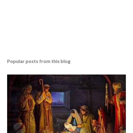
Popular posts from this blog