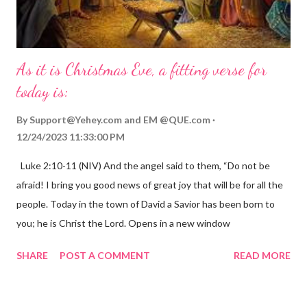
As it is Christmas Eve, a fitting verse for
today is:
By
Support@Yehey.com
and
EM @QUE.com
12/24/2023 11:33:00 PM
Luke 2:10-11 (NIV) And the angel said to them, “Do not be
afraid! I bring you good news of great joy that will be for all the
people. Today in the town of David a Savior has been born to
you; he is Christ the Lord. Opens in a new window
gregolsen.com Nativity scene painting This verse announces
SHARE
POST A COMMENT
READ MORE
the birth of Jesus Christ, the Messiah and Savior of the world. It
is a message of hope, peace, and joy that resonates particularly
strongly on Christmas Eve. Here are some other Christmas-