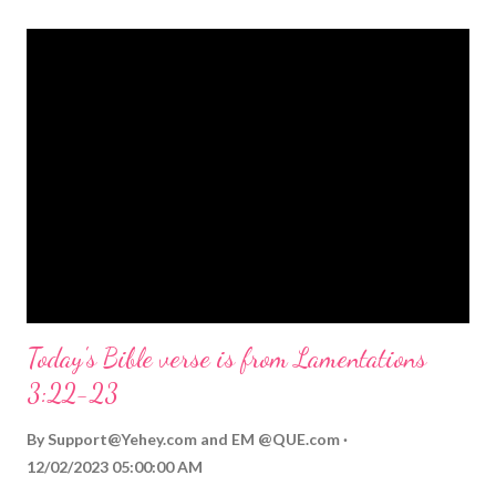
themed Bible verses you might enjoy: Isaiah 9:6 (NIV) For to us
a child is born, to us a son is given, and the government will be
on his shoulders. And he will be called Wonderful Counselor,
Mighty God, Everlasting Father, Prince of Peace. John 3:16
(NIV) For God so loved the world that he gave his one and only
Son, that whoever believes in him shall not perish but have
eternal life. Matthew 2:11 (NIV) Entering the house, they saw
the child with Mary his mother, and they worshiped him.
Opening th...
Today's Bible verse is from Lamentations
3:22-23
By
Support@Yehey.com
and
EM @QUE.com
12/02/2023 05:00:00 AM