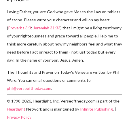
Loving Father, you are God who gave Moses the Law on tablets
of stone. Please write your character and will on my heart
(
Proverbs 3:3
;
Jeremiah 31:33
) that I might be a living testimony
of your righteousness and grace toward all people. Help me to
think more carefully about how my neighbors feel and what they
need before I act or react to them - not just today, but every
day! In the name of your Son, Jesus. Amen.
The Thoughts and Prayer on Today's Verse are written by Phil
Ware. You can email questions or comments to
phil@verseoftheday.com
.
© 1998-2026, Heartlight, Inc. Verseoftheday.com is part of the
Heartlight
Network and is maintained by
Infinite Publishing
. |
Privacy Policy