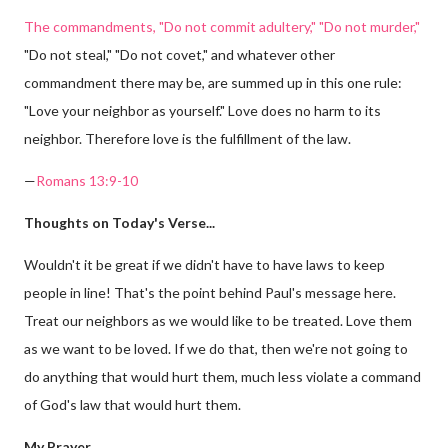
The commandments, "Do not commit adultery," "Do not murder,"
"Do not steal," "Do not covet," and whatever other
commandment there may be, are summed up in this one rule:
"Love your neighbor as yourself." Love does no harm to its
neighbor. Therefore love is the fulfillment of the law.
—
Romans 13:9-10
Thoughts on Today's Verse...
Wouldn't it be great if we didn't have to have laws to keep
people in line! That's the point behind Paul's message here.
Treat our neighbors as we would like to be treated. Love them
as we want to be loved. If we do that, then we're not going to
do anything that would hurt them, much less violate a command
of God's law that would hurt them.
My Prayer...