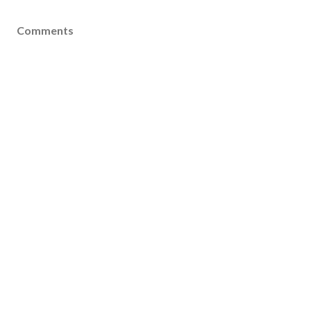
Comments