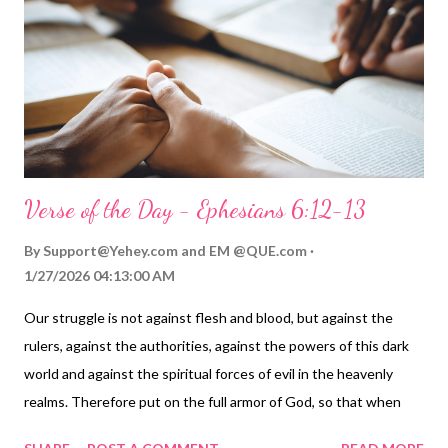
with God's Spirit as we worship him ( Ephesians 5:18-20 ). No
wonder Jesus commanded: God is spirit, and his worshipers
must worship him in spirit and in truth. That's with our spirit,
combined with the Holy Spirit, and with worsh...
Verse of the Day - Ephesians 6:12-13
By
Support@Yehey.com
and
EM @QUE.com
1/27/2026 04:13:00 AM
Our struggle is not against flesh and blood, but against the
rulers, against the authorities, against the powers of this dark
world and against the spiritual forces of evil in the heavenly
realms. Therefore put on the full armor of God, so that when
the day of evil comes, you may be able to stand your ground, and