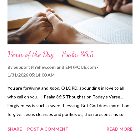
Verse of the Day - Psalm 86:5
By
Support@Yehey.com
and
EM @QUE.com
1/31/2026 05:14:00 AM
You are forgiving and good, O LORD, abounding in love to all
who call on you. — Psalm 86:5 Thoughts on Today's Verse...
Forgiveness is such a sweet blessing. But God does more than
forgive! Jesus cleanses and purifies us, then presents us to
God as "holy in his sight, without blemish and free from
SHARE
POST A COMMENT
READ MORE
accusation" ( Colossians 1:21-22 ). God does not grudgingly