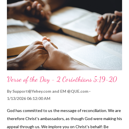
"love" is used today: just about anything! But if you read 1 John,
you see love defined by God through what he does. God
demonstrates his love. He asks us to do the same for our
brothers and sisters. Love must be more than talk; it must be
genuinely demonstrated in loving, selfless actions! For God so
loved the world that he gave his one and on...
Verse of the Day - 2 Corinthians 5:19-20
By
Support@Yehey.com
and
EM @QUE.com
1/13/2026 06:12:00 AM
God has committed to us the message of reconciliation. We are
therefore Christ's ambassadors, as though God were making his
appeal through us. We implore you on Christ's behalf: Be