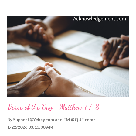
better yet, check out what Solomon says about wisdom (
Proverbs 2:1-22 ). Wisdom is ours only if we seek it above all
other possessions and value it above all other diversions. God
longs to impart it, but there is something about spiritual wisdom
that demands we value it before we can receive it. Video
Commentary... ToGather Worship Guide | More ToGather
Videos My Prayer... Gracious giver of all good gifts, please bless
me with wisdom today. Let me reflect your will and live for your
glory in all my decisions - not just today, but moving forward in
my li...
Verse of the Day - Matthew 7:7-8
By
Support@Yehey.com
and
EM @QUE.com
1/22/2026 03:13:00 AM