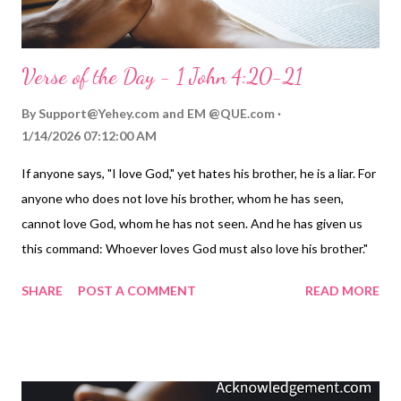
Verse of the Day - 1 John 4:20-21
By
Support@Yehey.com
and
EM @QUE.com
1/14/2026 07:12:00 AM
If anyone says, "I love God," yet hates his brother, he is a liar. For
anyone who does not love his brother, whom he has seen,
cannot love God, whom he has not seen. And he has given us
this command: Whoever loves God must also love his brother."
— 1 John 4:20-21 Thoughts on Today's Verse... Love! The word
SHARE
POST A COMMENT
READ MORE
can mean almost anything in a world where it is overused and
under-practiced. Many in the Christian community have tried to
define it by a dictionary or lexicon, not realizing that the key
word for love, agape, is defined by action. Before Christians got
a hold of agape, it meant basically the same thing our word