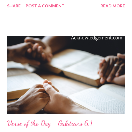
follow our thoughts like a heat-seeking missile follows the
SHARE
POST A COMMENT
READ MORE
exhaust of a jet fighter's engine. So, in a day when so much
around us trains us to find the negative in life, and especially in
others, we must aggressively pursue the character, the
qualities, and the things of God's goodness. Social media
drowns us in negativity, spite, division, ugliness, and hostility.
God gives us these things in our verse today to remind us of
goodness, nobleness, rightness, and purity. God gives us
admirable things, things that are excellent and praiseworthy. So,
let's think about these things in a world that is drowning in
negativity, futility, and loss. My Prayer... Holy and Magnificent
God, thank you for being better than anything my world can...
Verse of the Day - Galatians 6:1