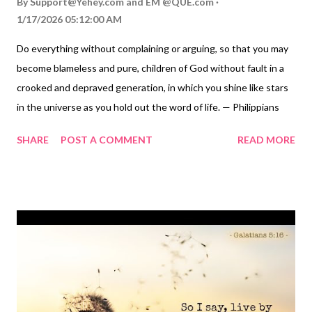
By
Support@Yehey.com
and
EM @QUE.com
1/17/2026 05:12:00 AM
Do everything without complaining or arguing, so that you may
become blameless and pure, children of God without fault in a
crooked and depraved generation, in which you shine like stars
in the universe as you hold out the word of life. — Philippians
2:14-16 Thoughts on Today's Verse... Stars! They've always
SHARE
POST A COMMENT
READ MORE
been a source of constant hope for God's people. "I will surely
bless you, and I will surely multiply your offspring as the stars of
heaven..." God told Abraham ( Genesis 22:17 ). "When I consider
your heavens, the work of your fingers, the moon and the stars,
which you have set in place, what is mankind that you are
mindful of them..." David asked ( Psalm 8:3-4 ). The Wisemen,
Magi from the East, followed a star to discover baby Jesus (
Matthew 2:1-2 ). Luke reminds us that Jesus was the light
coming from heaven to shine on those in darkness ( Luke 2:32 ).