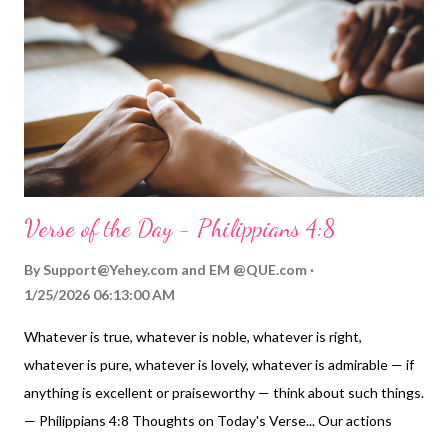
to know our place before him and let him put us in the place he
chooses for us to honor him and bless others. My Prayer... Abba
Father, Most Holy God, thank you for allowing me into your
presence because of your Holy Spirit and grace. When I think of
all that you have...
Verse of the Day - Philippians 4:8
By
Support@Yehey.com
and
EM @QUE.com
1/25/2026 06:13:00 AM
Whatever is true, whatever is noble, whatever is right,
whatever is pure, whatever is lovely, whatever is admirable — if
anything is excellent or praiseworthy — think about such things.
— Philippians 4:8 Thoughts on Today's Verse... Our actions