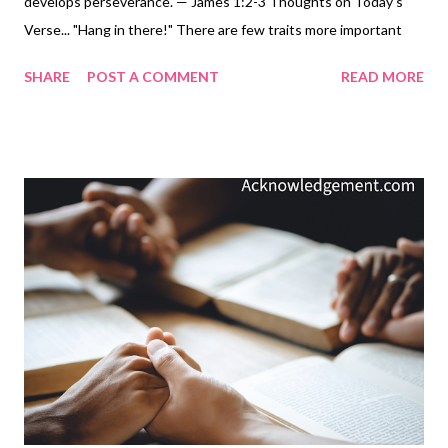
develops perseverance. — James 1:2-3 Thoughts on Today's
Verse... "Hang in there!" There are few traits more important
than perseverance - hanging in there. Most important
SHARE
POST A COMMENT
READ MORE
accomplishments in life happen because of perseverance. Most
"luck" occurs when we've persevered long enough for the
"magical moment" to come along - in other words, I don't believe
in luck. Edison said it best: life's most extraordinary feats, the
world's most significant discoveries, and his own most fantastic
inventions are "1% inspiration and 99% perspiration." Hang in
there! Persevere! And do it with joy! Why? So you can see the
glory of God come through for you and in you, not because of
luck, but because of God's grace, love, and power partnered
with your perseverance! My Prayer... Unchangeable and
Unshakeable God, help me to ...