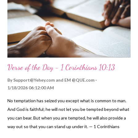
Wow! What a wonderfully different world we would have! So,
let's each start changing our world and making it a bit more
golden today! My Prayer... Generous Father, you have blessed
me with so many rich a...
Verse of the Day - 1 Corinthians 10:13
By
Support@Yehey.com
and
EM @QUE.com
1/18/2026 06:12:00 AM
No temptation has seized you except what is common to man.
And God is faithful; he will not let you be tempted beyond what
you can bear. But when you are tempted, he will also provide a
way out so that you can stand up under it. — 1 Corinthians
10:13 Thoughts on Today's Verse... TEMPTATION... We've all