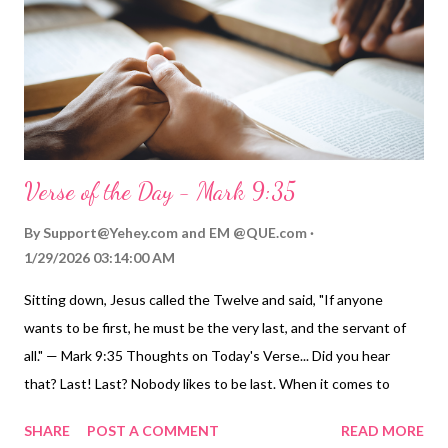
patience, and love transformed them. Can we dare to do less
with those for whom Christ died? Video Commentary...
ToGather Worship Guide | More ToGather Vide...
Verse of the Day - Mark 9:35
By
Support@Yehey.com
and
EM @QUE.com
1/29/2026 03:14:00 AM
Sitting down, Jesus called the Twelve and said, "If anyone
wants to be first, he must be the very last, and the servant of
all." — Mark 9:35 Thoughts on Today's Verse... Did you hear
that? Last! Last? Nobody likes to be last. When it comes to
lines, we all hate to be last! Many of us have a hard time settling
SHARE
POST A COMMENT
READ MORE
for second place, much less last place. Jesus, however, reverses