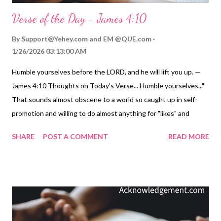
Verse of the Day - James 4:10
By
Support@Yehey.com
and
EM @QUE.com
1/26/2026 03:13:00 AM
Humble yourselves before the LORD, and he will lift you up. —
James 4:10 Thoughts on Today's Verse... Humble yourselves..."
That sounds almost obscene to a world so caught up in self-
promotion and willing to do almost anything for "likes" and
"views" in social media. This "get ahead at all costs" and this
SHARE
POST A COMMENT
READ MORE
"look at me" driven culture of self-promotion is destroying our
inner character before our very eyes. Humility is a forgotten
virtue. Often confused with weakness or timidity, humility is
really about knowing our proper place in the world and our
eternal value to God without flaunting, promoting, and exalting
ourselves. Only God can exalt permanently, so the key is for us