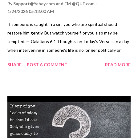
By
Support@Yehey.com
and
EM @QUE.com
1/24/2026 05:13:00 AM
If someone is caught in a sin, you who are spiritual should
restore him gently. But watch yourself, or you also may be
tempted. — Galatians 6:1 Thoughts on Today's Verse... In a day
when intervening in someone's life is no longer politically or
socially correct, these verses ring out like a gunshot on a still
SHARE
POST A COMMENT
READ MORE
night. Sin is still real and is just as deadly as ever. Yet because
we fear being branded judgmental and self-righteous, we let
many trapped in sin progress to their spiritual death ( Hebrews
2:1-3 ; 3:12-13 ; James 1:14-15 ). Paul calls us to nonjudgmental,
gentle intervention because we recognize the gravity of sin and
the sinner's need, without feeling arrogant about our
righteousness. We approach the situation humbly because the
phrase, "There but for the grace of God go I," applies to us.
Nevertheless, love doesn't remain silent when someone's