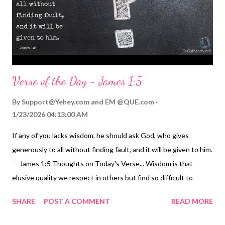
behavior is self-destructive, evil, and taking them to "hell in a
handbasket," as the old sayi...
Verse of the Day - James 1:5
By
Support@Yehey.com
and
EM @QUE.com
1/23/2026 04:13:00 AM
If any of you lacks wisdom, he should ask God, who gives
generously to all without finding fault, and it will be given to him.
— James 1:5 Thoughts on Today's Verse... Wisdom is that
elusive quality we respect in others but find so difficult to
develop in ourselves. Yet God promises wisdom to those of us
SHARE
POST A COMMENT
READ MORE
who genuinely ask for it. But remember the secret of A.S.K.
asking we learned yesterday - asking, seeking, and knocking. Or