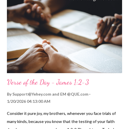
want sprouting up! And as we sow to please the Spirit of God
and not the world, let's remember we are going to harvest
eternal life, and share that life with others. My Prayer... O
Eternal God, who lived before time began and who will be the
Great I AM when time is no more, please bless the seeds I sow
with my life. May they bear righteous and gracious fruit to honor
you and to bless those I love, and those who don't ...
Verse of the Day - James 1:2-3
By
Support@Yehey.com
and
EM @QUE.com
1/20/2026 04:13:00 AM
Consider it pure joy, my brothers, whenever you face trials of
many kinds, because you know that the testing of your faith