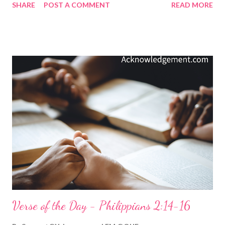
SHARE
POST A COMMENT
READ MORE
faced it. We know it is the evil one's carefully crafted weapon,
specifically designed to ensnare us mortals. We can sometimes
even hear the voice of the evil one in our heads, saying, "No one
will ever know. Besides, it won't hurt anyone!" But in our hearts,
we know that to cave in to temptation matters because we've
allowed ourselves to give in to what is wrong and given away
part of ourselves. Thankfully, we can defeat temptation if we do
what this verse reminds us: To recognize temptation when it
presents itself. To know this specific temptation we face is
common to mortals, so I can overcome it because others have.
To remember that God is faithful. My F...
Verse of the Day - Philippians 2:14-16