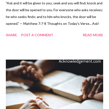
"Ask and it will be given to you; seek and you will find; knock and
the door will be opened to you. For everyone who asks receives;
he who seeks finds; and to him who knocks, the door will be
opened." — Matthew 7:7-8 Thoughts on Today's Verse... Ask!
So often, we're afraid to ask. To do so means we have to admit
SHARE
POST A COMMENT
READ MORE
that we don't have all the answers and need someone else's
help. Seek! Searching with effort, interest, and perseverance is
necessary, and often difficult for us. Knock! In an era of
doorbells, front door cameras, and instant access, this personal
effort is a forgotten action. You see, God wants us to use the
A.S.K. principle and bring our hearts before him and pursue him
and his will. So let's not whine, complain, desire, and hope. Let's
A.S.K. - ASK, SEEK, KNOCK - our Father for help and pursue his
answers by asking, seeking, and knocking! My Prayer... Waiting
Father, I am sorry that too often you only hear my whines,
complaints, and con...