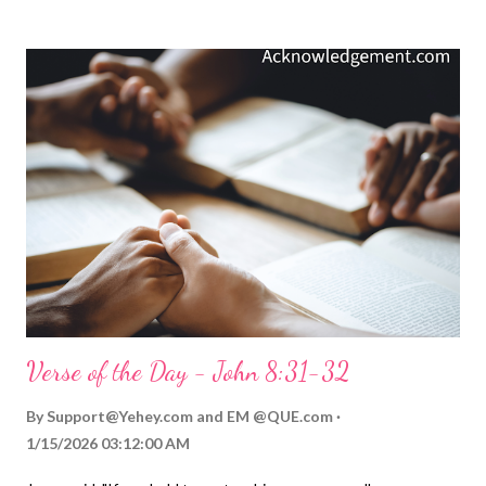
the point is straightforward: the more we try not to do
something, the more we focus on it, the more we ensure that
we will do what we are not supposed to do. That's why the gift
of the Holy Spirit is so important to us as we seek to honor and
obey our LORD and Savior Jesus and avoid sin. He enables and
empowers us to move beyond our sin and to quit thinking about
it. The Spirit empowers us, not by focusing on the sin we want
to avoid, but by enriching us and "distracting" us with the
important things of God ( Galatians 5:22 ). As ...
Verse of the Day - John 8:31-32
By
Support@Yehey.com
and
EM @QUE.com
1/15/2026 03:12:00 AM