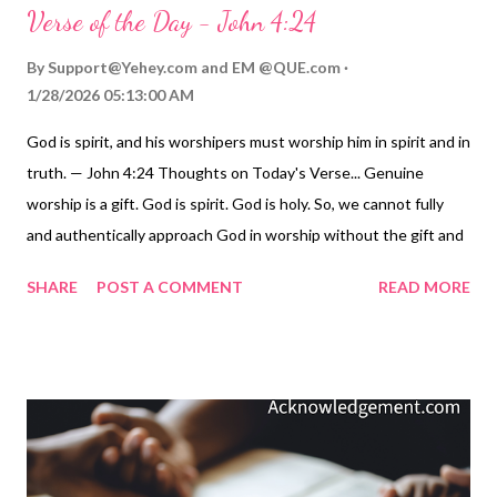
Verse of the Day - John 4:24
By
Support@Yehey.com
and
EM @QUE.com
1/28/2026 05:13:00 AM
God is spirit, and his worshipers must worship him in spirit and in
truth. — John 4:24 Thoughts on Today's Verse... Genuine
worship is a gift. God is spirit. God is holy. So, we cannot fully
and authentically approach God in worship without the gift and
blessing of his Holy Spirit. As Christians who received his Spirit
SHARE
POST A COMMENT
READ MORE
when we were born of God through our faith and baptism ( John
3:3-7 , 4:23-24 ; Titus 3:3-7 ), we can now speak to him and
worship him openly and confidently - our spirit combined with
the Holy Spirit in us, worshiping God who is Spirit. The Spirit
within us makes us a place where God lives through his Spirit ( 1
Corinthians 6:19-20 ). The Spirit intercedes for us when we
approach God in prayer ( Romans 8:26-27 ). We are then filled