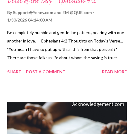
Verse of the Day - Ephesians 4:2
By
Support@Yehey.com
and
EM @QUE.com
1/30/2026 04:14:00 AM
Be completely humble and gentle; be patient, bearing with one
another in love. — Ephesians 4:2 Thoughts on Today's Verse...
"You mean I have to put up with all this from that person!?"
There are those folks in life about whom the saying is true:
"They are the grit out of which we are to fashion our pearls."
SHARE
POST A COMMENT
READ MORE
Our great example in this challenge - "To be completely humble
and gentle; be patient, bearing with one another in love." - is
Jesus. Jesus has fashioned many pearls from pretty bad grit.
Think of what he had to put up with in his 12 disciples.
Remember how the LORD's patience and kindness helped
transform them. His love persevered through so many of their
failures, especially failures in his hardest and darkest moments.
In the process, however, Jesus' life of humbleness, gentleness,