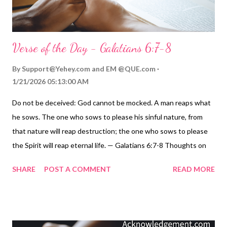
Verse of the Day - Galatians 6:7-8
By
Support@Yehey.com
and
EM @QUE.com
1/21/2026 05:13:00 AM
Do not be deceived: God cannot be mocked. A man reaps what
he sows. The one who sows to please his sinful nature, from
that nature will reap destruction; the one who sows to please
the Spirit will reap eternal life. — Galatians 6:7-8 Thoughts on
Today's Verse... Isn't it incredible how huge trees grow out of
SHARE
POST A COMMENT
READ MORE
such tiny seeds! This principle runs throughout all of life. We
can never completely get away from the seeds we sow. So let's
not try to fool ourselves. We ARE going to reap what those
seeds sow. Let's make sure the seeds we sow are the ones we