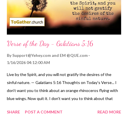
And now, we're stars - God's points of light in the dark sky of
the universe. Let...
Verse of the Day - Galatians 5:16
By
Support@Yehey.com
and
EM @QUE.com
1/16/2026 04:12:00 AM
Live by the Spirit, and you will not gratify the desires of the
sinful nature. — Galatians 5:16 Thoughts on Today's Verse... I
don't want you to think about an orange rhinoceros flying with
blue wings. Now quit it. I don't want you to think about that
orange rhinoceros anymore. You know there is no such thing as
SHARE
POST A COMMENT
READ MORE
an orange rhino that flies, much less one that flies on blue
wings. Quit thinking about him and his blue wings! Of course,