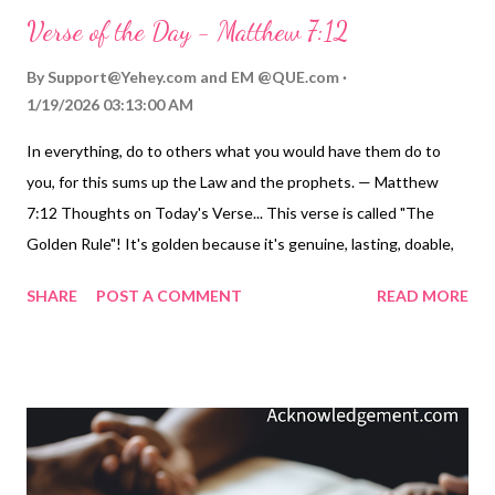
Verse of the Day - Matthew 7:12
By
Support@Yehey.com
and
EM @QUE.com
1/19/2026 03:13:00 AM
In everything, do to others what you would have them do to
you, for this sums up the Law and the prophets. — Matthew
7:12 Thoughts on Today's Verse... This verse is called "The
Golden Rule"! It's golden because it's genuine, lasting, doable,
understandable, and valuable. It's golden because it clearly and
SHARE
POST A COMMENT
READ MORE
beautifully summarizes what God's Law teaches about how we
should treat others. Imagine how different our world would be if
we all practiced this principle - not just in our "church life" but in
our daily life? If we practiced this Gold Rule with our family, our
coworkers and employer, and with the people we manage, the
folks on the freeway, in the neighborhoods where we drive, and
toward the waiters and waitresses and others who serve us...