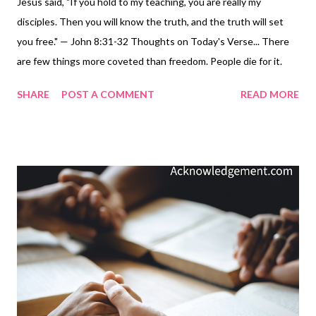
Jesus said, "If you hold to my teaching, you are really my
disciples. Then you will know the truth, and the truth will set
you free." — John 8:31-32 Thoughts on Today's Verse... There
are few things more coveted than freedom. People die for it.
People pray for it. People strive for it. True freedom comes from
SHARE
POST A COMMENT
READ MORE
knowing truth, the truth, God's truth. Knowing God's truth
ultimately comes by living in obedience to Jesus. Truth is not
just something we think about or believe in our heads. Truth
must be believed in the way we live our lives, in the way we use
our words, in the actions we demonstrate toward others, and in
our obedience to what Jesus taught. Truth is something we do,
we live. As Jesus said: Now that you know these things, you will
be blessed if you do them ( John 13:17 ). And Jesus' brother
emphasized: ...they will be blessed in what they do ( James 1:25
). Jesus said: "If you hold to my teaching, you are really my
disciples. Then you will know th...