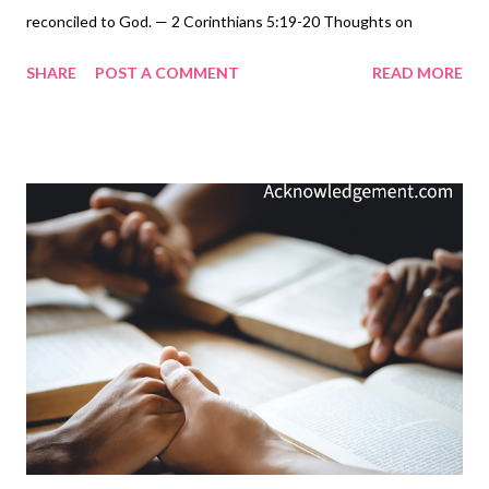
reconciled to God. — 2 Corinthians 5:19-20 Thoughts on
Today's Verse... Jesus has paid the price. God provided the
SHARE
POST A COMMENT
READ MORE
ransom. The LORD's holy judgment was averted, not because of
anything we did to appease him, but by the sacrifice of Jesus for
our sins. If God has gone to such great lengths to reconcile us
to himself and adopt us into his family, how can we refuse? We
must not! Father God, we offer you our hearts, and we pledge
to share the message of reconciliation as ambassadors on
Christ's behalf! We will share your message of Jesus and invite,
urge, and implore those around us to receive Jesus as their
LORD and Savior to be reconciled to you through your Son! My
Prayer... O Gracious God, we know our sins have broken your
heart and offended your holiness. Words, therefore, cannot
communi...