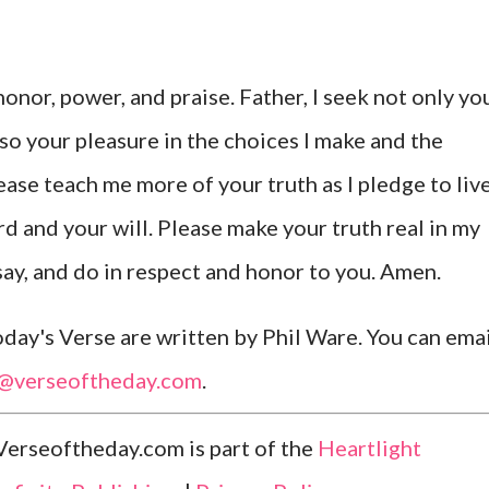
honor, power, and praise. Father, I seek not only yo
also your pleasure in the choices I make and the
lease teach me more of your truth as I pledge to liv
d and your will. Please make your truth real in my
 say, and do in respect and honor to you. Amen.
ay's Verse are written by Phil Ware. You can emai
l@verseoftheday.com
.
Verseoftheday.com is part of the
Heartlight