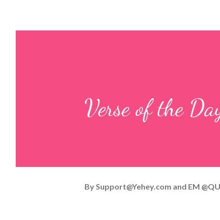
Verse of the D
By
Support@Yehey.com
and
EM @QU