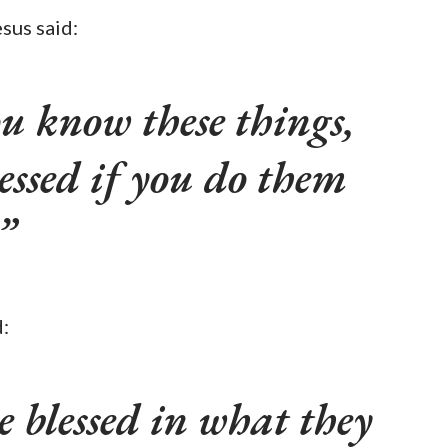
sus said:
u know these things,
lessed if you do them
:
be blessed in what they