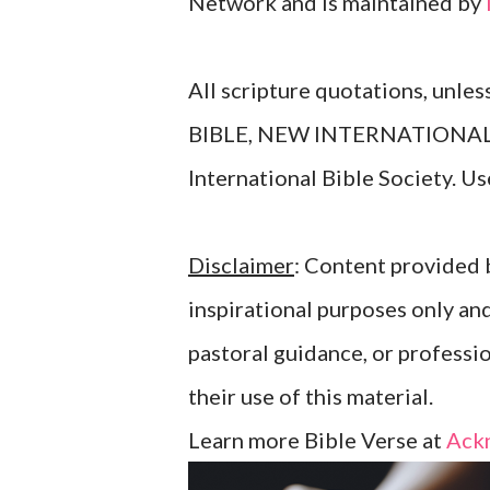
Network and is maintained by
All scripture quotations, unle
BIBLE, NEW INTERNATIONAL V
International Bible Society. 
Disclaimer
: Content provided b
inspirational purposes only an
pastoral guidance, or professi
their use of this material.
Learn more Bible Verse at
Ack