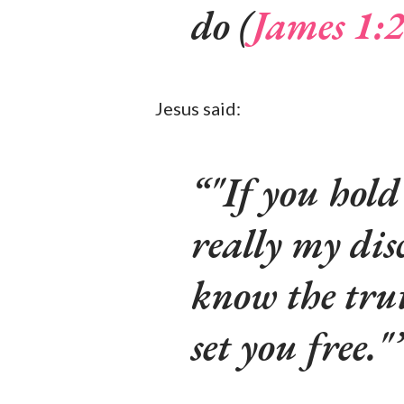
do (
James 1:
Jesus said:
"If you hold
really my dis
know the trut
set you free."