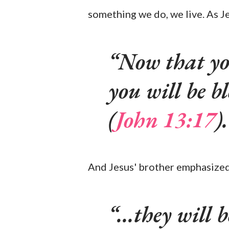
something we do, we live. As Je
Now that yo
you will be b
(
John 13:17
).
And Jesus' brother emphasized
...they will 