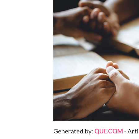
Generated by:
QUE.COM
- Art