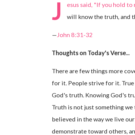
J
esus said, "If you hold to
will know the truth, and t
—
John 8:31-32
Thoughts on Today's Verse...
There are few things more cove
for it. People strive for it. T
God's truth. Knowing God's tru
Truth is not just something we 
believed in the way we live our
demonstrate toward others, and