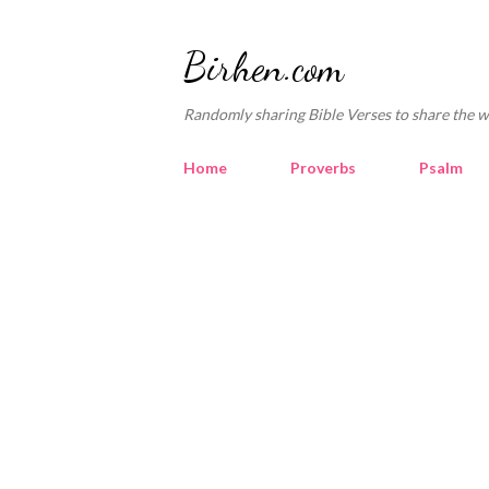
Birhen.com
Randomly sharing Bible Verses to share the w
Home
Proverbs
Psalm