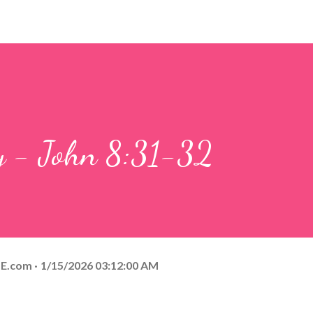
ay - John 8:31-32
E.com
1/15/2026 03:12:00 AM