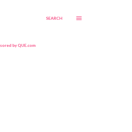
SEARCH
sored by QUE.com