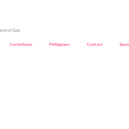
Skip to main content
ord of God.
Corinthians
Philippians
Contact
Spon