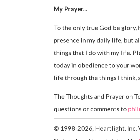
My Prayer...
To the only true God be glory, 
presence in my daily life, but 
things that I do with my life. P
today in obedience to your wor
life through the things I think,
The Thoughts and Prayer on Tod
questions or comments to
phi
© 1998-2026, Heartlight, Inc. 