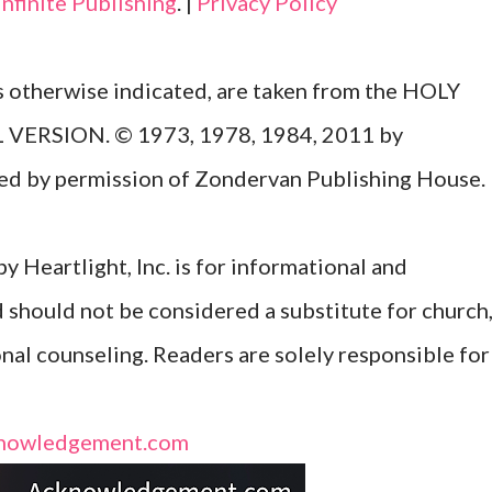
Infinite Publishing
. |
Privacy Policy
ss otherwise indicated, are taken from the HOLY
ERSION. © 1973, 1978, 1984, 2011 by
Used by permission of Zondervan Publishing House.
y Heartlight, Inc. is for informational and
d should not be considered a substitute for church
onal counseling. Readers are solely responsible for
nowledgement.com