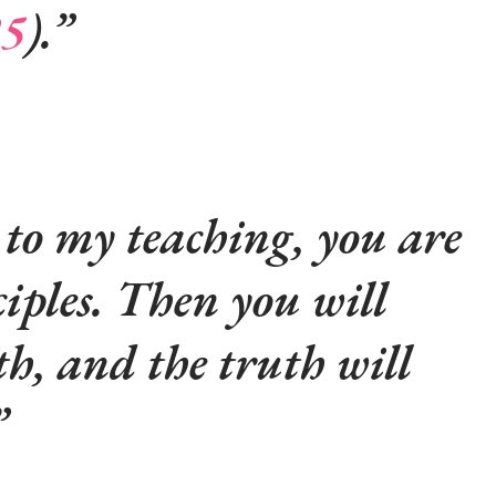
25
).
 to my teaching, you are
ciples. Then you will
h, and the truth will