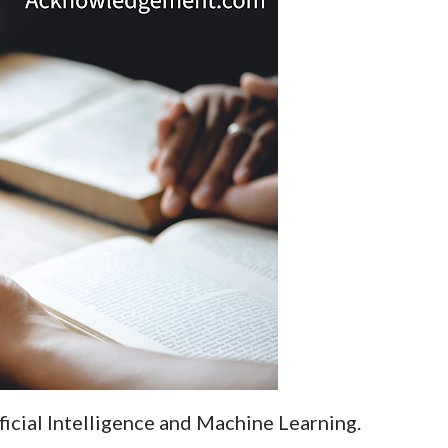
ificial Intelligence and Machine Learning.