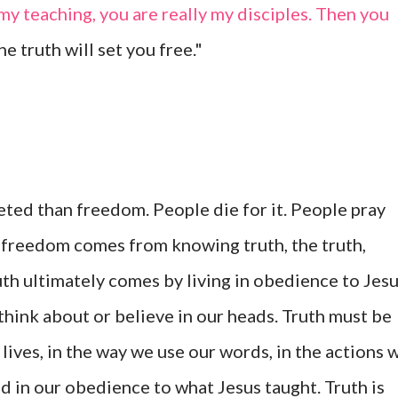
 my teaching, you are really my disciples. Then you
he truth will set you free."
ted than freedom. People die for it. People pray
rue freedom comes from knowing truth, the truth,
th ultimately comes by living in obedience to Jesu
think about or believe in our heads. Truth must be
 lives, in the way we use our words, in the actions 
 in our obedience to what Jesus taught. Truth is