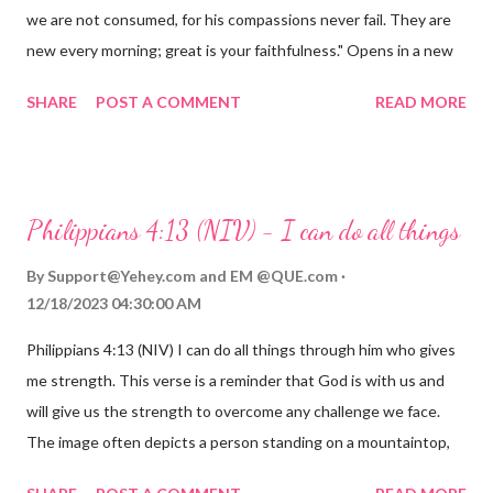
we are not consumed, for his compassions never fail. They are
new every morning; great is your faithfulness." Opens in a new
window www.bible.com Lamentations 3:2223 This verse
SHARE
POST A COMMENT
READ MORE
reminds us that God's love for us is never-ending and His
compassions are always new. Even in the midst of our struggles,
we can find hope and encouragement in knowing that God is
always with us. His love for us is stronger than any trial or
Philippians 4:13 (NIV) - I can do all things
hardship we may face. Let this verse be a reminder of God's
faithfulness to you today. No matter what you are going
By
Support@Yehey.com
and
EM @QUE.com
through, know that God is with you and He will never leave you
12/18/2023 04:30:00 AM
or forsake you. His love for you is unconditional and it will never
Philippians 4:13 (NIV) I can do all things through him who gives
fail.
me strength. This verse is a reminder that God is with us and
will give us the strength to overcome any challenge we face.
The image often depicts a person standing on a mountaintop,
looking out over a vast landscape, symbolizing the feeling of