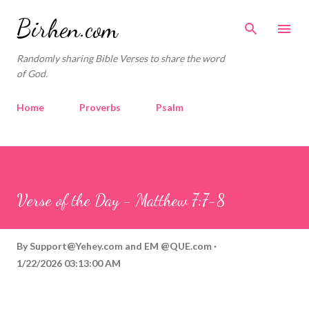
Skip to main content
Birhen.com
Randomly sharing Bible Verses to share the word
of God.
Home
Proverbs
Psalm
Corinthians
Philippians
Contact
Sponsored by QUE.com
Verse of the Day - Matthew 7:7-8
By
Support@Yehey.com
and
EM @QUE.com
1/22/2026 03:13:00 AM