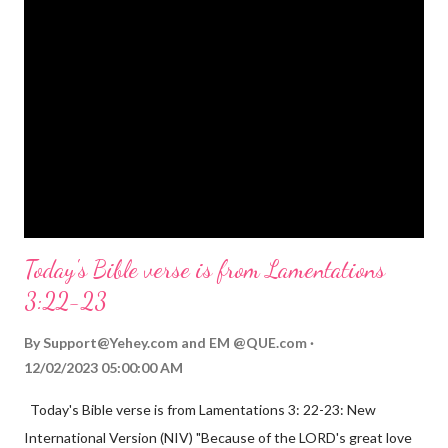
on his shoulders. And he will be called Wonderful Counselor,
Mighty God, Everlasting Father, Prince of Peace. John 3:16
(NIV) For God so loved the world that he gave his one and only
Son, that whoever believes in him shall not perish but have
eternal life. Matthew 2:11 (NIV) Entering the house, they saw
the child with Mary his mother, and they worshiped him.
Opening th...
Today's Bible verse is from Lamentations
3:22-23
By
Support@Yehey.com
and
EM @QUE.com
12/02/2023 05:00:00 AM
Today's Bible verse is from Lamentations 3: 22-23: New
International Version (NIV) "Because of the LORD's great love