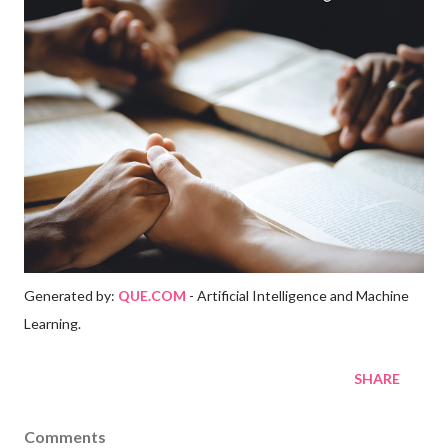
Generated by:
QUE.COM
- Artificial Intelligence and Machine
Learning.
SHARE
Comments