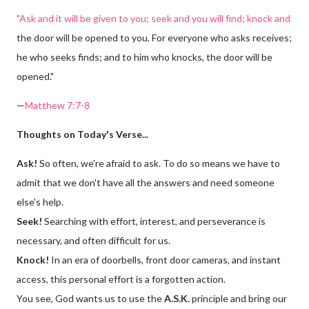
"Ask and it will be given to you; seek and you will find; knock and
the door will be opened to you. For everyone who asks receives;
he who seeks finds; and to him who knocks, the door will be
opened."
—
Matthew 7:7-8
Thoughts on Today's Verse...
Ask!
So often, we're afraid to ask. To do so means we have to
admit that we don't have all the answers and need someone
else's help.
Seek!
Searching with effort, interest, and perseverance is
necessary, and often difficult for us.
Knock!
In an era of doorbells, front door cameras, and instant
access, this personal effort is a forgotten action.
You see, God wants us to use the
A.S.K.
principle and bring our