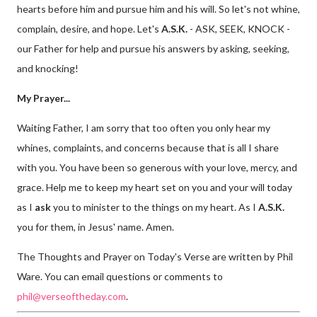
hearts before him and pursue him and his will. So let's not whine,
complain, desire, and hope. Let's
A.S.K.
- ASK, SEEK, KNOCK -
our Father for help and pursue his answers by asking, seeking,
and knocking!
My Prayer...
Waiting Father, I am sorry that too often you only hear my
whines, complaints, and concerns because that is all I share
with you. You have been so generous with your love, mercy, and
grace. Help me to keep my heart set on you and your will today
as I
ask
you to minister to the things on my heart. As I
A.S.K.
you for them, in Jesus' name. Amen.
The Thoughts and Prayer on Today's Verse are written by Phil
Ware. You can email questions or comments to
phil@verseoftheday.com
.