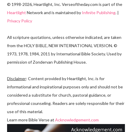
© 1998-2026, Heartlight, Inc. Verseoftheday.com is part of the
Heartlight
Network and is maintained by
Infinite Publishing
. |
Privacy Policy
All scripture quotations, unless otherwise indicated, are taken
from the HOLY BIBLE, NEW INTERNATIONAL VERSION. ©
1973, 1978, 1984, 2011 by International Bible Society. Used by
permission of Zondervan Publishing House.
Disclaimer
: Content provided by Heartlight, Inc. is for
informational and inspirational purposes only and should not be
considered a substitute for church, pastoral guidance, or
professional counseling. Readers are solely responsible for their
use of this material.
Learn more Bible Verse at
Acknowledgement.com