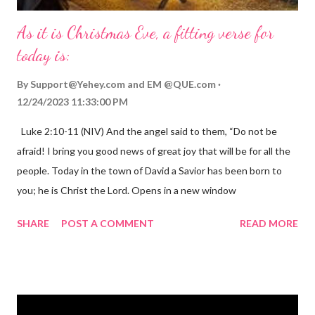
As it is Christmas Eve, a fitting verse for
today is:
By
Support@Yehey.com
and
EM @QUE.com
12/24/2023 11:33:00 PM
Luke 2:10-11 (NIV) And the angel said to them, “Do not be
afraid! I bring you good news of great joy that will be for all the
people. Today in the town of David a Savior has been born to
you; he is Christ the Lord. Opens in a new window
gregolsen.com Nativity scene painting This verse announces
SHARE
POST A COMMENT
READ MORE
the birth of Jesus Christ, the Messiah and Savior of the world. It
is a message of hope, peace, and joy that resonates particularly
strongly on Christmas Eve. Here are some other Christmas-
themed Bible verses you might enjoy: Isaiah 9:6 (NIV) For to us
a child is born, to us a son is given, and the government will be