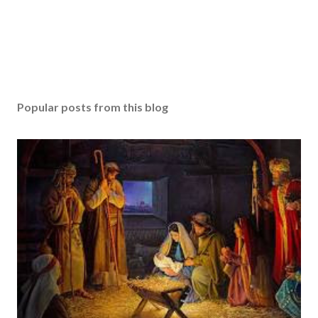
Popular posts from this blog