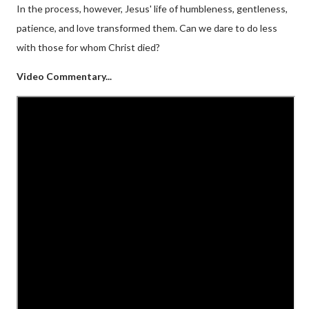
In the process, however, Jesus' life of humbleness, gentleness,
patience, and love transformed them. Can we dare to do less
with those for whom Christ died?
Video Commentary...