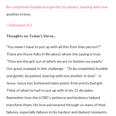
Be completely humble and gentle; be patient, bearing with one
another in love.
—
Ephesians 4:2
Thoughts on Today's Verse...
"You mean I have to put up with all this from that person!?"
There are those folks in life about whom the saying is true:
"They are the grit out of which we are to fashion our pearls."
Our great example in this challenge -
"To be completely humble
and gentle; be patient, bearing with one another in love."
- is
Jesus. Jesus has fashioned many pearls from pretty bad grit.
Think of what he had to put up with in his 12 disciples.
Remember how the LORD's patience and kindness helped
transform them. His love persevered through so many of their
failures, especially failures in his hardest and darkest moments.