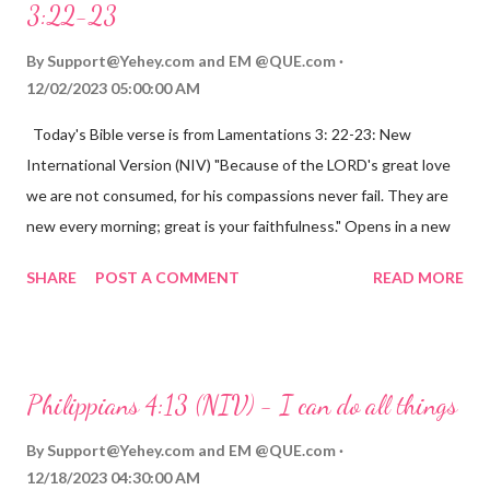
3:22-23
By
Support@Yehey.com
and
EM @QUE.com
12/02/2023 05:00:00 AM
Today's Bible verse is from Lamentations 3: 22-23: New
International Version (NIV) "Because of the LORD's great love
we are not consumed, for his compassions never fail. They are
new every morning; great is your faithfulness." Opens in a new
window www.bible.com Lamentations 3:2223 This verse
SHARE
POST A COMMENT
READ MORE
reminds us that God's love for us is never-ending and His
compassions are always new. Even in the midst of our struggles,
we can find hope and encouragement in knowing that God is
always with us. His love for us is stronger than any trial or
Philippians 4:13 (NIV) - I can do all things
hardship we may face. Let this verse be a reminder of God's
faithfulness to you today. No matter what you are going
By
Support@Yehey.com
and
EM @QUE.com
through, know that God is with you and He will never leave you
12/18/2023 04:30:00 AM