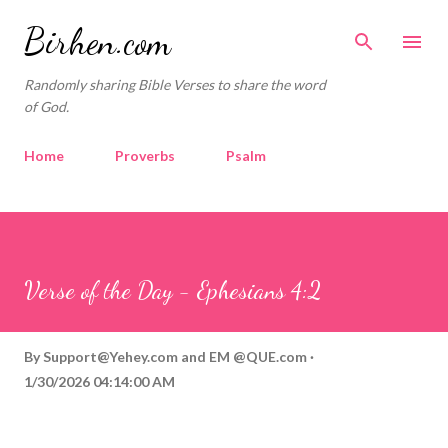
Skip to main content
Birhen.com
Randomly sharing Bible Verses to share the word
of God.
Home
Proverbs
Psalm
Corinthians
Philippians
Contact
Sponsored by QUE.com
Verse of the Day - Ephesians 4:2
By
Support@Yehey.com
and
EM @QUE.com
1/30/2026 04:14:00 AM