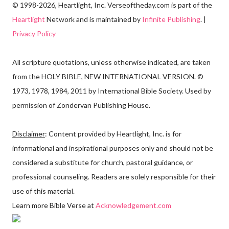
© 1998-2026, Heartlight, Inc. Verseoftheday.com is part of the
Heartlight
Network and is maintained by
Infinite Publishing
. |
Privacy Policy
All scripture quotations, unless otherwise indicated, are taken
from the HOLY BIBLE, NEW INTERNATIONAL VERSION. ©
1973, 1978, 1984, 2011 by International Bible Society. Used by
permission of Zondervan Publishing House.
Disclaimer
: Content provided by Heartlight, Inc. is for
informational and inspirational purposes only and should not be
considered a substitute for church, pastoral guidance, or
professional counseling. Readers are solely responsible for their
use of this material.
Learn more Bible Verse at
Acknowledgement.com