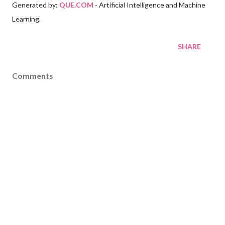
Generated by:
QUE.COM
- Artificial Intelligence and Machine
Learning.
SHARE
Comments