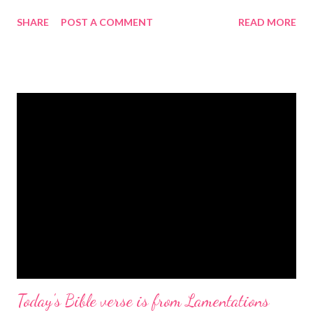
gregolsen.com Nativity scene painting This verse announces
SHARE
POST A COMMENT
READ MORE
the birth of Jesus Christ, the Messiah and Savior of the world. It
is a message of hope, peace, and joy that resonates particularly
strongly on Christmas Eve. Here are some other Christmas-
themed Bible verses you might enjoy: Isaiah 9:6 (NIV) For to us
a child is born, to us a son is given, and the government will be
on his shoulders. And he will be called Wonderful Counselor,
Mighty God, Everlasting Father, Prince of Peace. John 3:16
(NIV) For God so loved the world that he gave his one and only
Son, that whoever believes in him shall not perish but have
eternal life. Matthew 2:11 (NIV) Entering the house, they saw
the child with Mary his mother, and they worshiped him.
Opening th...
Today's Bible verse is from Lamentations