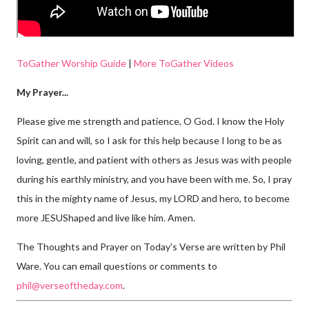
ToGather Worship Guide
|
More ToGather Videos
My Prayer...
Please give me strength and patience, O God. I know the Holy
Spirit can and will, so I ask for this help because I long to be as
loving, gentle, and patient with others as Jesus was with people
during his earthly ministry, and you have been with me. So, I pray
this in the mighty name of Jesus, my LORD and hero, to become
more JESUShaped and live like him. Amen.
The Thoughts and Prayer on Today's Verse are written by Phil
Ware. You can email questions or comments to
phil@verseoftheday.com
.