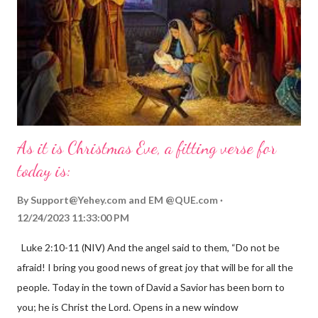
As it is Christmas Eve, a fitting verse for
today is:
By
Support@Yehey.com
and
EM @QUE.com
12/24/2023 11:33:00 PM
Luke 2:10-11 (NIV) And the angel said to them, “Do not be
afraid! I bring you good news of great joy that will be for all the
people. Today in the town of David a Savior has been born to
you; he is Christ the Lord. Opens in a new window