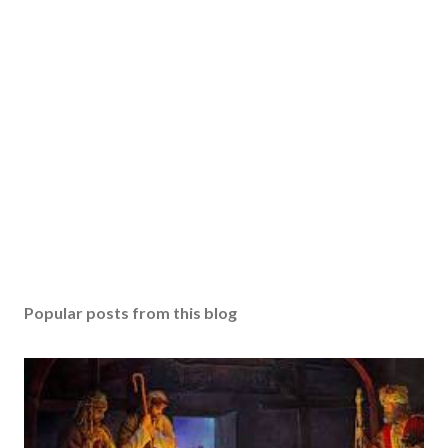
Popular posts from this blog