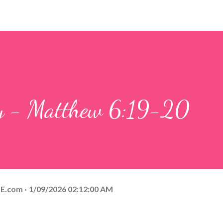
ay - Matthew 6:19-20
E.com
1/09/2026 02:12:00 AM