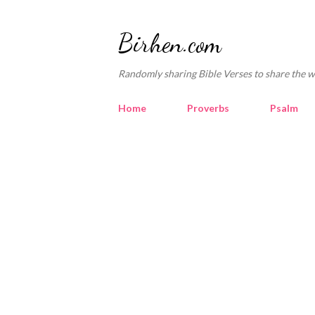
Birhen.com
Randomly sharing Bible Verses to share the w
Home
Proverbs
Psalm