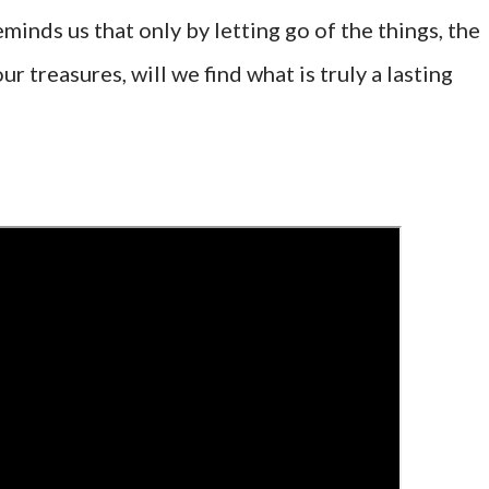
minds us that only by letting go of the things, the
ur treasures, will we find what is truly a lasting