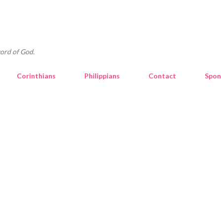
Skip to main content
ord of God.
Corinthians
Philippians
Contact
Spon