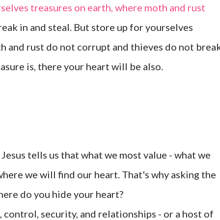
rselves treasures on earth, where moth and rust
reak in and steal. But store up for yourselves
h and rust do not corrupt and thieves do not brea
asure is, there your heart will be also.
Jesus tells us that what we most value - what we
 where we will find our heart. That's why asking the
where do you hide your heart?
 control, security, and relationships - or a host of