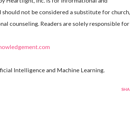
y Heartlight, Inc. is for informational and
d should not be considered a substitute for church
onal counseling. Readers are solely responsible for
nowledgement.com
ificial Intelligence and Machine Learning.
SHA