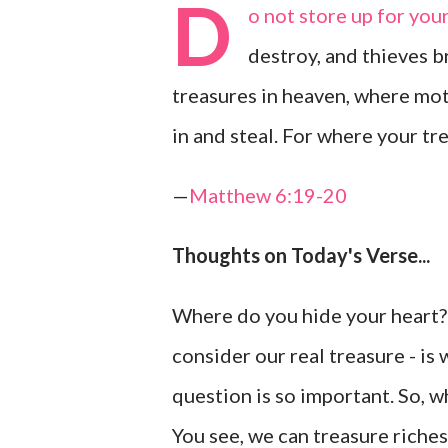
D
o not store up for you
destroy, and thieves b
treasures in heaven, where mot
in and steal. For where your tre
—
Matthew 6:19-20
Thoughts on Today's Verse...
Where do you hide your heart? 
consider our real treasure - is
question is so important. So, 
You see, we can treasure riches,