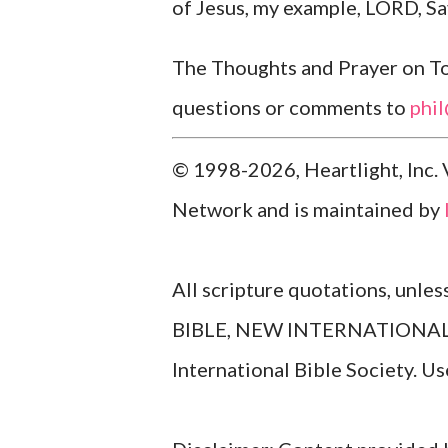
of Jesus, my example, LORD, Sav
The Thoughts and Prayer on Tod
questions or comments to
phi
© 1998-2026, Heartlight, Inc. 
Network and is maintained by
All scripture quotations, unle
BIBLE, NEW INTERNATIONAL V
International Bible Society. 