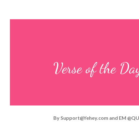
Verse of the D
By
Support@Yehey.com
and
EM @QU