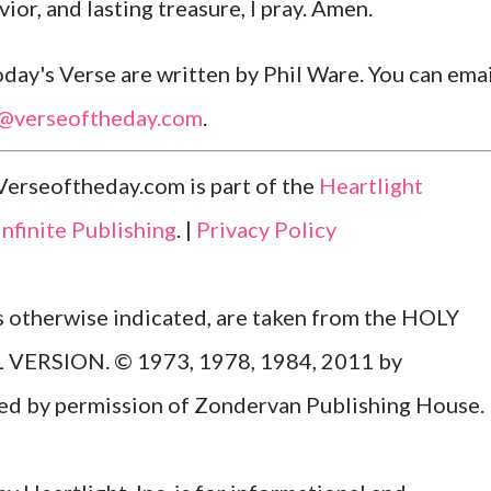
ior, and lasting treasure, I pray. Amen.
ay's Verse are written by Phil Ware. You can emai
l@verseoftheday.com
.
Verseoftheday.com is part of the
Heartlight
Infinite Publishing
. |
Privacy Policy
ss otherwise indicated, are taken from the HOLY
ERSION. © 1973, 1978, 1984, 2011 by
Used by permission of Zondervan Publishing House.