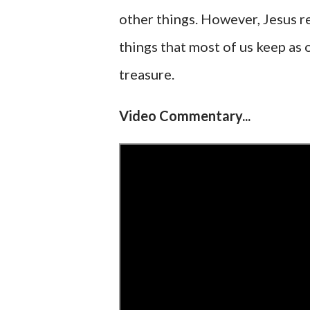
other things. However, Jesus re
things that most of us keep as o
treasure.
Video Commentary...