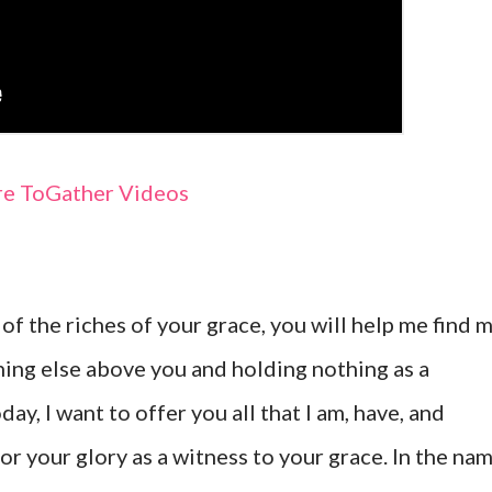
e ToGather Videos
 of the riches of your grace, you will help me find 
hing else above you and holding nothing as a
y, I want to offer you all that I am, have, and
 for your glory as a witness to your grace. In the na