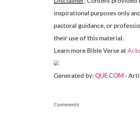
Disclaimer
: Content provided b
inspirational purposes only an
pastoral guidance, or professi
their use of this material.
Learn more Bible Verse at
Ack
Generated by:
QUE.COM
- Art
Comments