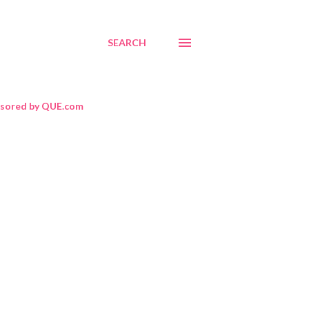
SEARCH
sored by QUE.com