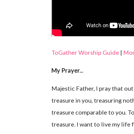
ToGather Worship Guide
|
Mor
My Prayer...
Majestic Father, I pray that out
treasure in you, treasuring not
treasure comparable to you. Toda
treasure. I want to live my life