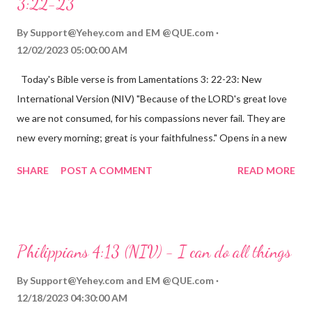
3:22-23
By
Support@Yehey.com
and
EM @QUE.com
12/02/2023 05:00:00 AM
Today's Bible verse is from Lamentations 3: 22-23: New
International Version (NIV) "Because of the LORD's great love
we are not consumed, for his compassions never fail. They are
new every morning; great is your faithfulness." Opens in a new
window www.bible.com Lamentations 3:2223 This verse
SHARE
POST A COMMENT
READ MORE
reminds us that God's love for us is never-ending and His
compassions are always new. Even in the midst of our struggles,
we can find hope and encouragement in knowing that God is
always with us. His love for us is stronger than any trial or
Philippians 4:13 (NIV) - I can do all things
hardship we may face. Let this verse be a reminder of God's
faithfulness to you today. No matter what you are going
By
Support@Yehey.com
and
EM @QUE.com
through, know that God is with you and He will never leave you
12/18/2023 04:30:00 AM