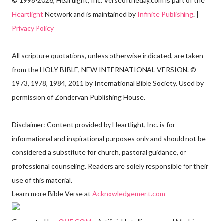
© 1998-2026, Heartlight, Inc. Verseoftheday.com is part of the
Heartlight
Network and is maintained by
Infinite Publishing
. |
Privacy Policy
All scripture quotations, unless otherwise indicated, are taken
from the HOLY BIBLE, NEW INTERNATIONAL VERSION. ©
1973, 1978, 1984, 2011 by International Bible Society. Used by
permission of Zondervan Publishing House.
Disclaimer
: Content provided by Heartlight, Inc. is for
informational and inspirational purposes only and should not be
considered a substitute for church, pastoral guidance, or
professional counseling. Readers are solely responsible for their
use of this material.
Learn more Bible Verse at
Acknowledgement.com