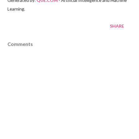
Generated by:
QUE.COM
- Artificial Intelligence and Machine
Learning.
SHARE
Comments