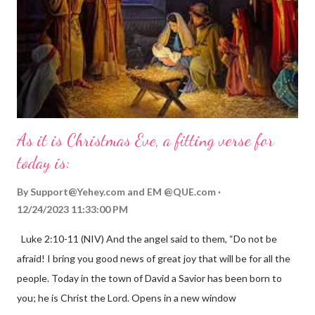
As it is Christmas Eve, a fitting verse for
today is:
By
Support@Yehey.com
and
EM @QUE.com
12/24/2023 11:33:00 PM
Luke 2:10-11 (NIV) And the angel said to them, “Do not be
afraid! I bring you good news of great joy that will be for all the
people. Today in the town of David a Savior has been born to
you; he is Christ the Lord. Opens in a new window