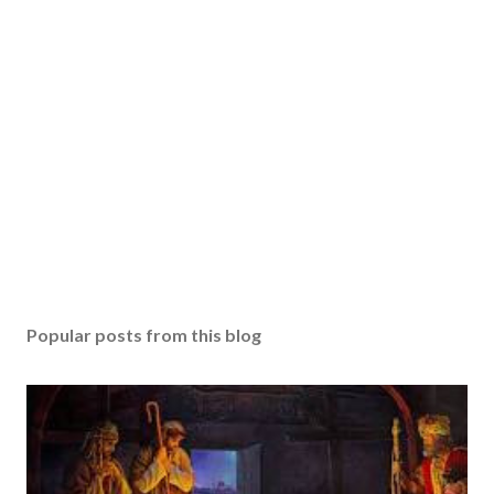
Popular posts from this blog