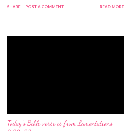
gregolsen.com Nativity scene painting This verse announces
SHARE
POST A COMMENT
READ MORE
the birth of Jesus Christ, the Messiah and Savior of the world. It
is a message of hope, peace, and joy that resonates particularly
strongly on Christmas Eve. Here are some other Christmas-
themed Bible verses you might enjoy: Isaiah 9:6 (NIV) For to us
a child is born, to us a son is given, and the government will be
on his shoulders. And he will be called Wonderful Counselor,
Mighty God, Everlasting Father, Prince of Peace. John 3:16
(NIV) For God so loved the world that he gave his one and only
Son, that whoever believes in him shall not perish but have
eternal life. Matthew 2:11 (NIV) Entering the house, they saw
the child with Mary his mother, and they worshiped him.
Opening th...
Today's Bible verse is from Lamentations