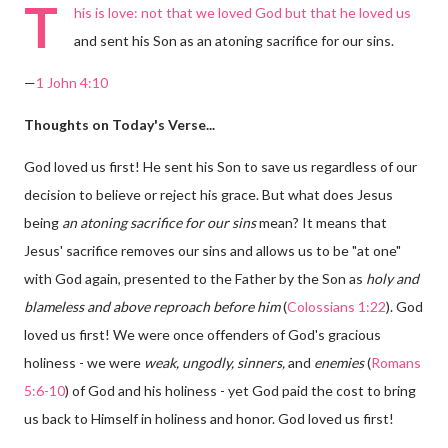
T
his is love: not that we loved God but that he loved us
and sent his Son as an atoning sacrifice for our sins.
—
1 John 4:10
Thoughts on Today's Verse...
God loved us first! He sent his Son to save us regardless of our
decision to believe or reject his grace. But what does Jesus
being
an atoning sacrifice for our sins
mean? It means that
Jesus' sacrifice removes our sins and allows us to be "at one"
with God again, presented to the Father by the Son as
holy and
blameless and above reproach before him
(
Colossians 1:22
). God
loved us first! We were once offenders of God's gracious
holiness - we were
weak, ungodly, sinners,
and
enemies
(
Romans
5:6-10
) of God and his holiness - yet God paid the cost to bring
us back to Himself in holiness and honor. God loved us first!