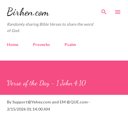
Skip to main content
Birhen.com
Randomly sharing Bible Verses to share the word
of God.
Home
Proverbs
Psalm
Corinthians
Philippians
Contact
Sponsored by QUE.com
Verse of the Day - 1 John 4:10
By
Support@Yehey.com
and
EM @QUE.com
2/15/2026 01:14:00 AM