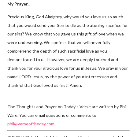
My Prayer...
Precious King, God Almighty, why would you love us so much
that you would send your Son to die as the atoning sacrifice for
our sins? We know that you gave us this gift of love when we
were undeserving. We confess that we will never fully
comprehend the depth of such sacrificial love as you
demonstrated to us. However, we are deeply touched and
thank you for your gracious love for us in Jesus. We pray in your
name, LORD Jesus, by the power of your intercession and
thankful that God loved us first! Amen.
The Thoughts and Prayer on Today's Verse are written by Phil
Ware. You can email questions or comments to
phil@verseoftheday.com
.