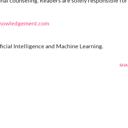
onal counseling. Readers are solely responsible for
nowledgement.com
ificial Intelligence and Machine Learning.
SHA