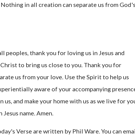
 Nothing in all creation can separate us from God'
ll peoples, thank you for loving us in Jesus and
 Christ to bring us close to you. Thank you for
rate us from your love. Use the Spirit to help us
experientially aware of your accompanying presenc
, in us, and make your home with us as we live for yo
 in Jesus name. Amen.
ay's Verse are written by Phil Ware. You can emai