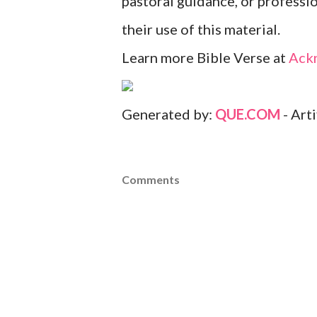
pastoral guidance, or professi
their use of this material.
Learn more Bible Verse at
Ack
Generated by:
QUE.COM
- Art
Comments