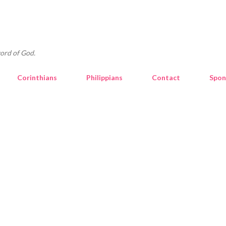
Skip to main content
ord of God.
Corinthians
Philippians
Contact
Spon