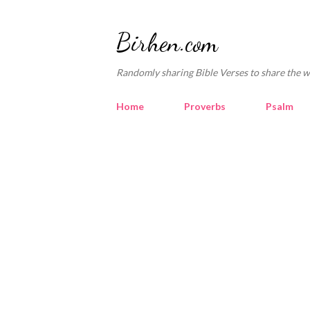
Birhen.com
Randomly sharing Bible Verses to share the w
Home
Proverbs
Psalm