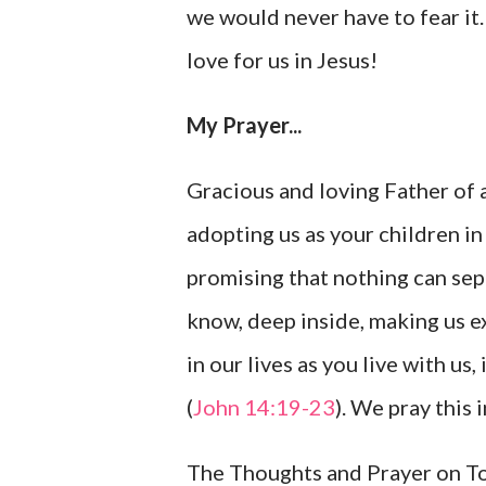
we would never have to fear it.
love for us in Jesus!
My Prayer...
Gracious and loving Father of a
adopting us as your children in
promising that nothing can sepa
know, deep inside, making us 
in our lives as you live with us
(
John 14:19-23
). We pray this
The Thoughts and Prayer on Tod