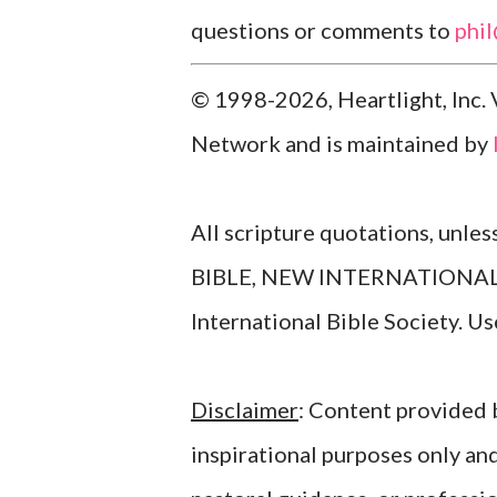
questions or comments to
phi
© 1998-2026, Heartlight, Inc. 
Network and is maintained by
All scripture quotations, unle
BIBLE, NEW INTERNATIONAL V
International Bible Society. 
Disclaimer
: Content provided b
inspirational purposes only an