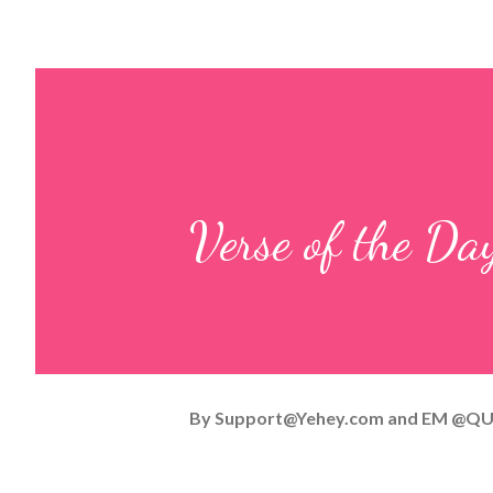
Verse of the D
By
Support@Yehey.com
and
EM @QU