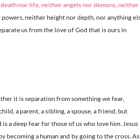
death nor life, neither angels nor demons, neither
r powers, neither height nor depth, nor anything el
 separate us from the love of God that is ours in
ether it is separation from something we fear,
ild, a parent, a sibling, a spouse, a friend, but
is a deep fear for those of us who love him. Jesus
y becoming a human and by going to the cross. As