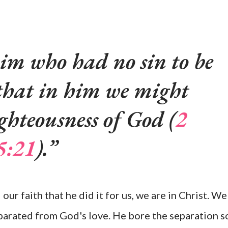
m who had no sin to be
o that in him we might
ghteousness of God (
2
5:21
).
 our faith that he did it for us, we are in Christ. We
parated from God's love. He bore the separation s