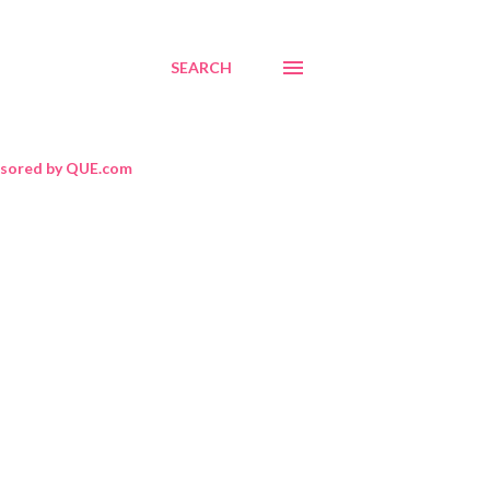
SEARCH
sored by QUE.com