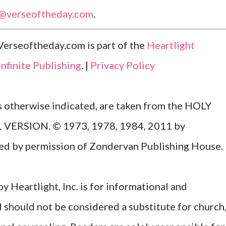
l@verseoftheday.com
.
Verseoftheday.com is part of the
Heartlight
Infinite Publishing
. |
Privacy Policy
ss otherwise indicated, are taken from the HOLY
ERSION. © 1973, 1978, 1984, 2011 by
Used by permission of Zondervan Publishing House.
y Heartlight, Inc. is for informational and
d should not be considered a substitute for church