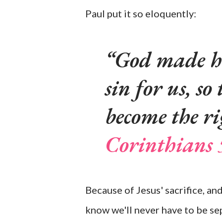
Paul put it so eloquently:
God made hi
sin for us, s
become the ri
Corinthians 
Because of Jesus' sacrifice, and
know we'll never have to be se