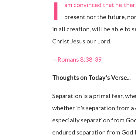
I
am convinced that neither 
present nor the future, no
in all creation, will be able to
Christ Jesus our Lord.
—
Romans 8:38-39
Thoughts on Today's Verse...
Separation is a primal fear, wh
whether it's separation from a ch
especially separation from God 
endured separation from God b