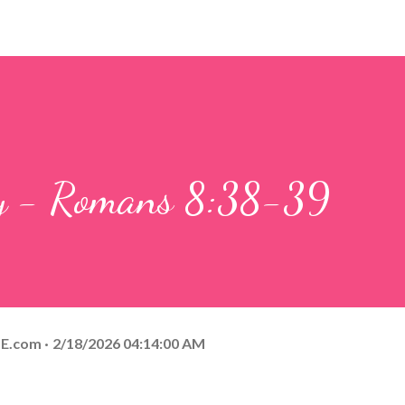
ay - Romans 8:38-39
E.com
2/18/2026 04:14:00 AM