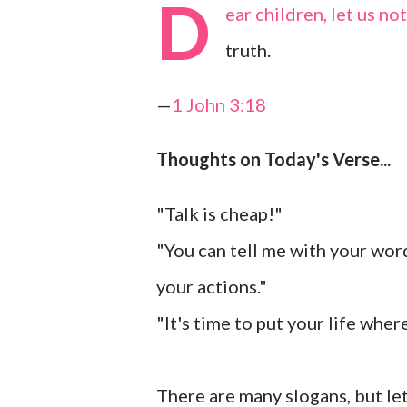
D
ear children, let us n
truth.
—
1 John 3:18
Thoughts on Today's Verse...
"Talk is cheap!"
"You can tell me with your words 
your actions."
"It's time to put your life wher
There are many slogans, but let