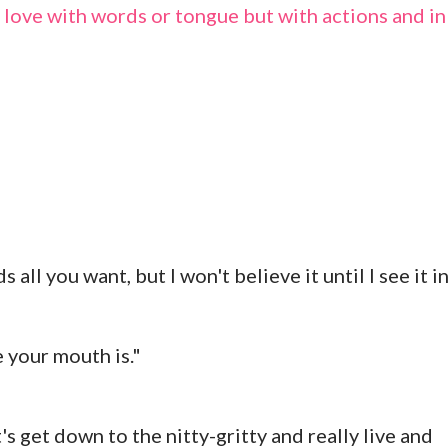
ot love with words or tongue but with actions and in
all you want, but I won't believe it until I see it i
e your mouth is."
's get down to the nitty-gritty and really live and