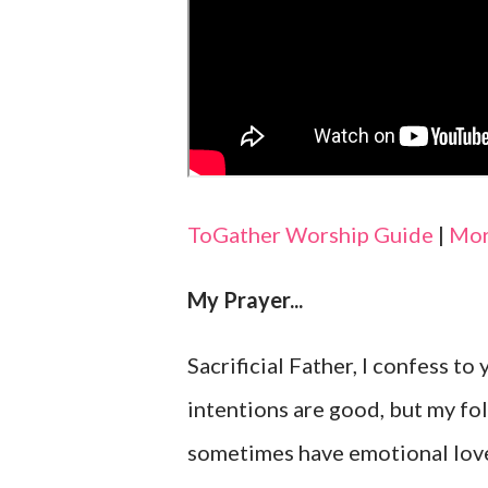
ToGather Worship Guide
|
Mor
My Prayer...
Sacrificial Father, I confess to
intentions are good, but my fol
sometimes have emotional love