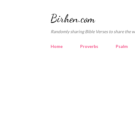
Birhen.com
Randomly sharing Bible Verses to share the w
Home
Proverbs
Psalm