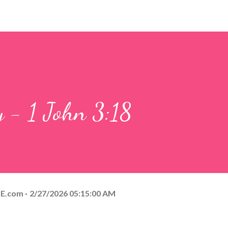
y - 1 John 3:18
E.com
2/27/2026 05:15:00 AM