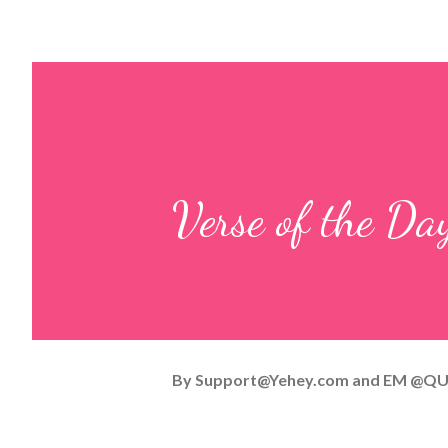
Verse of the Da
By
Support@Yehey.com
and
EM @QU