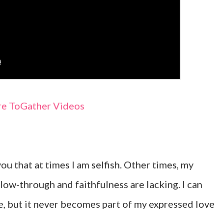
e ToGather Videos
 you that at times I am selfish. Other times, my
low-through and faithfulness are lacking. I can
, but it never becomes part of my expressed love