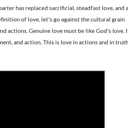
barter has replaced sacrificial, steadfast love, and 
nition of love, let's go against the cultural grain
nd actions. Genuine love must be like God's love. I
t, and action. This is love in actions and in trut