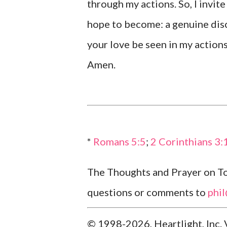
through my actions. So, I invit
hope to become: a genuine disc
your love be seen in my actions
Amen.
*
Romans 5:5
;
2 Corinthians 3:
The Thoughts and Prayer on Tod
questions or comments to
phi
© 1998-2026, Heartlight, Inc. 