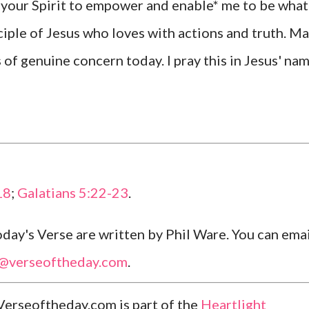
e your Spirit to empower and enable* me to be what
iple of Jesus who loves with actions and truth. M
 of genuine concern today. I pray this in Jesus' nam
18
;
Galatians 5:22-23
.
ay's Verse are written by Phil Ware. You can emai
l@verseoftheday.com
.
Verseoftheday.com is part of the
Heartlight