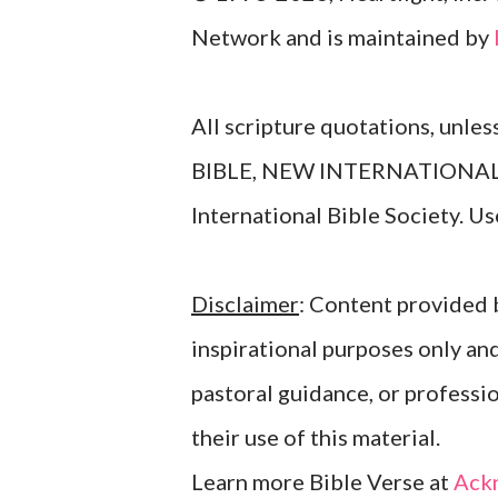
Network and is maintained by
All scripture quotations, unle
BIBLE, NEW INTERNATIONAL V
International Bible Society. 
Disclaimer
: Content provided b
inspirational purposes only an
pastoral guidance, or professi
their use of this material.
Learn more Bible Verse at
Ack