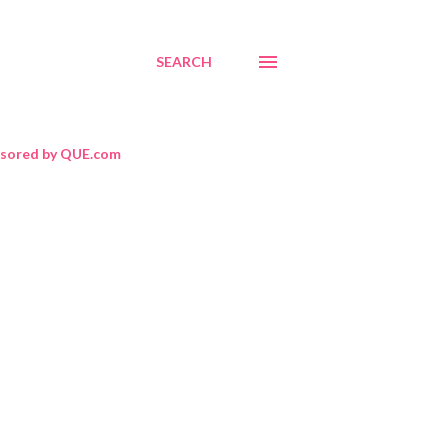
SEARCH
sored by QUE.com