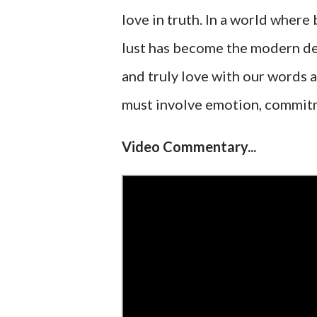
love in truth. In a world where 
lust has become the modern defi
and truly love with our words a
must involve emotion, commitmen
Video Commentary...