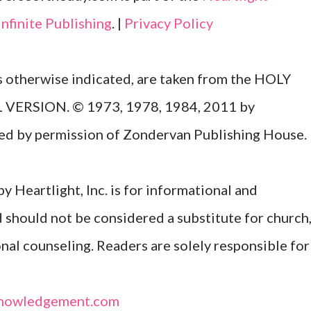
Infinite Publishing
. |
Privacy Policy
ss otherwise indicated, are taken from the HOLY
ERSION. © 1973, 1978, 1984, 2011 by
Used by permission of Zondervan Publishing House.
y Heartlight, Inc. is for informational and
d should not be considered a substitute for church
onal counseling. Readers are solely responsible for
nowledgement.com