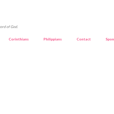
Skip to main content
ord of God.
Corinthians
Philippians
Contact
Spon