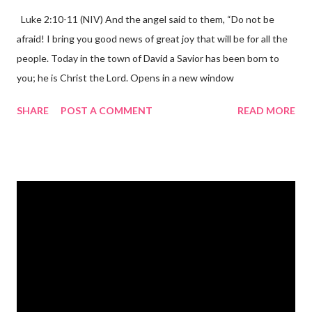
Luke 2:10-11 (NIV) And the angel said to them, “Do not be
afraid! I bring you good news of great joy that will be for all the
people. Today in the town of David a Savior has been born to
you; he is Christ the Lord. Opens in a new window
gregolsen.com Nativity scene painting This verse announces
SHARE
POST A COMMENT
READ MORE
the birth of Jesus Christ, the Messiah and Savior of the world. It
is a message of hope, peace, and joy that resonates particularly
strongly on Christmas Eve. Here are some other Christmas-
themed Bible verses you might enjoy: Isaiah 9:6 (NIV) For to us
a child is born, to us a son is given, and the government will be
on his shoulders. And he will be called Wonderful Counselor,
Mighty God, Everlasting Father, Prince of Peace. John 3:16
(NIV) For God so loved the world that he gave his one and only
Son, that whoever believes in him shall not perish but have
eternal life. Matthew 2:11 (NIV) Entering the house, they saw
the child with Mary his mother, and they worshiped him.