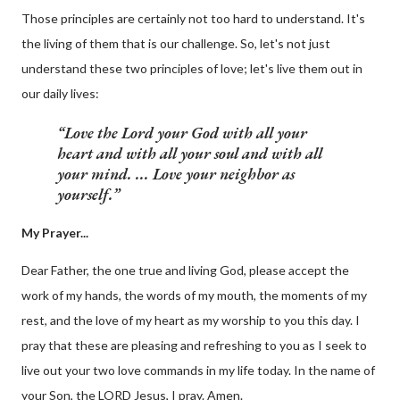
Those principles are certainly not too hard to understand. It's
the living of them that is our challenge. So, let's not just
understand these two principles of love; let's live them out in
our daily lives:
Love the Lord your God with all your
heart and with all your soul and with all
your mind. ... Love your neighbor as
yourself.
My Prayer...
Dear Father, the one true and living God, please accept the
work of my hands, the words of my mouth, the moments of my
rest, and the love of my heart as my worship to you this day. I
pray that these are pleasing and refreshing to you as I seek to
live out your two love commands in my life today. In the name of
your Son, the LORD Jesus, I pray. Amen.