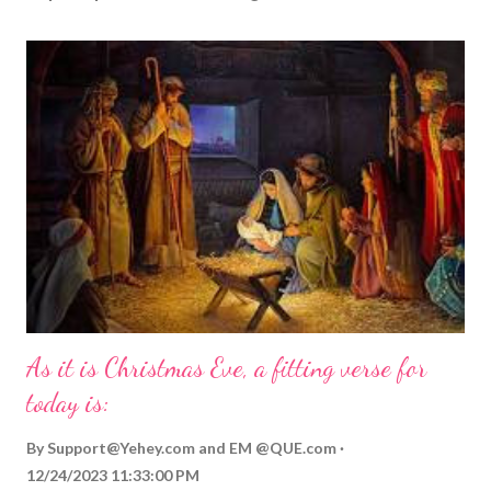
As it is Christmas Eve, a fitting verse for
today is:
By
Support@Yehey.com
and
EM @QUE.com
12/24/2023 11:33:00 PM