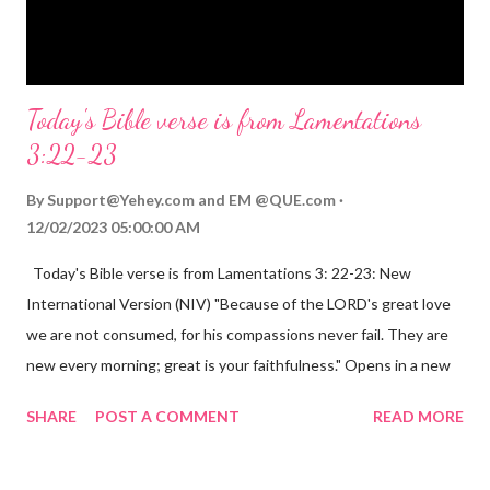
Opening th...
Today's Bible verse is from Lamentations
3:22-23
By
Support@Yehey.com
and
EM @QUE.com
12/02/2023 05:00:00 AM
Today's Bible verse is from Lamentations 3: 22-23: New
International Version (NIV) "Because of the LORD's great love
we are not consumed, for his compassions never fail. They are
new every morning; great is your faithfulness." Opens in a new
window www.bible.com Lamentations 3:2223 This verse
SHARE
POST A COMMENT
READ MORE
reminds us that God's love for us is never-ending and His
compassions are always new. Even in the midst of our struggles,
we can find hope and encouragement in knowing that God is