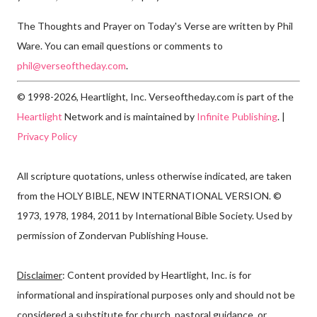
The Thoughts and Prayer on Today's Verse are written by Phil
Ware. You can email questions or comments to
phil@verseoftheday.com
.
© 1998-2026, Heartlight, Inc. Verseoftheday.com is part of the
Heartlight
Network and is maintained by
Infinite Publishing
. |
Privacy Policy
All scripture quotations, unless otherwise indicated, are taken
from the HOLY BIBLE, NEW INTERNATIONAL VERSION. ©
1973, 1978, 1984, 2011 by International Bible Society. Used by
permission of Zondervan Publishing House.
Disclaimer
: Content provided by Heartlight, Inc. is for
informational and inspirational purposes only and should not be
considered a substitute for church, pastoral guidance, or