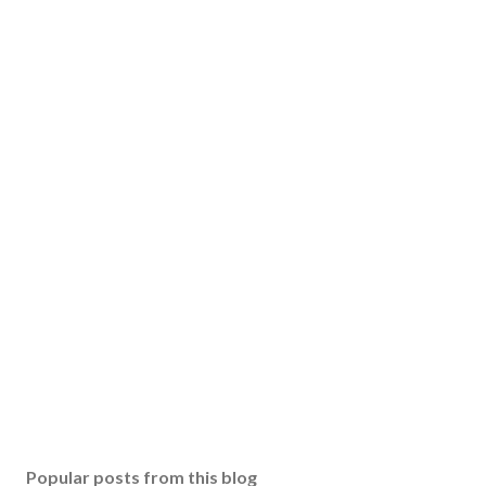
Popular posts from this blog