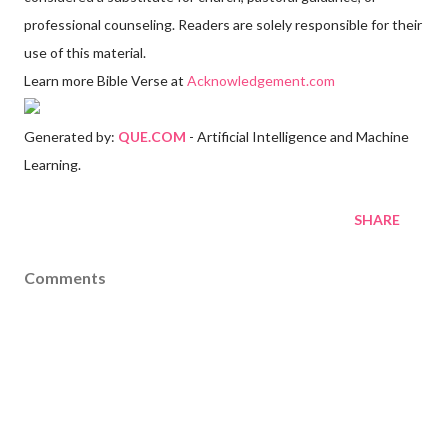
professional counseling. Readers are solely responsible for their
use of this material.
Learn more Bible Verse at
Acknowledgement.com
Generated by:
QUE.COM
- Artificial Intelligence and Machine
Learning.
SHARE
Comments