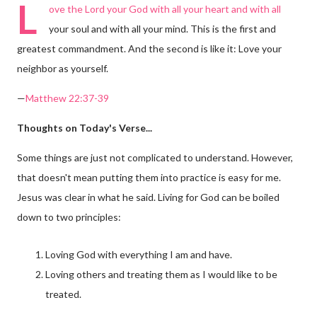
L
ove the Lord your God with all your heart and with all
your soul and with all your mind. This is the first and
greatest commandment. And the second is like it: Love your
neighbor as yourself.
—
Matthew 22:37-39
Thoughts on Today's Verse...
Some things are just not complicated to understand. However,
that doesn't mean putting them into practice is easy for me.
Jesus was clear in what he said. Living for God can be boiled
down to two principles:
Loving God with everything I am and have.
Loving others and treating them as I would like to be
treated.