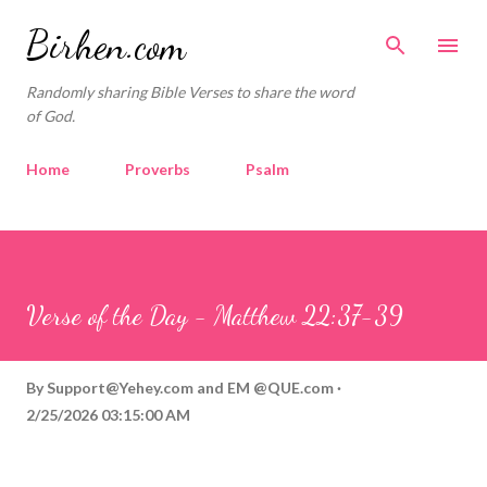
Skip to main content
Birhen.com
Randomly sharing Bible Verses to share the word
of God.
Home
Proverbs
Psalm
Corinthians
Philippians
Contact
Sponsored by QUE.com
Verse of the Day - Matthew 22:37-39
By
Support@Yehey.com
and
EM @QUE.com
2/25/2026 03:15:00 AM