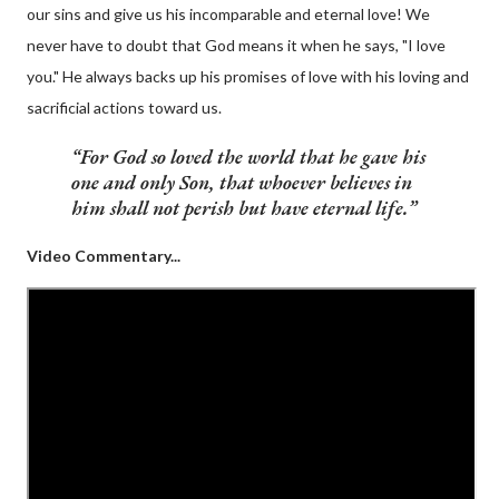
our sins and give us his incomparable and eternal love! We
never have to doubt that God means it when he says, "I love
you." He always backs up his promises of love with his loving and
sacrificial actions toward us.
For
God so loved
the world that
he gave his
one and only Son
, that whoever believes in
him shall not perish but have eternal life.
Video Commentary...