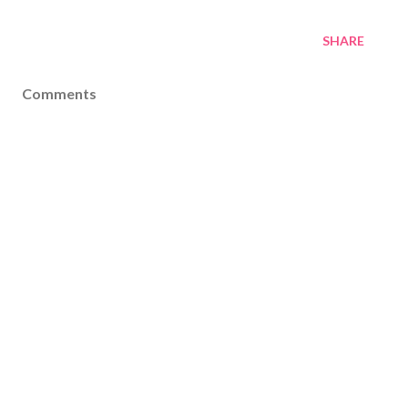
SHARE
Comments