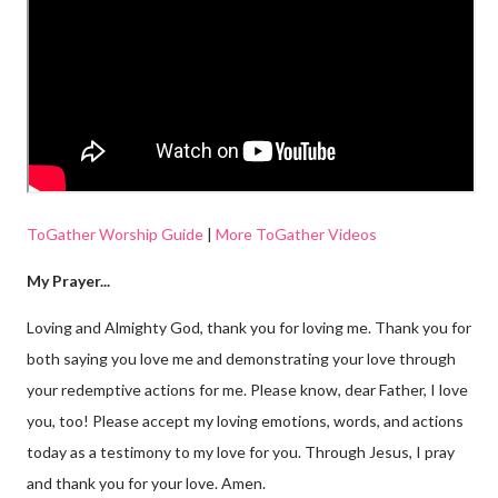
ToGather Worship Guide
|
More ToGather Videos
My Prayer...
Loving and Almighty God, thank you for loving me. Thank you for
both saying you love me and demonstrating your love through
your redemptive actions for me. Please know, dear Father, I love
you, too! Please accept my loving emotions, words, and actions
today as a testimony to my love for you. Through Jesus, I pray
and thank you for your love. Amen.