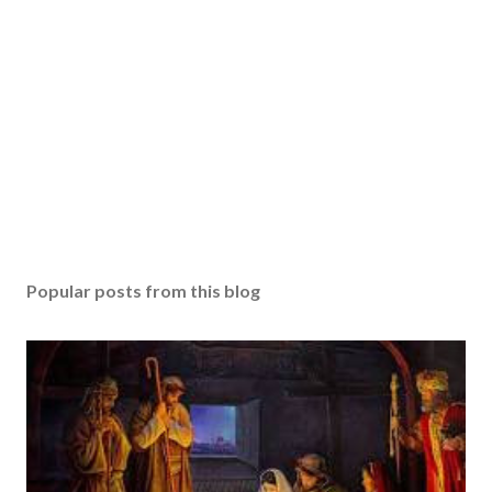
Popular posts from this blog