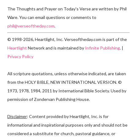
The Thoughts and Prayer on Today's Verse are written by Phil
Ware. You can email questions or comments to
phil@verseoftheday.com
.
© 1998-2026, Heartlight, Inc. Verseoftheday.com is part of the
Heartlight
Network and is maintained by
Infinite Publishing
. |
Privacy Policy
All scripture quotations, unless otherwise indicated, are taken
from the HOLY BIBLE, NEW INTERNATIONAL VERSION. ©
1973, 1978, 1984, 2011 by International Bible Society. Used by
permission of Zondervan Publishing House.
Disclaimer
: Content provided by Heartlight, Inc. is for
informational and inspirational purposes only and should not be
considered a substitute for church, pastoral guidance, or