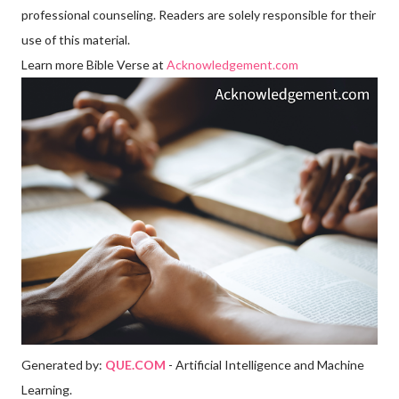
professional counseling. Readers are solely responsible for their
use of this material.
Learn more Bible Verse at
Acknowledgement.com
Generated by:
QUE.COM
- Artificial Intelligence and Machine
Learning.