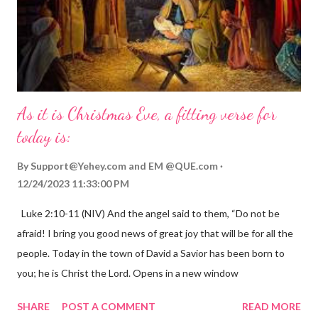
As it is Christmas Eve, a fitting verse for
today is:
By
Support@Yehey.com
and
EM @QUE.com
12/24/2023 11:33:00 PM
Luke 2:10-11 (NIV) And the angel said to them, “Do not be
afraid! I bring you good news of great joy that will be for all the
people. Today in the town of David a Savior has been born to
you; he is Christ the Lord. Opens in a new window
gregolsen.com Nativity scene painting This verse announces
SHARE
POST A COMMENT
READ MORE
the birth of Jesus Christ, the Messiah and Savior of the world. It