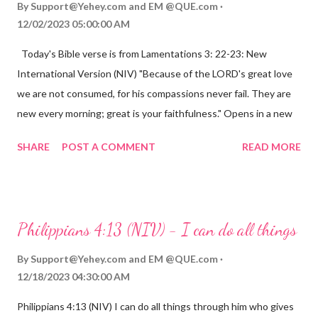
By
Support@Yehey.com
and
EM @QUE.com
12/02/2023 05:00:00 AM
Today's Bible verse is from Lamentations 3: 22-23: New
International Version (NIV) "Because of the LORD's great love
we are not consumed, for his compassions never fail. They are
new every morning; great is your faithfulness." Opens in a new
window www.bible.com Lamentations 3:2223 This verse
SHARE
POST A COMMENT
READ MORE
reminds us that God's love for us is never-ending and His
compassions are always new. Even in the midst of our struggles,
we can find hope and encouragement in knowing that God is
always with us. His love for us is stronger than any trial or
Philippians 4:13 (NIV) - I can do all things
hardship we may face. Let this verse be a reminder of God's
faithfulness to you today. No matter what you are going
By
Support@Yehey.com
and
EM @QUE.com
through, know that God is with you and He will never leave you
12/18/2023 04:30:00 AM
or forsake you. His love for you is unconditional and it will never
Philippians 4:13 (NIV) I can do all things through him who gives
fail.