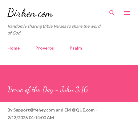
Skip to main content
Birhen.com
Randomly sharing Bible Verses to share the word
of God.
Home
Proverbs
Psalm
Corinthians
Philippians
Contact
Sponsored by QUE.com
Verse of the Day - John 3:16
By
Support@Yehey.com
and
EM @QUE.com
2/13/2026 04:14:00 AM