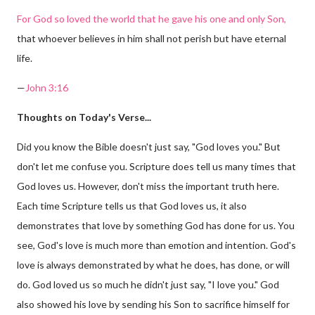
For God so loved the world that he gave his one and only Son,
that whoever believes in him shall not perish but have eternal
life.
—
John 3:16
Thoughts on Today's Verse...
Did you know the Bible doesn't just say, "God loves you." But
don't let me confuse you. Scripture does tell us many times that
God loves us. However, don't miss the important truth here.
Each time Scripture tells us that God loves us, it also
demonstrates that love by something God has done for us. You
see, God's love is much more than emotion and intention. God's
love is always demonstrated by what he does, has done, or will
do. God loved us so much he didn't just say, "I love you." God
also showed his love by sending his Son to sacrifice himself for