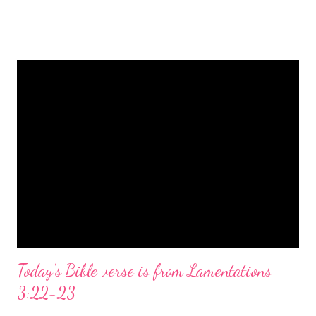
is a message of hope, peace, and joy that resonates particularly
strongly on Christmas Eve. Here are some other Christmas-
themed Bible verses you might enjoy: Isaiah 9:6 (NIV) For to us
a child is born, to us a son is given, and the government will be
on his shoulders. And he will be called Wonderful Counselor,
Mighty God, Everlasting Father, Prince of Peace. John 3:16
(NIV) For God so loved the world that he gave his one and only
Son, that whoever believes in him shall not perish but have
eternal life. Matthew 2:11 (NIV) Entering the house, they saw
the child with Mary his mother, and they worshiped him.
Opening th...
Today's Bible verse is from Lamentations
3:22-23