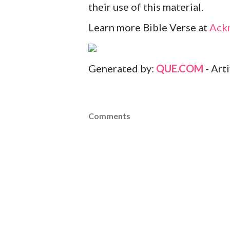
their use of this material.
Learn more Bible Verse at
Ack
Generated by:
QUE.COM
- Art
Comments