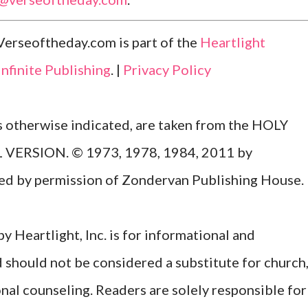
Verseoftheday.com is part of the
Heartlight
Infinite Publishing
. |
Privacy Policy
ss otherwise indicated, are taken from the HOLY
ERSION. © 1973, 1978, 1984, 2011 by
Used by permission of Zondervan Publishing House.
y Heartlight, Inc. is for informational and
d should not be considered a substitute for church
onal counseling. Readers are solely responsible for