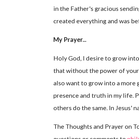
in the Father's gracious sendin
created everything and was bef
My Prayer...
Holy God, I desire to grow in
that without the power of your 
also want to grow into a more 
presence and truth in my life. 
others do the same. In Jesus' n
The Thoughts and Prayer on Tod
questions or comments to
phi