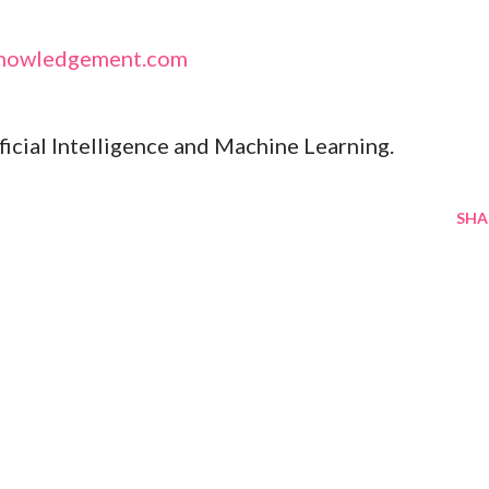
nowledgement.com
ificial Intelligence and Machine Learning.
SHA