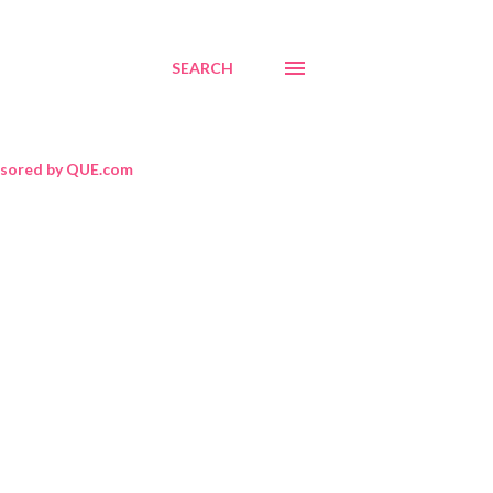
SEARCH
sored by QUE.com