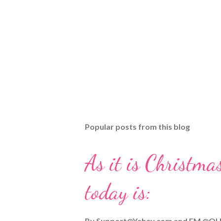
Popular posts from this blog
As it is Christmas
today is:
By
Support@Yehey.com
and
EM @QU