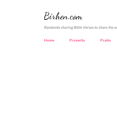
Birhen.com
Randomly sharing Bible Verses to share the w
Home
Proverbs
Psalm