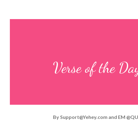
Verse of the Da
By
Support@Yehey.com
and
EM @QU