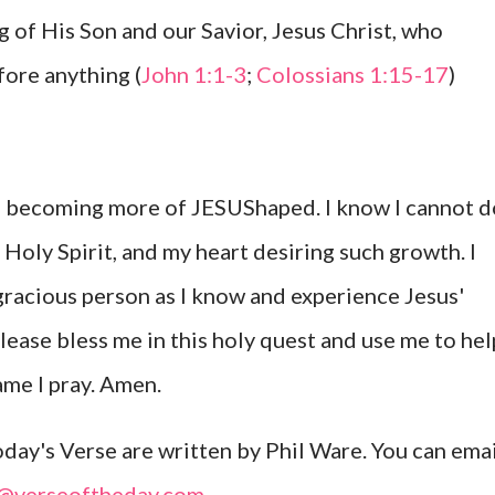
g of His Son and our Savior, Jesus Christ, who
ore anything (
John 1:1-3
;
Colossians 1:15-17
)
to becoming more of JESUShaped. I know I cannot d
Holy Spirit, and my heart desiring such growth. I
gracious person as I know and experience Jesus'
Please bless me in this holy quest and use me to hel
ame I pray. Amen.
ay's Verse are written by Phil Ware. You can emai
l@verseoftheday.com
.