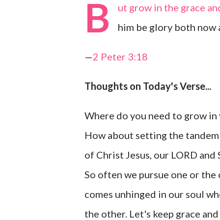
B
ut grow in the grace an
him be glory both now 
—
2 Peter 3:18
Thoughts on Today's Verse...
Where do you need to grow in
How about setting the tandem 
of Christ Jesus, our LORD and 
So often we pursue one or the
comes unhinged in our soul wh
the other. Let's keep grace a