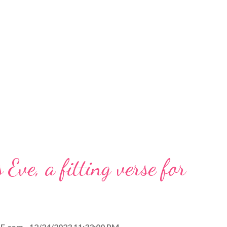
 Eve, a fitting verse for
E.com
12/24/2023 11:33:00 PM