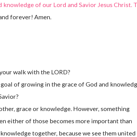
d knowledge of our Lord and Savior Jesus Christ. 
and forever! Amen.
 your walk with the LORD?
goal of growing in the grace of God and knowled
Savior?
 other, grace or knowledge. However, something
en either of those becomes more important than
nd knowledge together, because we see them united