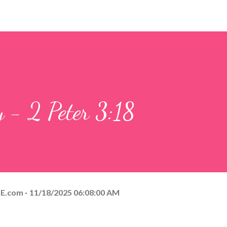
y - 2 Peter 3:18
E.com
11/18/2025 06:08:00 AM