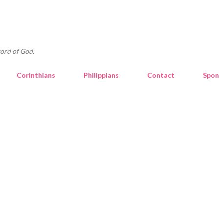
Skip to main content
ord of God.
Corinthians
Philippians
Contact
Spon