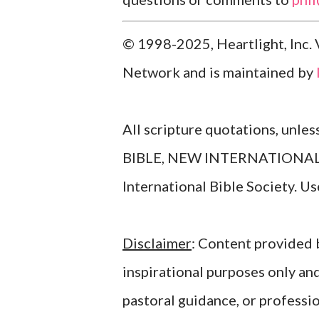
© 1998-2025, Heartlight, Inc. 
Network and is maintained by
All scripture quotations, unle
BIBLE, NEW INTERNATIONAL V
International Bible Society. 
Disclaimer
: Content provided b
inspirational purposes only an
pastoral guidance, or professi