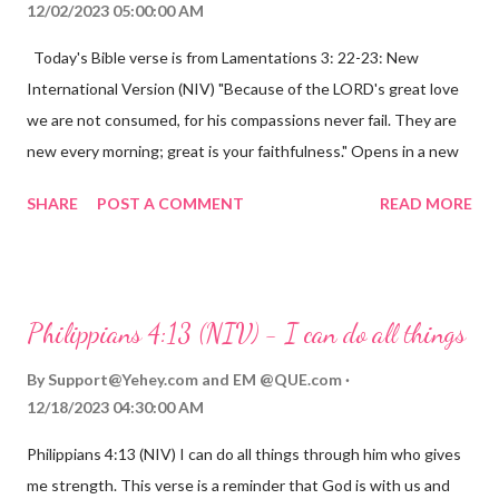
12/02/2023 05:00:00 AM
Today's Bible verse is from Lamentations 3: 22-23: New
International Version (NIV) "Because of the LORD's great love
we are not consumed, for his compassions never fail. They are
new every morning; great is your faithfulness." Opens in a new
window www.bible.com Lamentations 3:2223 This verse
SHARE
POST A COMMENT
READ MORE
reminds us that God's love for us is never-ending and His
compassions are always new. Even in the midst of our struggles,
we can find hope and encouragement in knowing that God is
always with us. His love for us is stronger than any trial or
Philippians 4:13 (NIV) - I can do all things
hardship we may face. Let this verse be a reminder of God's
faithfulness to you today. No matter what you are going
By
Support@Yehey.com
and
EM @QUE.com
through, know that God is with you and He will never leave you
12/18/2023 04:30:00 AM
or forsake you. His love for you is unconditional and it will never
Philippians 4:13 (NIV) I can do all things through him who gives
fail.
me strength. This verse is a reminder that God is with us and