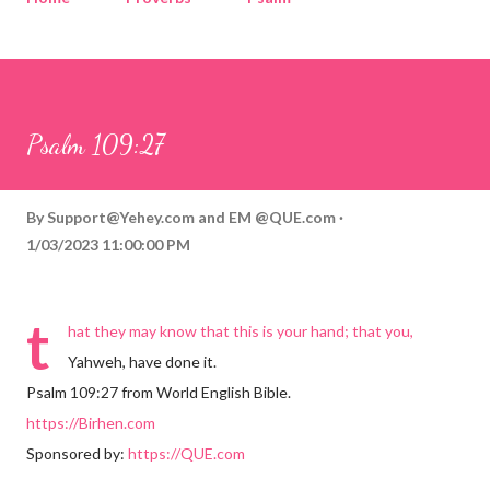
Corinthians
Philippians
Contact
Sponsored by QUE.com
Psalm 109:27
By
Support@Yehey.com
and
EM @QUE.com
1/03/2023 11:00:00 PM
t
hat they may know that this is your hand; that you,
Yahweh, have done it.
Psalm 109:27 from World English Bible.
https://Birhen.com
Sponsored by:
https://QUE.com