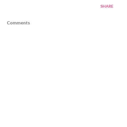
SHARE
Comments