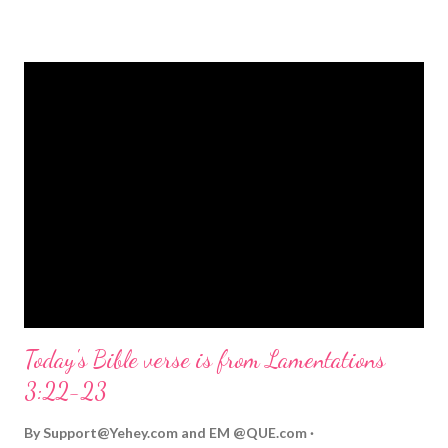
strongly on Christmas Eve. Here are some other Christmas-
themed Bible verses you might enjoy: Isaiah 9:6 (NIV) For to us
a child is born, to us a son is given, and the government will be
on his shoulders. And he will be called Wonderful Counselor,
Mighty God, Everlasting Father, Prince of Peace. John 3:16
(NIV) For God so loved the world that he gave his one and only
Son, that whoever believes in him shall not perish but have
eternal life. Matthew 2:11 (NIV) Entering the house, they saw
the child with Mary his mother, and they worshiped him.
Opening th...
Today's Bible verse is from Lamentations
3:22-23
By
Support@Yehey.com
and
EM @QUE.com