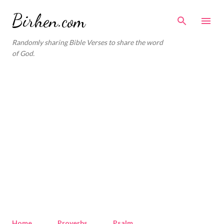
Skip to main content
Birhen.com
Randomly sharing Bible Verses to share the word
of God.
Home
Proverbs
Psalm