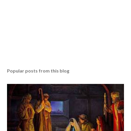
Popular posts from this blog