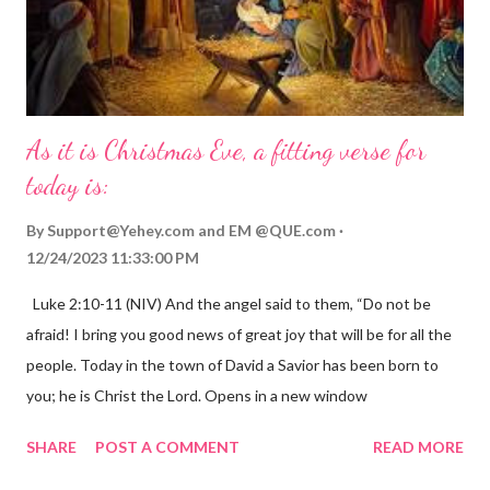
As it is Christmas Eve, a fitting verse for
today is:
By
Support@Yehey.com
and
EM @QUE.com
12/24/2023 11:33:00 PM
Luke 2:10-11 (NIV) And the angel said to them, “Do not be
afraid! I bring you good news of great joy that will be for all the
people. Today in the town of David a Savior has been born to
you; he is Christ the Lord. Opens in a new window
gregolsen.com Nativity scene painting This verse announces
SHARE
POST A COMMENT
READ MORE
the birth of Jesus Christ, the Messiah and Savior of the world. It
is a message of hope, peace, and joy that resonates particularly