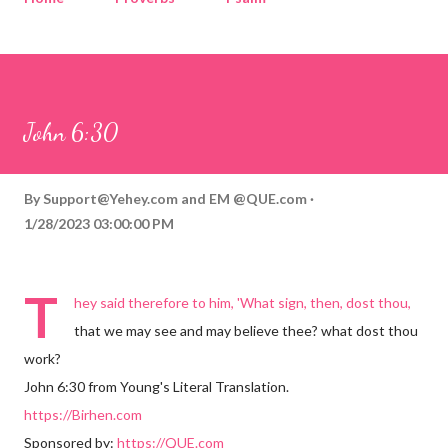
Corinthians
Philippians
Contact
Sponsored by QUE.com
John 6:30
By
Support@Yehey.com
and
EM @QUE.com
1/28/2023 03:00:00 PM
T
hey said therefore to him, 'What sign, then, dost thou,
that we may see and may believe thee? what dost thou
work?
John 6:30 from Young's Literal Translation.
https://Birhen.com
Sponsored by:
https://QUE.com