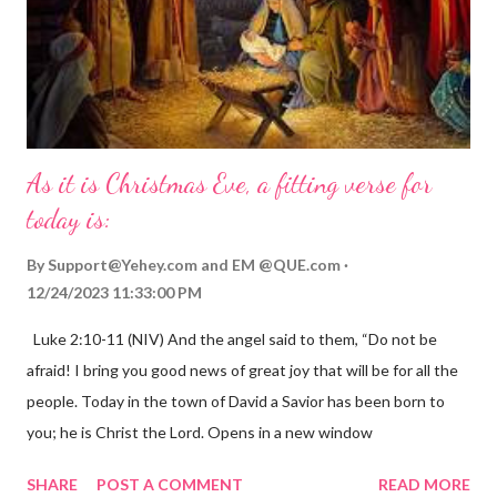
As it is Christmas Eve, a fitting verse for
today is:
By
Support@Yehey.com
and
EM @QUE.com
12/24/2023 11:33:00 PM
Luke 2:10-11 (NIV) And the angel said to them, “Do not be
afraid! I bring you good news of great joy that will be for all the
people. Today in the town of David a Savior has been born to
you; he is Christ the Lord. Opens in a new window
gregolsen.com Nativity scene painting This verse announces
SHARE
POST A COMMENT
READ MORE
the birth of Jesus Christ, the Messiah and Savior of the world. It