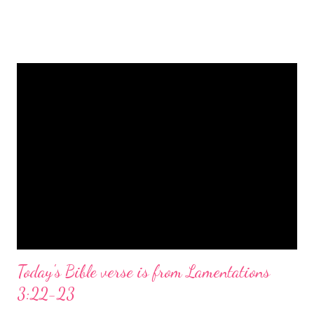
is a message of hope, peace, and joy that resonates particularly
strongly on Christmas Eve. Here are some other Christmas-
themed Bible verses you might enjoy: Isaiah 9:6 (NIV) For to us
a child is born, to us a son is given, and the government will be
on his shoulders. And he will be called Wonderful Counselor,
Mighty God, Everlasting Father, Prince of Peace. John 3:16
(NIV) For God so loved the world that he gave his one and only
Son, that whoever believes in him shall not perish but have
eternal life. Matthew 2:11 (NIV) Entering the house, they saw
the child with Mary his mother, and they worshiped him.
Opening th...
Today's Bible verse is from Lamentations
3:22-23