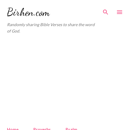
Skip to main content
Birhen.com
Randomly sharing Bible Verses to share the word
of God.
Home
Proverbs
Psalm