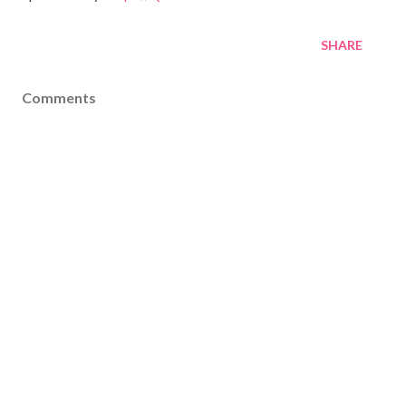
SHARE
Comments