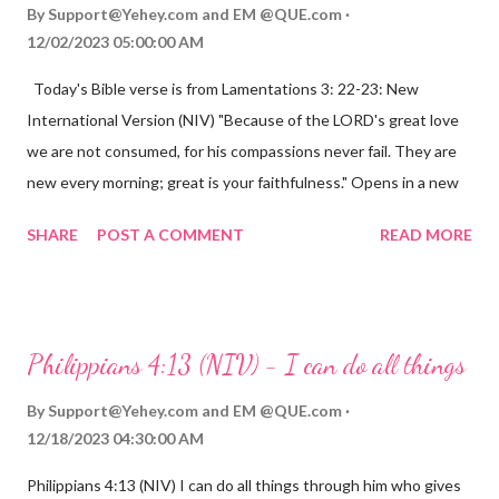
By
Support@Yehey.com
and
EM @QUE.com
12/02/2023 05:00:00 AM
Today's Bible verse is from Lamentations 3: 22-23: New
International Version (NIV) "Because of the LORD's great love
we are not consumed, for his compassions never fail. They are
new every morning; great is your faithfulness." Opens in a new
window www.bible.com Lamentations 3:2223 This verse
SHARE
POST A COMMENT
READ MORE
reminds us that God's love for us is never-ending and His
compassions are always new. Even in the midst of our struggles,
we can find hope and encouragement in knowing that God is
always with us. His love for us is stronger than any trial or
Philippians 4:13 (NIV) - I can do all things
hardship we may face. Let this verse be a reminder of God's
faithfulness to you today. No matter what you are going
By
Support@Yehey.com
and
EM @QUE.com
through, know that God is with you and He will never leave you
12/18/2023 04:30:00 AM
or forsake you. His love for you is unconditional and it will never
Philippians 4:13 (NIV) I can do all things through him who gives
fail.