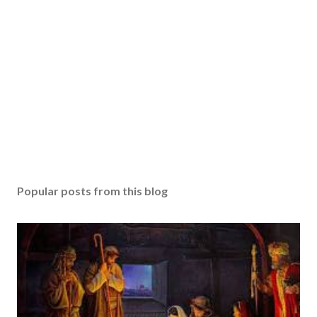
Popular posts from this blog