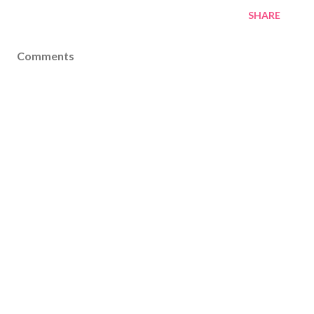
SHARE
Comments