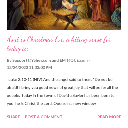
As it is Christmas Eve, a fitting verse for
today is:
By
Support@Yehey.com
and
EM @QUE.com
12/24/2023 11:33:00 PM
Luke 2:10-11 (NIV) And the angel said to them, “Do not be
afraid! I bring you good news of great joy that will be for all the
people. Today in the town of David a Savior has been born to
you; he is Christ the Lord. Opens in a new window
gregolsen.com Nativity scene painting This verse announces
SHARE
POST A COMMENT
READ MORE
the birth of Jesus Christ, the Messiah and Savior of the world. It
is a message of hope, peace, and joy that resonates particularly