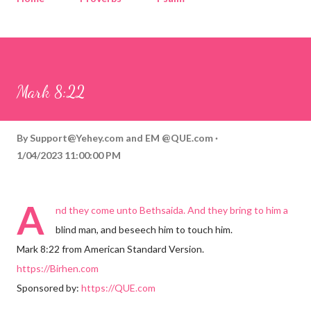
Corinthians
Philippians
Contact
Sponsored by QUE.com
Mark 8:22
By
Support@Yehey.com
and
EM @QUE.com
1/04/2023 11:00:00 PM
A
nd they come unto Bethsaida. And they bring to him a
blind man, and beseech him to touch him.
Mark 8:22 from American Standard Version.
https://Birhen.com
Sponsored by:
https://QUE.com