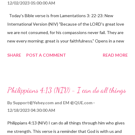
12/02/2023 05:00:00 AM
Today's Bible verse is from Lamentations 3: 22-23: New
International Version (NIV) "Because of the LORD's great love
we are not consumed, for his compassions never fail. They are
new every morning; great is your faithfulness." Opens in a new
window www.bible.com Lamentations 3:2223 This verse
SHARE
POST A COMMENT
READ MORE
reminds us that God's love for us is never-ending and His
compassions are always new. Even in the midst of our struggles,
we can find hope and encouragement in knowing that God is
always with us. His love for us is stronger than any trial or
Philippians 4:13 (NIV) - I can do all things
hardship we may face. Let this verse be a reminder of God's
faithfulness to you today. No matter what you are going
By
Support@Yehey.com
and
EM @QUE.com
through, know that God is with you and He will never leave you
12/18/2023 04:30:00 AM
or forsake you. His love for you is unconditional and it will never
Philippians 4:13 (NIV) I can do all things through him who gives
fail.
me strength. This verse is a reminder that God is with us and