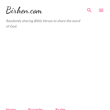
Skip to main content
Birhen.com
Randomly sharing Bible Verses to share the word
of God.
Home
Proverbs
Psalm