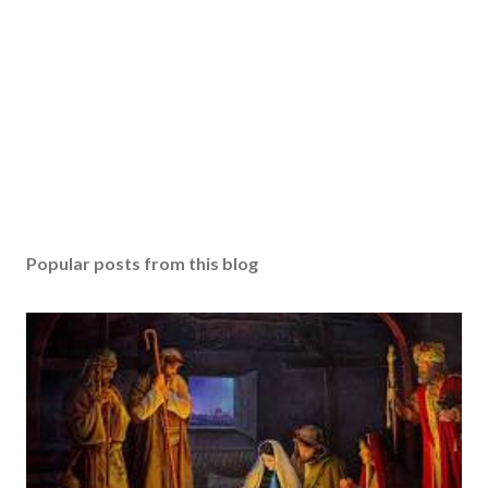
Popular posts from this blog