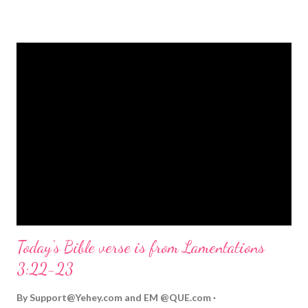
strongly on Christmas Eve. Here are some other Christmas-
themed Bible verses you might enjoy: Isaiah 9:6 (NIV) For to us
a child is born, to us a son is given, and the government will be
on his shoulders. And he will be called Wonderful Counselor,
Mighty God, Everlasting Father, Prince of Peace. John 3:16
(NIV) For God so loved the world that he gave his one and only
Son, that whoever believes in him shall not perish but have
eternal life. Matthew 2:11 (NIV) Entering the house, they saw
the child with Mary his mother, and they worshiped him.
Opening th...
Today's Bible verse is from Lamentations
3:22-23
By
Support@Yehey.com
and
EM @QUE.com