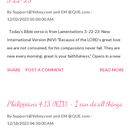
By
Support@Yehey.com
and
EM @QUE.com
12/02/2023 05:00:00 AM
Today's Bible verse is from Lamentations 3: 22-23: New
International Version (NIV) "Because of the LORD's great love
we are not consumed, for his compassions never fail. They are
new every morning; great is your faithfulness." Opens in a new
window www.bible.com Lamentations 3:2223 This verse
SHARE
POST A COMMENT
READ MORE
reminds us that God's love for us is never-ending and His
compassions are always new. Even in the midst of our struggles,
we can find hope and encouragement in knowing that God is
always with us. His love for us is stronger than any trial or
Philippians 4:13 (NIV) - I can do all things
hardship we may face. Let this verse be a reminder of God's
faithfulness to you today. No matter what you are going
By
Support@Yehey.com
and
EM @QUE.com
through, know that God is with you and He will never leave you
12/18/2023 04:30:00 AM
or forsake you. His love for you is unconditional and it will never