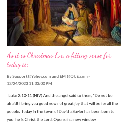
As it is Christmas Eve, a fitting verse for
today is:
By
Support@Yehey.com
and
EM @QUE.com
12/24/2023 11:33:00 PM
Luke 2:10-11 (NIV) And the angel said to them, “Do not be
afraid! I bring you good news of great joy that will be for all the
people. Today in the town of David a Savior has been born to
you; he is Christ the Lord. Opens in a new window
gregolsen.com Nativity scene painting This verse announces