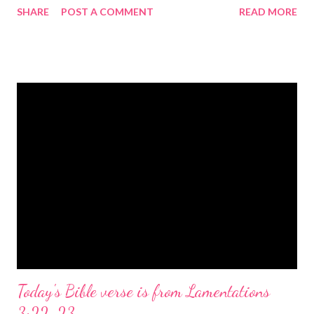
SHARE
POST A COMMENT
READ MORE
the birth of Jesus Christ, the Messiah and Savior of the world. It
is a message of hope, peace, and joy that resonates particularly
strongly on Christmas Eve. Here are some other Christmas-
themed Bible verses you might enjoy: Isaiah 9:6 (NIV) For to us
a child is born, to us a son is given, and the government will be
on his shoulders. And he will be called Wonderful Counselor,
Mighty God, Everlasting Father, Prince of Peace. John 3:16
(NIV) For God so loved the world that he gave his one and only
Son, that whoever believes in him shall not perish but have
eternal life. Matthew 2:11 (NIV) Entering the house, they saw
the child with Mary his mother, and they worshiped him.
Opening th...
Today's Bible verse is from Lamentations
3:22-23