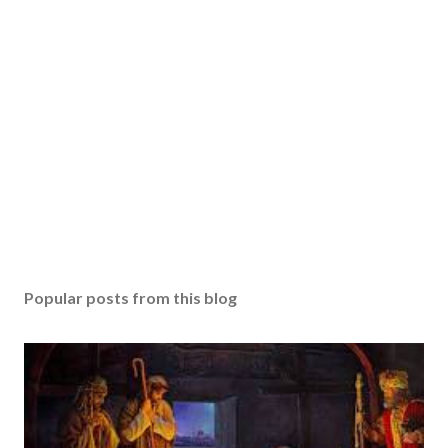
Popular posts from this blog