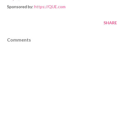
Sponsored by:
https://QUE.com
SHARE
Comments