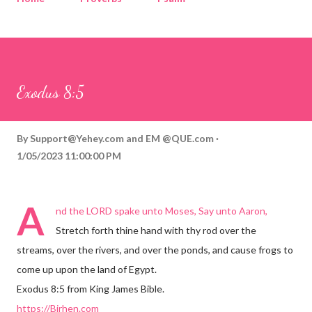
Corinthians
Philippians
Contact
Sponsored by QUE.com
Exodus 8:5
By
Support@Yehey.com
and
EM @QUE.com
1/05/2023 11:00:00 PM
A
nd the LORD spake unto Moses, Say unto Aaron,
Stretch forth thine hand with thy rod over the
streams, over the rivers, and over the ponds, and cause frogs to
come up upon the land of Egypt.
Exodus 8:5 from King James Bible.
https://Birhen.com