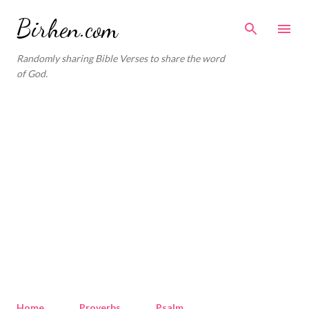
Skip to main content
Birhen.com
Randomly sharing Bible Verses to share the word
of God.
Home
Proverbs
Psalm