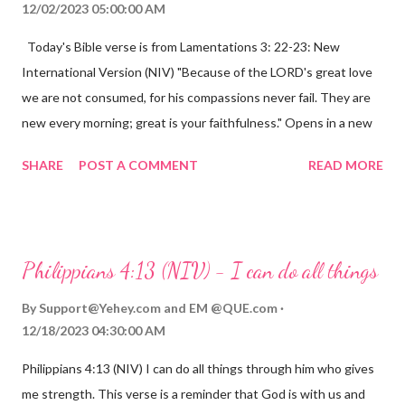
12/02/2023 05:00:00 AM
Today's Bible verse is from Lamentations 3: 22-23: New
International Version (NIV) "Because of the LORD's great love
we are not consumed, for his compassions never fail. They are
new every morning; great is your faithfulness." Opens in a new
window www.bible.com Lamentations 3:2223 This verse
SHARE
POST A COMMENT
READ MORE
reminds us that God's love for us is never-ending and His
compassions are always new. Even in the midst of our struggles,
we can find hope and encouragement in knowing that God is
always with us. His love for us is stronger than any trial or
Philippians 4:13 (NIV) - I can do all things
hardship we may face. Let this verse be a reminder of God's
faithfulness to you today. No matter what you are going
By
Support@Yehey.com
and
EM @QUE.com
through, know that God is with you and He will never leave you
12/18/2023 04:30:00 AM
or forsake you. His love for you is unconditional and it will never
Philippians 4:13 (NIV) I can do all things through him who gives
fail.
me strength. This verse is a reminder that God is with us and