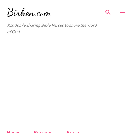
Skip to main content
Birhen.com
Randomly sharing Bible Verses to share the word
of God.
Home
Proverbs
Psalm