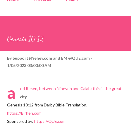
Corinthians
Philippians
Contact
Sponsored by QUE.com
Genesis 10:12
By
Support@Yehey.com
and
EM @QUE.com
1/05/2023 03:00:00 AM
a
nd Resen, between Nineveh and Calah: this is the great
city.
Genesis 10:12 from Darby Bible Translation.
https://Birhen.com
Sponsored by:
https://QUE.com