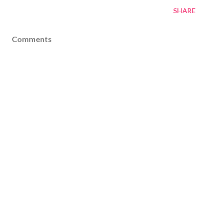
SHARE
Comments