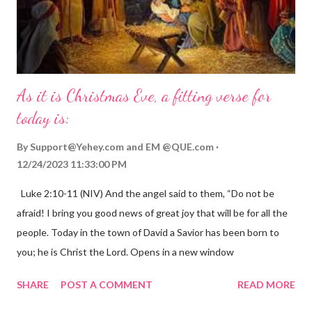
As it is Christmas Eve, a fitting verse for
today is:
By
Support@Yehey.com
and
EM @QUE.com
12/24/2023 11:33:00 PM
Luke 2:10-11 (NIV) And the angel said to them, “Do not be
afraid! I bring you good news of great joy that will be for all the
people. Today in the town of David a Savior has been born to
you; he is Christ the Lord. Opens in a new window
gregolsen.com Nativity scene painting This verse announces
SHARE
POST A COMMENT
READ MORE
the birth of Jesus Christ, the Messiah and Savior of the world. It
is a message of hope, peace, and joy that resonates particularly