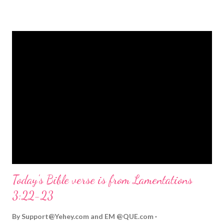
strongly on Christmas Eve. Here are some other Christmas-
themed Bible verses you might enjoy: Isaiah 9:6 (NIV) For to us
a child is born, to us a son is given, and the government will be
on his shoulders. And he will be called Wonderful Counselor,
Mighty God, Everlasting Father, Prince of Peace. John 3:16
(NIV) For God so loved the world that he gave his one and only
Son, that whoever believes in him shall not perish but have
eternal life. Matthew 2:11 (NIV) Entering the house, they saw
the child with Mary his mother, and they worshiped him.
Opening th...
Today's Bible verse is from Lamentations
3:22-23
By
Support@Yehey.com
and
EM @QUE.com