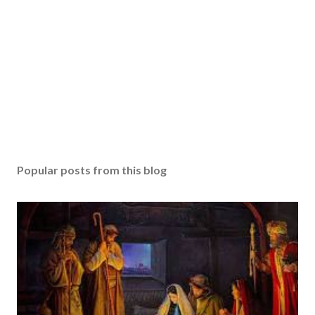
Popular posts from this blog