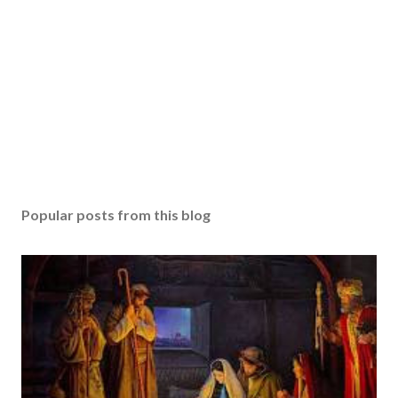
Popular posts from this blog