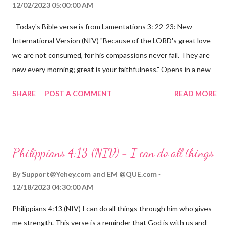
12/02/2023 05:00:00 AM
Today's Bible verse is from Lamentations 3: 22-23: New
International Version (NIV) "Because of the LORD's great love
we are not consumed, for his compassions never fail. They are
new every morning; great is your faithfulness." Opens in a new
window www.bible.com Lamentations 3:2223 This verse
SHARE
POST A COMMENT
READ MORE
reminds us that God's love for us is never-ending and His
compassions are always new. Even in the midst of our struggles,
we can find hope and encouragement in knowing that God is
always with us. His love for us is stronger than any trial or
Philippians 4:13 (NIV) - I can do all things
hardship we may face. Let this verse be a reminder of God's
faithfulness to you today. No matter what you are going
By
Support@Yehey.com
and
EM @QUE.com
through, know that God is with you and He will never leave you
12/18/2023 04:30:00 AM
or forsake you. His love for you is unconditional and it will never
Philippians 4:13 (NIV) I can do all things through him who gives
fail.
me strength. This verse is a reminder that God is with us and