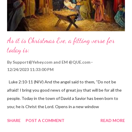
As it is Christmas Eve, a fitting verse for
today is:
By
Support@Yehey.com
and
EM @QUE.com
12/24/2023 11:33:00 PM
Luke 2:10-11 (NIV) And the angel said to them, “Do not be
afraid! I bring you good news of great joy that will be for all the
people. Today in the town of David a Savior has been born to
you; he is Christ the Lord. Opens in a new window
gregolsen.com Nativity scene painting This verse announces
SHARE
POST A COMMENT
READ MORE
the birth of Jesus Christ, the Messiah and Savior of the world. It
is a message of hope, peace, and joy that resonates particularly