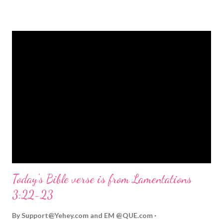
strongly on Christmas Eve. Here are some other Christmas-
themed Bible verses you might enjoy: Isaiah 9:6 (NIV) For to us
a child is born, to us a son is given, and the government will be
on his shoulders. And he will be called Wonderful Counselor,
Mighty God, Everlasting Father, Prince of Peace. John 3:16
(NIV) For God so loved the world that he gave his one and only
Son, that whoever believes in him shall not perish but have
eternal life. Matthew 2:11 (NIV) Entering the house, they saw
the child with Mary his mother, and they worshiped him.
Opening th...
Today's Bible verse is from Lamentations
3:22-23
By
Support@Yehey.com
and
EM @QUE.com