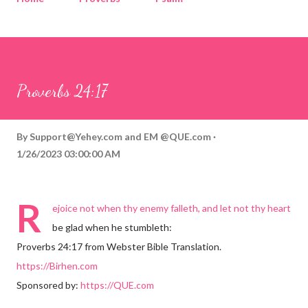
Corinthians
Philippians
Contact
Sponsored by QUE.com
Proverbs 24:17
By
Support@Yehey.com
and
EM @QUE.com
1/26/2023 03:00:00 AM
R
ejoice not when thy enemy falleth, and let not thy heart
be glad when he stumbleth:
Proverbs 24:17 from Webster Bible Translation.
https://Birhen.com
Sponsored by:
https://QUE.com