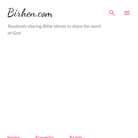
Skip to main content
Birhen.com
Randomly sharing Bible Verses to share the word
of God.
Home
Proverbs
Psalm