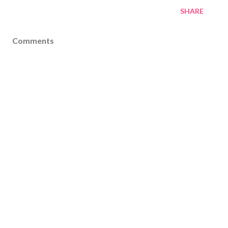
SHARE
Comments