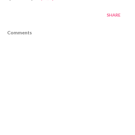
SHARE
Comments