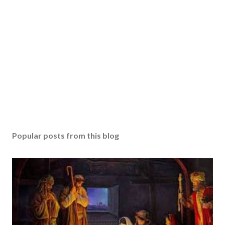
Popular posts from this blog