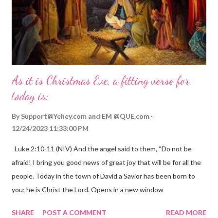
As it is Christmas Eve, a fitting verse for
today is:
By
Support@Yehey.com
and
EM @QUE.com
12/24/2023 11:33:00 PM
Luke 2:10-11 (NIV) And the angel said to them, “Do not be
afraid! I bring you good news of great joy that will be for all the
people. Today in the town of David a Savior has been born to
you; he is Christ the Lord. Opens in a new window
gregolsen.com Nativity scene painting This verse announces
SHARE
POST A COMMENT
READ MORE
the birth of Jesus Christ, the Messiah and Savior of the world. It