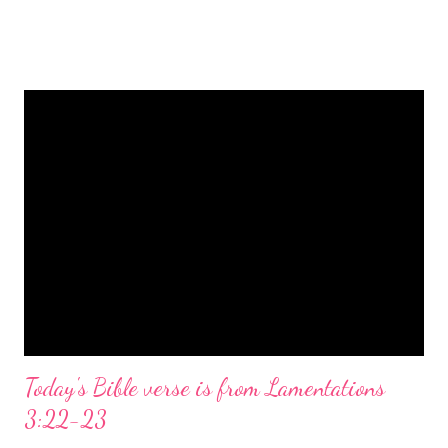
is a message of hope, peace, and joy that resonates particularly
strongly on Christmas Eve. Here are some other Christmas-
themed Bible verses you might enjoy: Isaiah 9:6 (NIV) For to us
a child is born, to us a son is given, and the government will be
on his shoulders. And he will be called Wonderful Counselor,
Mighty God, Everlasting Father, Prince of Peace. John 3:16
(NIV) For God so loved the world that he gave his one and only
Son, that whoever believes in him shall not perish but have
eternal life. Matthew 2:11 (NIV) Entering the house, they saw
the child with Mary his mother, and they worshiped him.
Opening th...
Today's Bible verse is from Lamentations
3:22-23