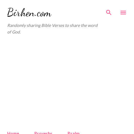
Skip to main content
Birhen.com
Randomly sharing Bible Verses to share the word
of God.
Home
Proverbs
Psalm