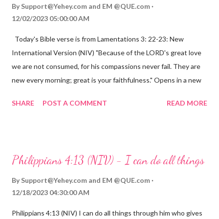
By
Support@Yehey.com
and
EM @QUE.com
12/02/2023 05:00:00 AM
Today's Bible verse is from Lamentations 3: 22-23: New
International Version (NIV) "Because of the LORD's great love
we are not consumed, for his compassions never fail. They are
new every morning; great is your faithfulness." Opens in a new
window www.bible.com Lamentations 3:2223 This verse
SHARE
POST A COMMENT
READ MORE
reminds us that God's love for us is never-ending and His
compassions are always new. Even in the midst of our struggles,
we can find hope and encouragement in knowing that God is
always with us. His love for us is stronger than any trial or
Philippians 4:13 (NIV) - I can do all things
hardship we may face. Let this verse be a reminder of God's
faithfulness to you today. No matter what you are going
By
Support@Yehey.com
and
EM @QUE.com
through, know that God is with you and He will never leave you
12/18/2023 04:30:00 AM
or forsake you. His love for you is unconditional and it will never
Philippians 4:13 (NIV) I can do all things through him who gives
fail.