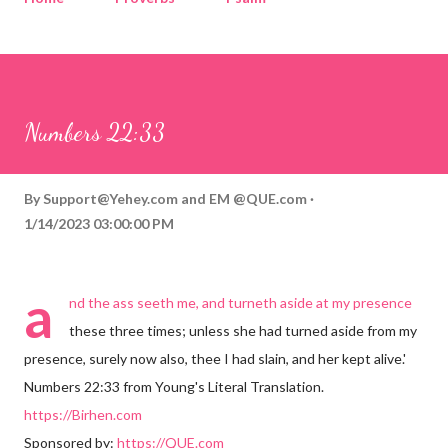
Corinthians
Philippians
Contact
Sponsored by QUE.com
Numbers 22:33
By
Support@Yehey.com
and
EM @QUE.com
1/14/2023 03:00:00 PM
a
nd the ass seeth me, and turneth aside at my presence
these three times; unless she had turned aside from my
presence, surely now also, thee I had slain, and her kept alive.'
Numbers 22:33 from Young's Literal Translation.
https://Birhen.com
Sponsored by:
https://QUE.com