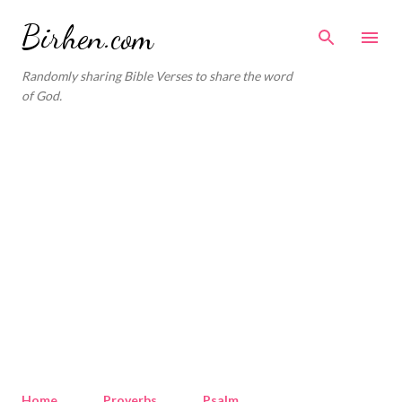
Skip to main content
Birhen.com
Randomly sharing Bible Verses to share the word
of God.
Home
Proverbs
Psalm