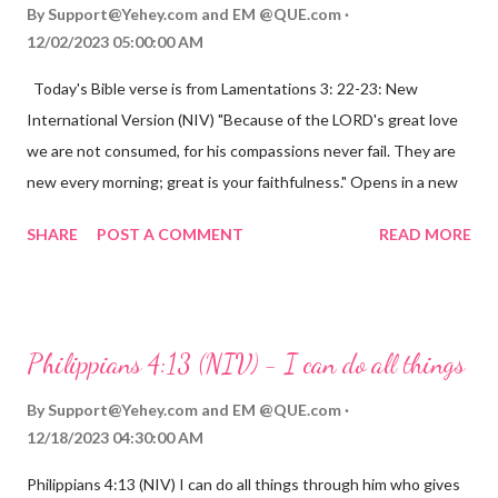
By
Support@Yehey.com
and
EM @QUE.com
12/02/2023 05:00:00 AM
Today's Bible verse is from Lamentations 3: 22-23: New
International Version (NIV) "Because of the LORD's great love
we are not consumed, for his compassions never fail. They are
new every morning; great is your faithfulness." Opens in a new
window www.bible.com Lamentations 3:2223 This verse
SHARE
POST A COMMENT
READ MORE
reminds us that God's love for us is never-ending and His
compassions are always new. Even in the midst of our struggles,
we can find hope and encouragement in knowing that God is
always with us. His love for us is stronger than any trial or
Philippians 4:13 (NIV) - I can do all things
hardship we may face. Let this verse be a reminder of God's
faithfulness to you today. No matter what you are going
By
Support@Yehey.com
and
EM @QUE.com
through, know that God is with you and He will never leave you
12/18/2023 04:30:00 AM
or forsake you. His love for you is unconditional and it will never
Philippians 4:13 (NIV) I can do all things through him who gives
fail.