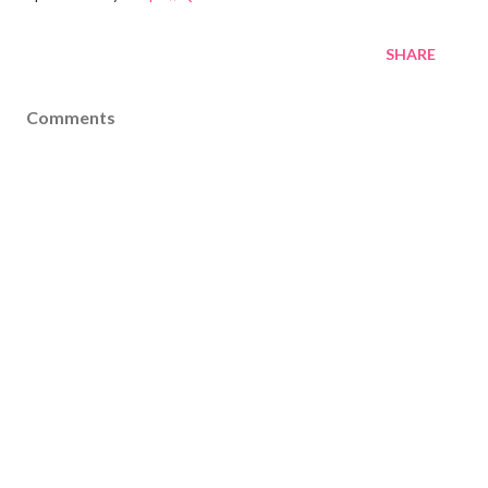
SHARE
Comments