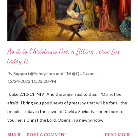
As it is Christmas Eve, a fitting verse for
today is:
By
Support@Yehey.com
and
EM @QUE.com
12/24/2023 11:33:00 PM
Luke 2:10-11 (NIV) And the angel said to them, “Do not be
afraid! I bring you good news of great joy that will be for all the
people. Today in the town of David a Savior has been born to
you; he is Christ the Lord. Opens in a new window
gregolsen.com Nativity scene painting This verse announces
SHARE
POST A COMMENT
READ MORE
the birth of Jesus Christ, the Messiah and Savior of the world. It