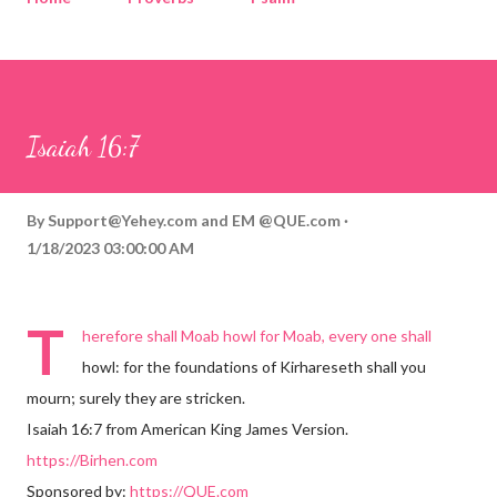
Corinthians
Philippians
Contact
Sponsored by QUE.com
Isaiah 16:7
By
Support@Yehey.com
and
EM @QUE.com
1/18/2023 03:00:00 AM
T
herefore shall Moab howl for Moab, every one shall
howl: for the foundations of Kirhareseth shall you
mourn; surely they are stricken.
Isaiah 16:7 from American King James Version.
https://Birhen.com
Sponsored by:
https://QUE.com