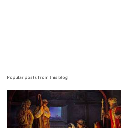
Popular posts from this blog