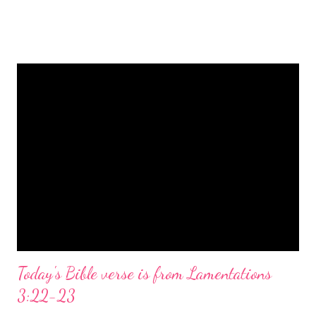
is a message of hope, peace, and joy that resonates particularly
strongly on Christmas Eve. Here are some other Christmas-
themed Bible verses you might enjoy: Isaiah 9:6 (NIV) For to us
a child is born, to us a son is given, and the government will be
on his shoulders. And he will be called Wonderful Counselor,
Mighty God, Everlasting Father, Prince of Peace. John 3:16
(NIV) For God so loved the world that he gave his one and only
Son, that whoever believes in him shall not perish but have
eternal life. Matthew 2:11 (NIV) Entering the house, they saw
the child with Mary his mother, and they worshiped him.
Opening th...
Today's Bible verse is from Lamentations
3:22-23