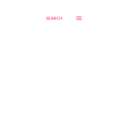
SEARCH