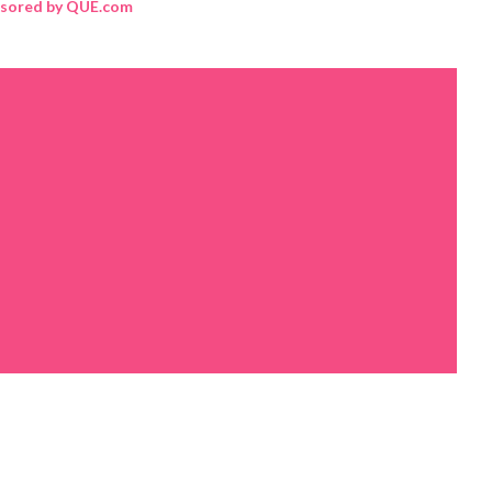
sored by QUE.com