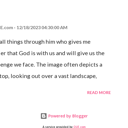
at God is with you and He will never leave
 you is unconditional and it will never fail.
E.com
12/18/2023 04:30:00 AM
 all things through him who gives me
er that God is with us and will give us the
enge we face. The image often depicts a
op, looking out over a vast landscape,
rcoming obstacles with God's help.
READ MORE
Powered by Blogger
A service provided by
QUE.com