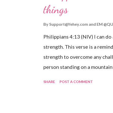
things
you are going through, know th
you or forsake you. His love for
By
Support@Yehey.com
and
EM @QU
Philippians 4:13 (NIV) I can do
strength. This verse is a remind
strength to overcome any chall
person standing on a mountaint
symbolizing the feeling of ove
SHARE
POST A COMMENT