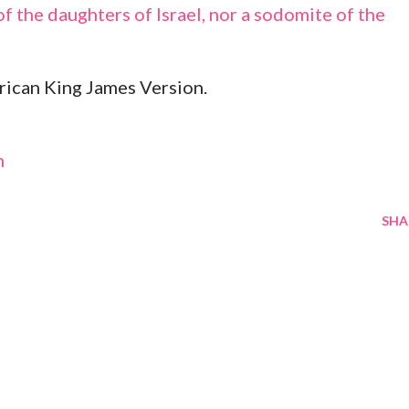
f the daughters of Israel, nor a sodomite of the
ican King James Version.
m
SHA