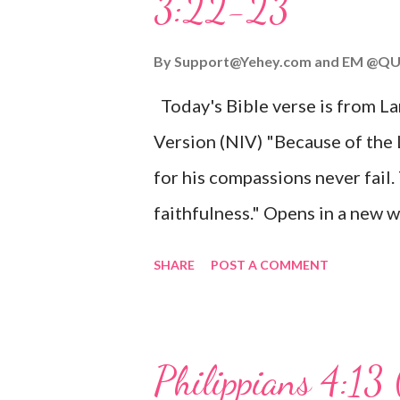
3:22-23
Wonderful Counselor, Mighty G
John 3:16 (NIV) For God so lov
By
Support@Yehey.com
and
EM @QU
Son, that whoever believes in hi
Today's Bible verse is from L
Matthew 2:11 (NIV) Entering th
Version (NIV) "Because of the
mother, and they worshiped him
for his compassions never fail.
faithfulness." Opens in a ne
3:2223 This verse reminds us t
SHARE
POST A COMMENT
His compassions are always new
can find hope and encouragemen
His love for us is stronger than
Philippians 4:13 
verse be a reminder of God's f