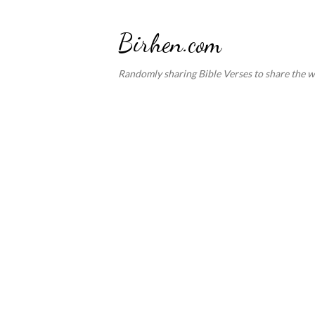
Birhen.com
Randomly sharing Bible Verses to share the w