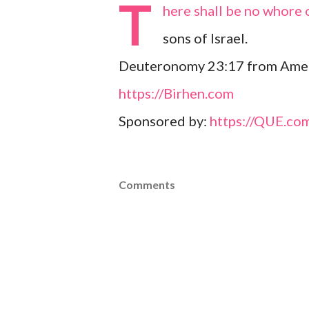
T
here shall be no whore o
sons of Israel.
Deuteronomy 23:17 from Amer
https://Birhen.com
Sponsored by:
https://QUE.co
Comments