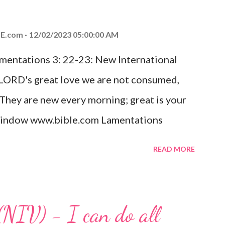
od, Everlasting Father, Prince of Peace.
ed the world that he gave his one and only
E.com
12/02/2023 05:00:00 AM
m shall not perish but have eternal life.
amentations 3: 22-23: New International
e house, they saw the child with Mary his
 LORD's great love we are not consumed,
. Opening th...
 They are new every morning; great is your
w window www.bible.com Lamentations
hat God's love for us is never-ending and
READ MORE
. Even in the midst of our struggles, we
t in knowing that God is always with us.
 any trial or hardship we may face. Let this
(NIV) - I can do all
aithfulness to you today. No matter what