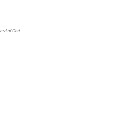
Skip to main content
ord of God.