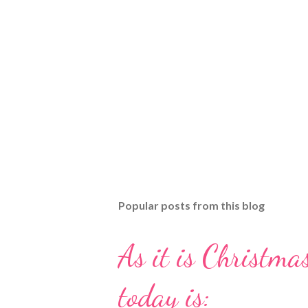
Popular posts from this blog
As it is Christmas
today is: