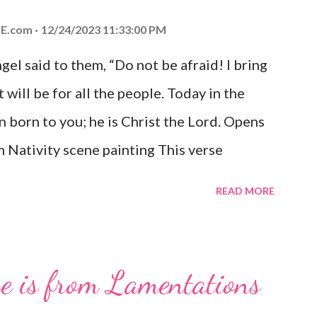
E.com
12/24/2023 11:33:00 PM
el said to them, “Do not be afraid! I bring
 will be for all the people. Today in the
n born to you; he is Christ the Lord. Opens
 Nativity scene painting This verse
hrist, the Messiah and Savior of the world.
READ MORE
and joy that resonates particularly strongly
me other Christmas-themed Bible verses
 For to us a child is born, to us a son is
se is from Lamentations
be on his shoulders. And he will be called