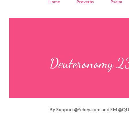
Home
Proverbs
Psalm
Deuteronomy 23
By
Support@Yehey.com
and
EM @QU