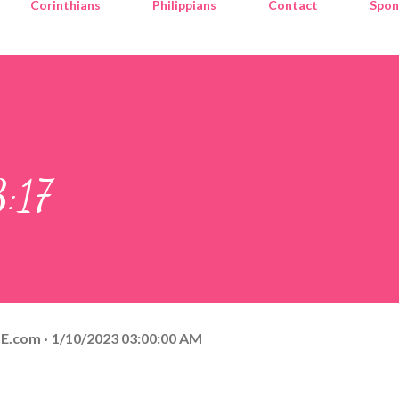
Corinthians
Philippians
Contact
Spon
:17
E.com
1/10/2023 03:00:00 AM