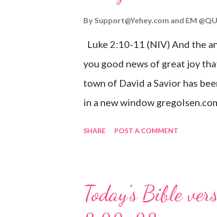
By
Support@Yehey.com
and
EM @QU
Luke 2:10-11 (NIV) And the ang
you good news of great joy that
town of David a Savior has bee
in a new window gregolsen.com
announces the birth of Jesus C
SHARE
POST A COMMENT
It is a message of hope, peace, 
on Christmas Eve. Here are so
you might enjoy: Isaiah 9:6 (NIV)
Today's Bible ver
given, and the government will 