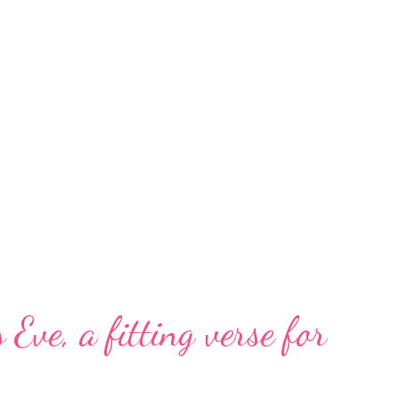
 Eve, a fitting verse for