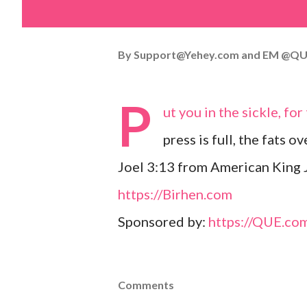
By
Support@Yehey.com
and
EM @QU
P
ut you in the sickle, fo
press is full, the fats o
Joel 3:13 from American King 
https://Birhen.com
Sponsored by:
https://QUE.co
Comments