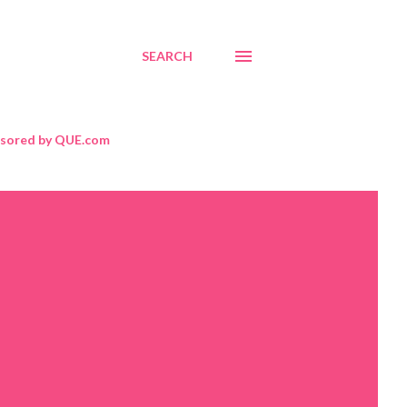
SEARCH
sored by QUE.com