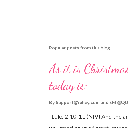
Popular posts from this blog
As it is Christmas
today is:
By
Support@Yehey.com
and
EM @QU
Luke 2:10-11 (NIV) And the ang
you good news of great joy that