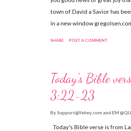
town of David a Savior has bee
in a new window gregolsen.com
announces the birth of Jesus C
SHARE
POST A COMMENT
It is a message of hope, peace, 
on Christmas Eve. Here are so
you might enjoy: Isaiah 9:6 (NIV)
Today's Bible ver
given, and the government will 
3:22-23
Wonderful Counselor, Mighty G
John 3:16 (NIV) For God so lov
By
Support@Yehey.com
and
EM @QU
Son, that whoever believes in hi
Today's Bible verse is from L
Matthew 2:11 (NIV) Entering th