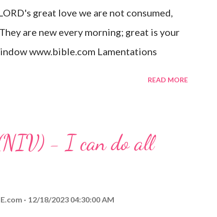
 LORD's great love we are not consumed,
. Opening th...
 They are new every morning; great is your
w window www.bible.com Lamentations
hat God's love for us is never-ending and
READ MORE
. Even in the midst of our struggles, we
t in knowing that God is always with us.
 any trial or hardship we may face. Let this
(NIV) - I can do all
aithfulness to you today. No matter what
at God is with you and He will never leave
 you is unconditional and it will never fail.
E.com
12/18/2023 04:30:00 AM