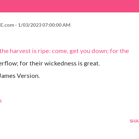
E.com
1/03/2023 07:00:00 AM
r the harvest is ripe: come, get you down; for the
verflow; for their wickedness is great.
James Version.
m
SHA