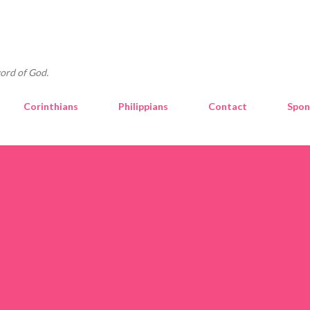
Skip to main content
ord of God.
Corinthians
Philippians
Contact
Spon