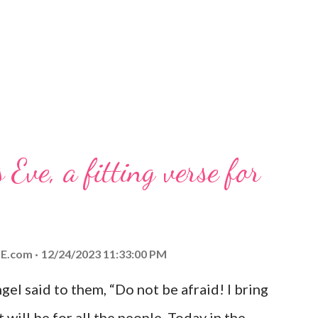
 Eve, a fitting verse for
E.com
12/24/2023 11:33:00 PM
el said to them, “Do not be afraid! I bring
 will be for all the people. Today in the