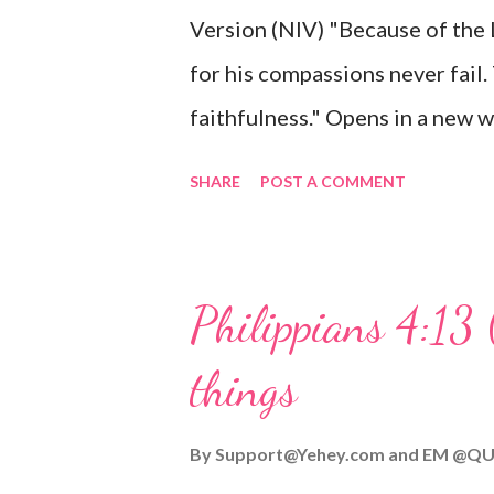
Version (NIV) "Because of the
mother, and they worshiped him
for his compassions never fail.
faithfulness." Opens in a ne
3:2223 This verse reminds us t
SHARE
POST A COMMENT
His compassions are always new
can find hope and encouragemen
His love for us is stronger than
Philippians 4:13 
verse be a reminder of God's f
things
you are going through, know th
you or forsake you. His love for
By
Support@Yehey.com
and
EM @QU