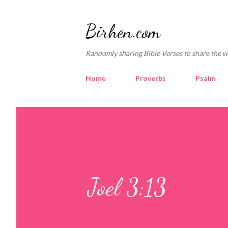
Birhen.com
Randomly sharing Bible Verses to share the w
Home
Proverbs
Psalm
Joel 3:13