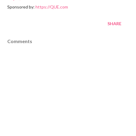
Sponsored by:
https://QUE.com
SHARE
Comments