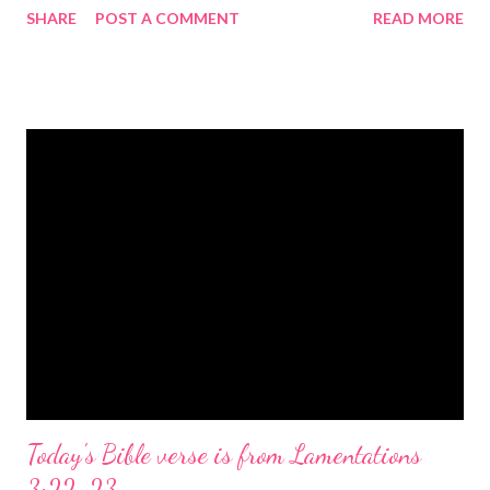
SHARE
POST A COMMENT
READ MORE
the birth of Jesus Christ, the Messiah and Savior of the world. It
is a message of hope, peace, and joy that resonates particularly
strongly on Christmas Eve. Here are some other Christmas-
themed Bible verses you might enjoy: Isaiah 9:6 (NIV) For to us
a child is born, to us a son is given, and the government will be
on his shoulders. And he will be called Wonderful Counselor,
Mighty God, Everlasting Father, Prince of Peace. John 3:16
(NIV) For God so loved the world that he gave his one and only
Son, that whoever believes in him shall not perish but have
eternal life. Matthew 2:11 (NIV) Entering the house, they saw
the child with Mary his mother, and they worshiped him.
Opening th...
Today's Bible verse is from Lamentations
3:22-23