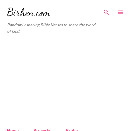
Skip to main content
Birhen.com
Randomly sharing Bible Verses to share the word
of God.
Home
Proverbs
Psalm