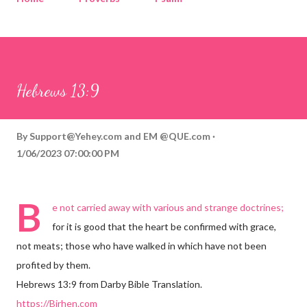
Corinthians
Philippians
Contact
Sponsored by QUE.com
Hebrews 13:9
By
Support@Yehey.com
and
EM @QUE.com
1/06/2023 07:00:00 PM
B
e not carried away with various and strange doctrines;
for it is good that the heart be confirmed with grace,
not meats; those who have walked in which have not been
profited by them.
Hebrews 13:9 from Darby Bible Translation.
https://Birhen.com