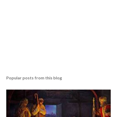
Popular posts from this blog