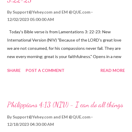
By
Support@Yehey.com
and
EM @QUE.com
12/02/2023 05:00:00 AM
Today's Bible verse is from Lamentations 3: 22-23: New
International Version (NIV) "Because of the LORD's great love
we are not consumed, for his compassions never fail. They are
new every morning; great is your faithfulness." Opens in a new
window www.bible.com Lamentations 3:2223 This verse
SHARE
POST A COMMENT
READ MORE
reminds us that God's love for us is never-ending and His
compassions are always new. Even in the midst of our struggles,
we can find hope and encouragement in knowing that God is
always with us. His love for us is stronger than any trial or
Philippians 4:13 (NIV) - I can do all things
hardship we may face. Let this verse be a reminder of God's
faithfulness to you today. No matter what you are going
By
Support@Yehey.com
and
EM @QUE.com
through, know that God is with you and He will never leave you
12/18/2023 04:30:00 AM
or forsake you. His love for you is unconditional and it will never