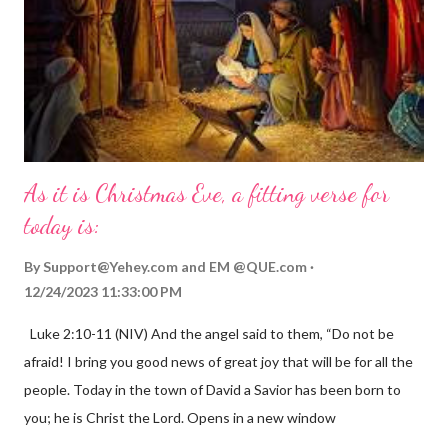
As it is Christmas Eve, a fitting verse for
today is:
By
Support@Yehey.com
and
EM @QUE.com
12/24/2023 11:33:00 PM
Luke 2:10-11 (NIV) And the angel said to them, “Do not be
afraid! I bring you good news of great joy that will be for all the
people. Today in the town of David a Savior has been born to
you; he is Christ the Lord. Opens in a new window
gregolsen.com Nativity scene painting This verse announces