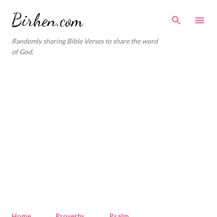
Skip to main content
Birhen.com
Randomly sharing Bible Verses to share the word
of God.
Home
Proverbs
Psalm