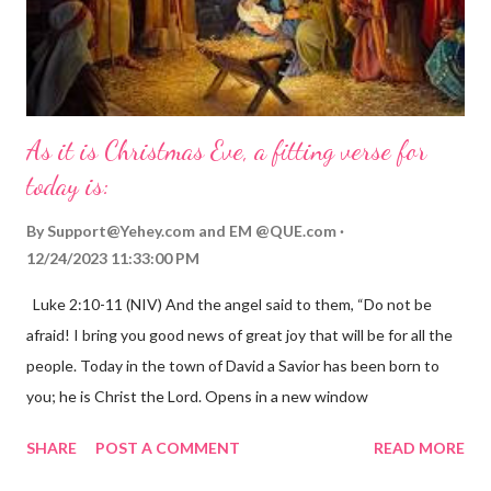
As it is Christmas Eve, a fitting verse for
today is:
By
Support@Yehey.com
and
EM @QUE.com
12/24/2023 11:33:00 PM
Luke 2:10-11 (NIV) And the angel said to them, “Do not be
afraid! I bring you good news of great joy that will be for all the
people. Today in the town of David a Savior has been born to
you; he is Christ the Lord. Opens in a new window
gregolsen.com Nativity scene painting This verse announces
SHARE
POST A COMMENT
READ MORE
the birth of Jesus Christ, the Messiah and Savior of the world. It
is a message of hope, peace, and joy that resonates particularly