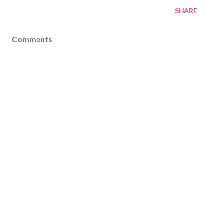
SHARE
Comments