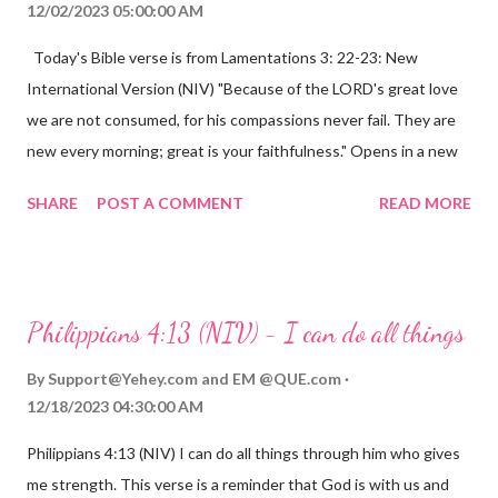
12/02/2023 05:00:00 AM
Today's Bible verse is from Lamentations 3: 22-23: New
International Version (NIV) "Because of the LORD's great love
we are not consumed, for his compassions never fail. They are
new every morning; great is your faithfulness." Opens in a new
window www.bible.com Lamentations 3:2223 This verse
SHARE
POST A COMMENT
READ MORE
reminds us that God's love for us is never-ending and His
compassions are always new. Even in the midst of our struggles,
we can find hope and encouragement in knowing that God is
always with us. His love for us is stronger than any trial or
Philippians 4:13 (NIV) - I can do all things
hardship we may face. Let this verse be a reminder of God's
faithfulness to you today. No matter what you are going
By
Support@Yehey.com
and
EM @QUE.com
through, know that God is with you and He will never leave you
12/18/2023 04:30:00 AM
or forsake you. His love for you is unconditional and it will never
Philippians 4:13 (NIV) I can do all things through him who gives
fail.
me strength. This verse is a reminder that God is with us and