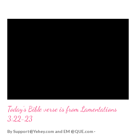
strongly on Christmas Eve. Here are some other Christmas-
themed Bible verses you might enjoy: Isaiah 9:6 (NIV) For to us
a child is born, to us a son is given, and the government will be
on his shoulders. And he will be called Wonderful Counselor,
Mighty God, Everlasting Father, Prince of Peace. John 3:16
(NIV) For God so loved the world that he gave his one and only
Son, that whoever believes in him shall not perish but have
eternal life. Matthew 2:11 (NIV) Entering the house, they saw
the child with Mary his mother, and they worshiped him.
Opening th...
Today's Bible verse is from Lamentations
3:22-23
By
Support@Yehey.com
and
EM @QUE.com