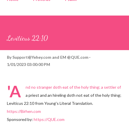
Corinthians
Philippians
Contact
Sponsored by QUE.com
Leviticus 22:10
By
Support@Yehey.com
and
EM @QUE.com
1/01/2023 03:00:00 PM
'A
nd no stranger doth eat of the holy thing; a settler of
a priest and an hireling doth not eat of the holy thing;
Leviticus 22:10 from Young's Literal Translation.
https://Birhen.com
Sponsored by:
https://QUE.com