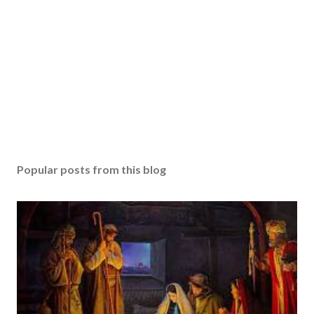
Popular posts from this blog