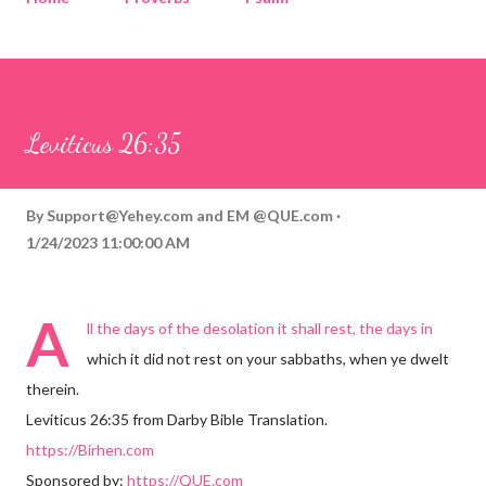
Corinthians
Philippians
Contact
Sponsored by QUE.com
Leviticus 26:35
By
Support@Yehey.com
and
EM @QUE.com
1/24/2023 11:00:00 AM
A
ll the days of the desolation it shall rest, the days in
which it did not rest on your sabbaths, when ye dwelt
therein.
Leviticus 26:35 from Darby Bible Translation.
https://Birhen.com
Sponsored by:
https://QUE.com