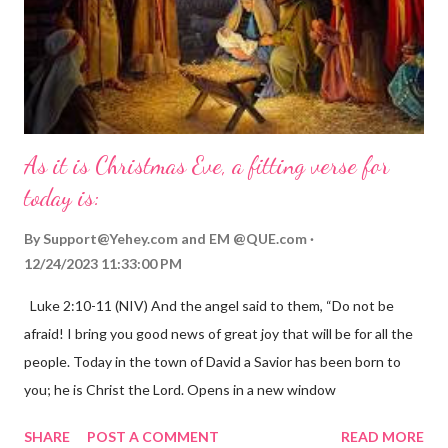
As it is Christmas Eve, a fitting verse for
today is:
By
Support@Yehey.com
and
EM @QUE.com
12/24/2023 11:33:00 PM
Luke 2:10-11 (NIV) And the angel said to them, “Do not be
afraid! I bring you good news of great joy that will be for all the
people. Today in the town of David a Savior has been born to
you; he is Christ the Lord. Opens in a new window
gregolsen.com Nativity scene painting This verse announces
SHARE
POST A COMMENT
READ MORE
the birth of Jesus Christ, the Messiah and Savior of the world. It