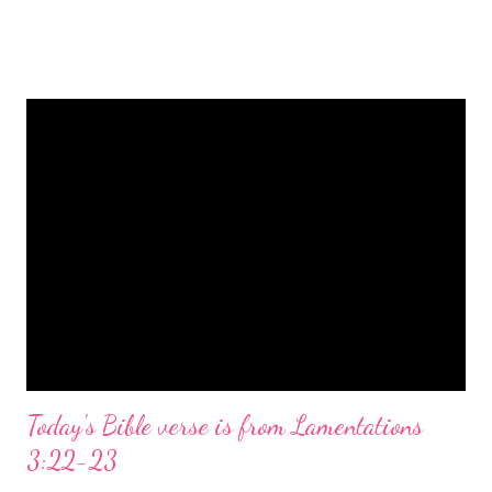
is a message of hope, peace, and joy that resonates particularly
strongly on Christmas Eve. Here are some other Christmas-
themed Bible verses you might enjoy: Isaiah 9:6 (NIV) For to us
a child is born, to us a son is given, and the government will be
on his shoulders. And he will be called Wonderful Counselor,
Mighty God, Everlasting Father, Prince of Peace. John 3:16
(NIV) For God so loved the world that he gave his one and only
Son, that whoever believes in him shall not perish but have
eternal life. Matthew 2:11 (NIV) Entering the house, they saw
the child with Mary his mother, and they worshiped him.
Opening th...
Today's Bible verse is from Lamentations
3:22-23