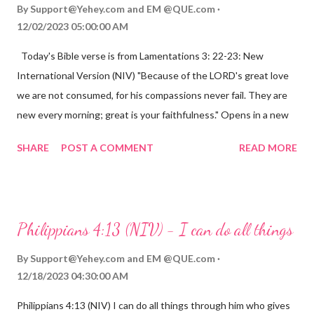
By
Support@Yehey.com
and
EM @QUE.com
12/02/2023 05:00:00 AM
Today's Bible verse is from Lamentations 3: 22-23: New
International Version (NIV) "Because of the LORD's great love
we are not consumed, for his compassions never fail. They are
new every morning; great is your faithfulness." Opens in a new
window www.bible.com Lamentations 3:2223 This verse
SHARE
POST A COMMENT
READ MORE
reminds us that God's love for us is never-ending and His
compassions are always new. Even in the midst of our struggles,
we can find hope and encouragement in knowing that God is
always with us. His love for us is stronger than any trial or
Philippians 4:13 (NIV) - I can do all things
hardship we may face. Let this verse be a reminder of God's
faithfulness to you today. No matter what you are going
By
Support@Yehey.com
and
EM @QUE.com
through, know that God is with you and He will never leave you
12/18/2023 04:30:00 AM
or forsake you. His love for you is unconditional and it will never
Philippians 4:13 (NIV) I can do all things through him who gives
fail.