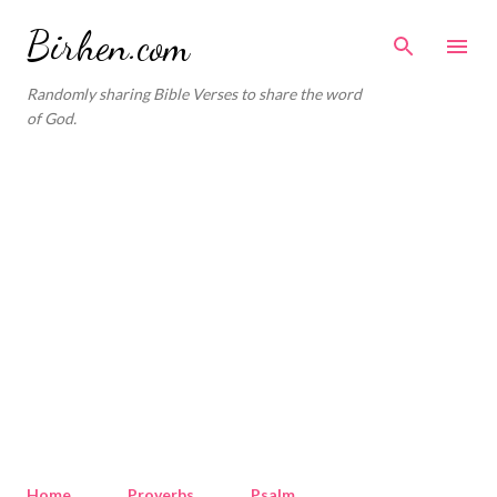
Skip to main content
Birhen.com
Randomly sharing Bible Verses to share the word
of God.
Home
Proverbs
Psalm