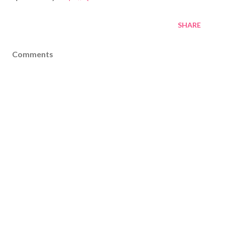
SHARE
Comments