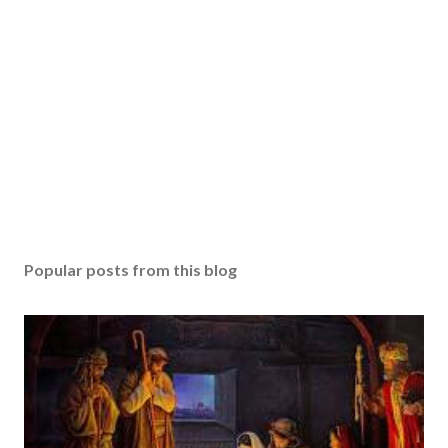
Popular posts from this blog