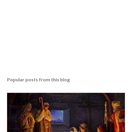
Popular posts from this blog