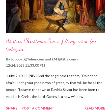
As it is Christmas Eve, a fitting verse for
today is:
By
Support@Yehey.com
and
EM @QUE.com
12/24/2023 11:33:00 PM
Luke 2:10-11 (NIV) And the angel said to them, “Do not be
afraid! I bring you good news of great joy that will be for all the
people. Today in the town of David a Savior has been born to
you; he is Christ the Lord. Opens in a new window
gregolsen.com Nativity scene painting This verse announces
SHARE
POST A COMMENT
READ MORE
the birth of Jesus Christ, the Messiah and Savior of the world. It