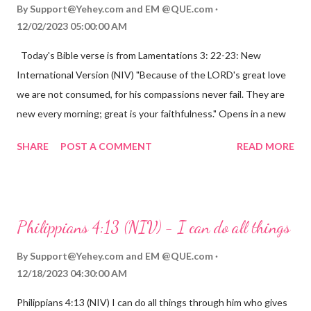
By
Support@Yehey.com
and
EM @QUE.com
12/02/2023 05:00:00 AM
Today's Bible verse is from Lamentations 3: 22-23: New
International Version (NIV) "Because of the LORD's great love
we are not consumed, for his compassions never fail. They are
new every morning; great is your faithfulness." Opens in a new
window www.bible.com Lamentations 3:2223 This verse
SHARE
POST A COMMENT
READ MORE
reminds us that God's love for us is never-ending and His
compassions are always new. Even in the midst of our struggles,
we can find hope and encouragement in knowing that God is
always with us. His love for us is stronger than any trial or
Philippians 4:13 (NIV) - I can do all things
hardship we may face. Let this verse be a reminder of God's
faithfulness to you today. No matter what you are going
By
Support@Yehey.com
and
EM @QUE.com
through, know that God is with you and He will never leave you
12/18/2023 04:30:00 AM
or forsake you. His love for you is unconditional and it will never
Philippians 4:13 (NIV) I can do all things through him who gives
fail.