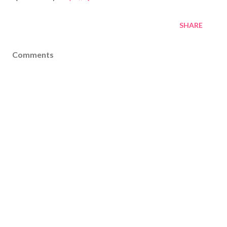
SHARE
Comments