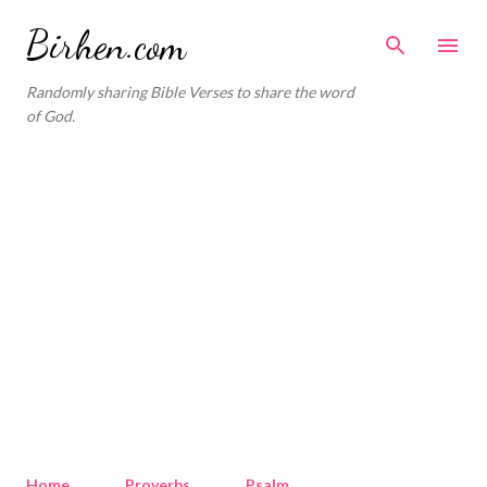
Skip to main content
Birhen.com
Randomly sharing Bible Verses to share the word
of God.
Home
Proverbs
Psalm