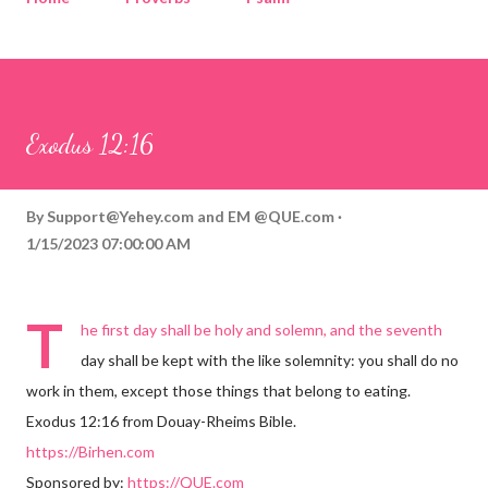
Corinthians
Philippians
Contact
Sponsored by QUE.com
Exodus 12:16
By
Support@Yehey.com
and
EM @QUE.com
1/15/2023 07:00:00 AM
T
he first day shall be holy and solemn, and the seventh
day shall be kept with the like solemnity: you shall do no
work in them, except those things that belong to eating.
Exodus 12:16 from Douay-Rheims Bible.
https://Birhen.com
Sponsored by:
https://QUE.com