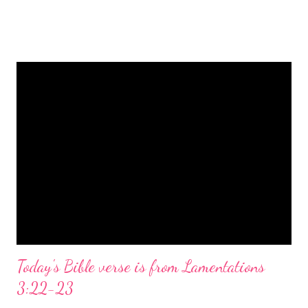
is a message of hope, peace, and joy that resonates particularly
strongly on Christmas Eve. Here are some other Christmas-
themed Bible verses you might enjoy: Isaiah 9:6 (NIV) For to us
a child is born, to us a son is given, and the government will be
on his shoulders. And he will be called Wonderful Counselor,
Mighty God, Everlasting Father, Prince of Peace. John 3:16
(NIV) For God so loved the world that he gave his one and only
Son, that whoever believes in him shall not perish but have
eternal life. Matthew 2:11 (NIV) Entering the house, they saw
the child with Mary his mother, and they worshiped him.
Opening th...
Today's Bible verse is from Lamentations
3:22-23