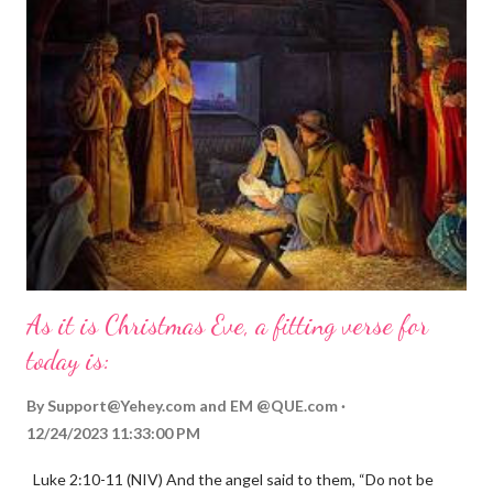
As it is Christmas Eve, a fitting verse for
today is:
By
Support@Yehey.com
and
EM @QUE.com
12/24/2023 11:33:00 PM
Luke 2:10-11 (NIV) And the angel said to them, “Do not be