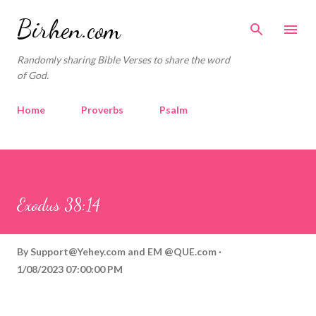
Skip to main content
Birhen.com
Randomly sharing Bible Verses to share the word
of God.
Home
Proverbs
Psalm
Corinthians
Philippians
Contact
Sponsored by QUE.com
Exodus 38:14
By
Support@Yehey.com
and
EM @QUE.com
1/08/2023 07:00:00 PM