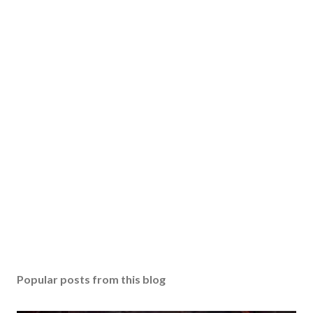
Popular posts from this blog