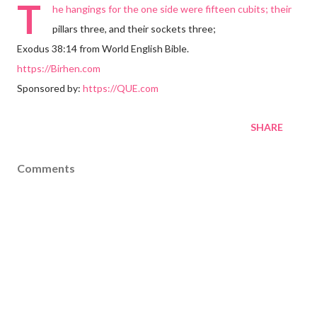
T
he hangings for the one side were fifteen cubits; their
pillars three, and their sockets three;
Exodus 38:14 from World English Bible.
https://Birhen.com
Sponsored by:
https://QUE.com
SHARE
Comments