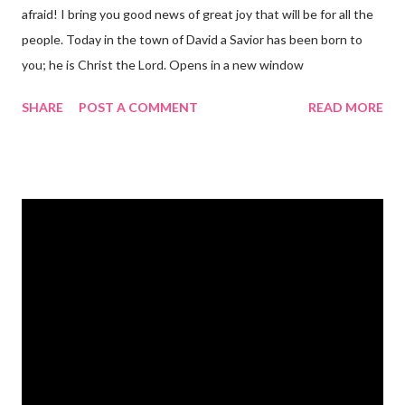
afraid! I bring you good news of great joy that will be for all the
people. Today in the town of David a Savior has been born to
you; he is Christ the Lord. Opens in a new window
gregolsen.com Nativity scene painting This verse announces
SHARE
POST A COMMENT
READ MORE
the birth of Jesus Christ, the Messiah and Savior of the world. It
is a message of hope, peace, and joy that resonates particularly
strongly on Christmas Eve. Here are some other Christmas-
themed Bible verses you might enjoy: Isaiah 9:6 (NIV) For to us
a child is born, to us a son is given, and the government will be
on his shoulders. And he will be called Wonderful Counselor,
Mighty God, Everlasting Father, Prince of Peace. John 3:16
(NIV) For God so loved the world that he gave his one and only
Son, that whoever believes in him shall not perish but have
eternal life. Matthew 2:11 (NIV) Entering the house, they saw
the child with Mary his mother, and they worshiped him.
Opening th...