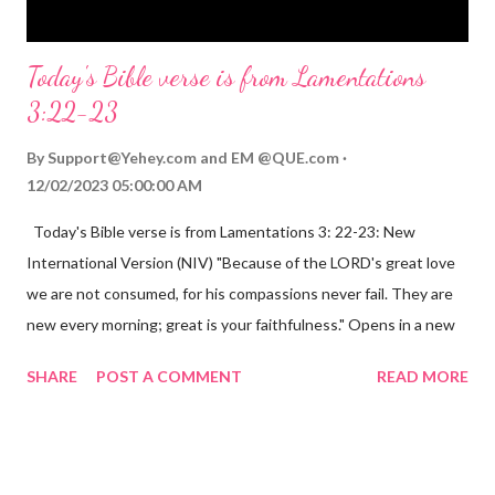
Today's Bible verse is from Lamentations
3:22-23
By
Support@Yehey.com
and
EM @QUE.com
12/02/2023 05:00:00 AM
Today's Bible verse is from Lamentations 3: 22-23: New
International Version (NIV) "Because of the LORD's great love
we are not consumed, for his compassions never fail. They are
new every morning; great is your faithfulness." Opens in a new
window www.bible.com Lamentations 3:2223 This verse
SHARE
POST A COMMENT
READ MORE
reminds us that God's love for us is never-ending and His
compassions are always new. Even in the midst of our struggles,
we can find hope and encouragement in knowing that God is
always with us. His love for us is stronger than any trial or