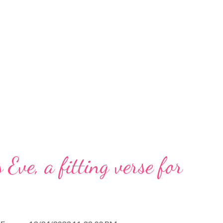
 Eve, a fitting verse for