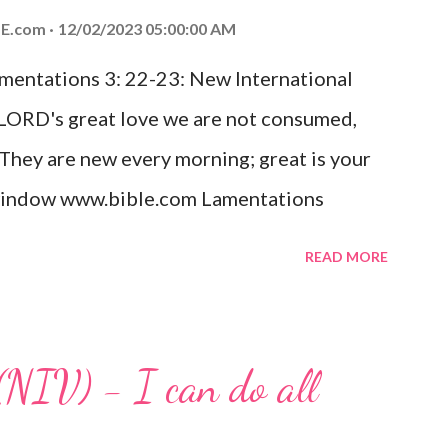
ed the world that he gave his one and only
E.com
12/02/2023 05:00:00 AM
m shall not perish but have eternal life.
amentations 3: 22-23: New International
e house, they saw the child with Mary his
 LORD's great love we are not consumed,
. Opening th...
 They are new every morning; great is your
w window www.bible.com Lamentations
hat God's love for us is never-ending and
READ MORE
. Even in the midst of our struggles, we
t in knowing that God is always with us.
 any trial or hardship we may face. Let this
(NIV) - I can do all
aithfulness to you today. No matter what
at God is with you and He will never leave