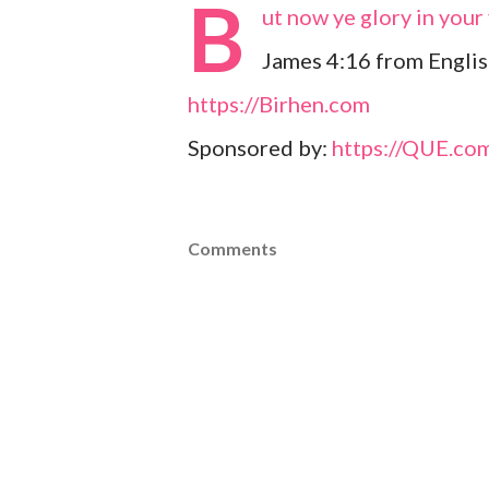
B
ut now ye glory in your 
James 4:16 from Englis
https://Birhen.com
Sponsored by:
https://QUE.co
Comments