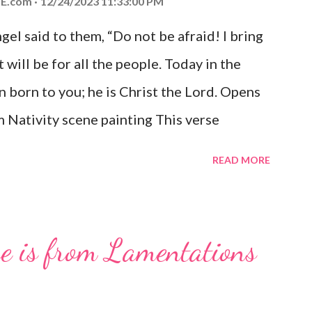
E.com
12/24/2023 11:33:00 PM
el said to them, “Do not be afraid! I bring
 will be for all the people. Today in the
n born to you; he is Christ the Lord. Opens
 Nativity scene painting This verse
hrist, the Messiah and Savior of the world.
READ MORE
and joy that resonates particularly strongly
me other Christmas-themed Bible verses
 For to us a child is born, to us a son is
se is from Lamentations
be on his shoulders. And he will be called
od, Everlasting Father, Prince of Peace.