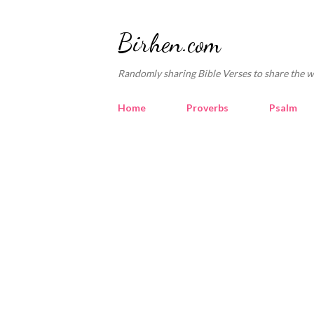
Birhen.com
Randomly sharing Bible Verses to share the w
Home
Proverbs
Psalm