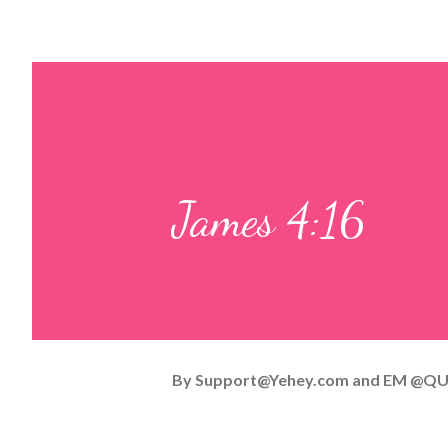
James 4:16
By
Support@Yehey.com
and
EM @QU