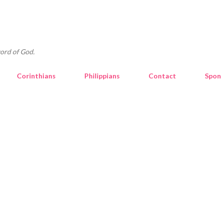
Skip to main content
ord of God.
Corinthians
Philippians
Contact
Spon