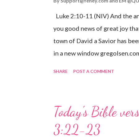
By
Support@Yehey.com
and
EM @QU
Luke 2:10-11 (NIV) And the ang
you good news of great joy that
town of David a Savior has bee
in a new window gregolsen.com
announces the birth of Jesus C
SHARE
POST A COMMENT
It is a message of hope, peace, 
on Christmas Eve. Here are so
you might enjoy: Isaiah 9:6 (NIV)
Today's Bible ver
given, and the government will 
3:22-23
Wonderful Counselor, Mighty G