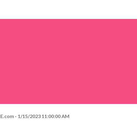
E.com
1/15/2023 11:00:00 AM