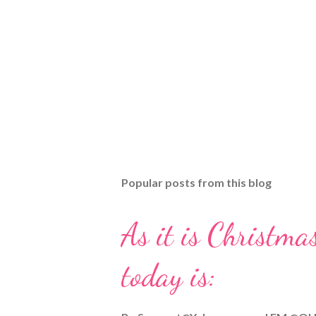
Popular posts from this blog
As it is Christmas
today is: