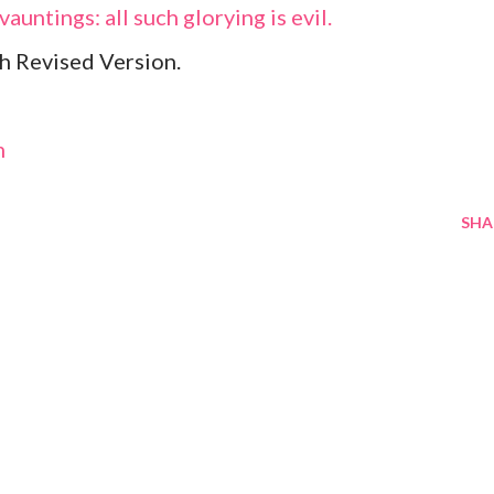
vauntings: all such glorying is evil.
h Revised Version.
m
SHA