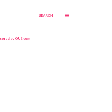
SEARCH
sored by QUE.com