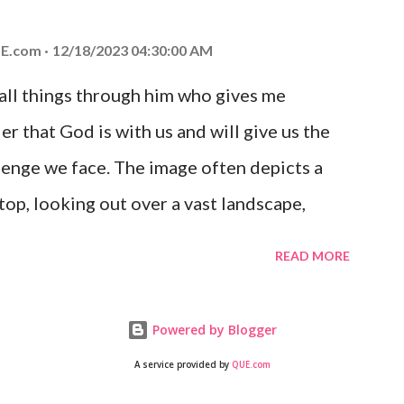
 you is unconditional and it will never fail.
E.com
12/18/2023 04:30:00 AM
 all things through him who gives me
er that God is with us and will give us the
enge we face. The image often depicts a
op, looking out over a vast landscape,
rcoming obstacles with God's help.
READ MORE
Powered by Blogger
A service provided by
QUE.com