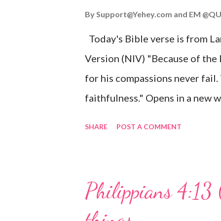
John 3:16 (NIV) For God so lov
By
Support@Yehey.com
and
EM @QU
Son, that whoever believes in hi
Today's Bible verse is from L
Matthew 2:11 (NIV) Entering th
Version (NIV) "Because of the
mother, and they worshiped him
for his compassions never fail.
faithfulness." Opens in a ne
3:2223 This verse reminds us t
SHARE
POST A COMMENT
His compassions are always new
can find hope and encouragemen
His love for us is stronger than
Philippians 4:13 
verse be a reminder of God's f
things
you are going through, know th