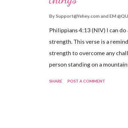
you or forsake you. His love for
By
Support@Yehey.com
and
EM @QU
Philippians 4:13 (NIV) I can do
strength. This verse is a remind
strength to overcome any chall
person standing on a mountaint
symbolizing the feeling of ove
SHARE
POST A COMMENT