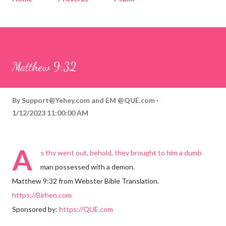
Corinthians
Philippians
Contact
Sponsored by QUE.com
Matthew 9:32
By
Support@Yehey.com
and
EM @QUE.com
1/12/2023 11:00:00 AM
A
s thy went out, behold, they brought to him a dumb
man possessed with a demon.
Matthew 9:32 from Webster Bible Translation.
https://Birhen.com
Sponsored by:
https://QUE.com