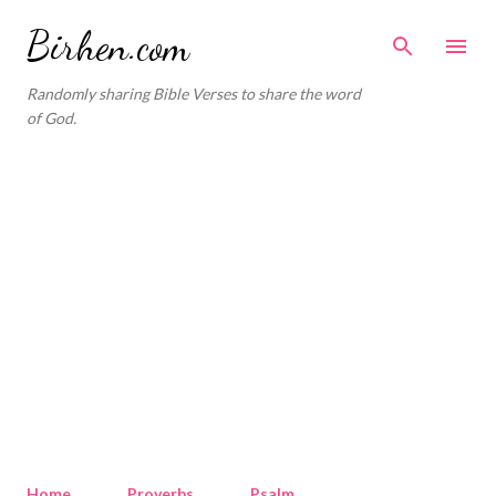
Skip to main content
Birhen.com
Randomly sharing Bible Verses to share the word
of God.
Home
Proverbs
Psalm