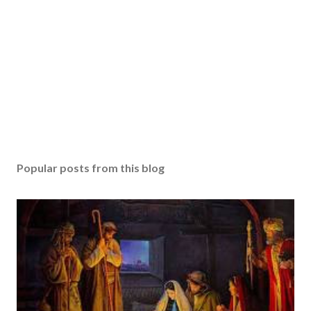
Popular posts from this blog