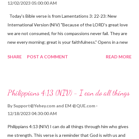
12/02/2023 05:00:00 AM
Today's Bible verse is from Lamentations 3: 22-23: New
International Version (NIV) "Because of the LORD's great love
we are not consumed, for his compassions never fail. They are
new every morning; great is your faithfulness." Opens in a new
window www.bible.com Lamentations 3:2223 This verse
SHARE
POST A COMMENT
READ MORE
reminds us that God's love for us is never-ending and His
compassions are always new. Even in the midst of our struggles,
we can find hope and encouragement in knowing that God is
always with us. His love for us is stronger than any trial or
Philippians 4:13 (NIV) - I can do all things
hardship we may face. Let this verse be a reminder of God's
faithfulness to you today. No matter what you are going
By
Support@Yehey.com
and
EM @QUE.com
through, know that God is with you and He will never leave you
12/18/2023 04:30:00 AM
or forsake you. His love for you is unconditional and it will never
Philippians 4:13 (NIV) I can do all things through him who gives
fail.
me strength. This verse is a reminder that God is with us and