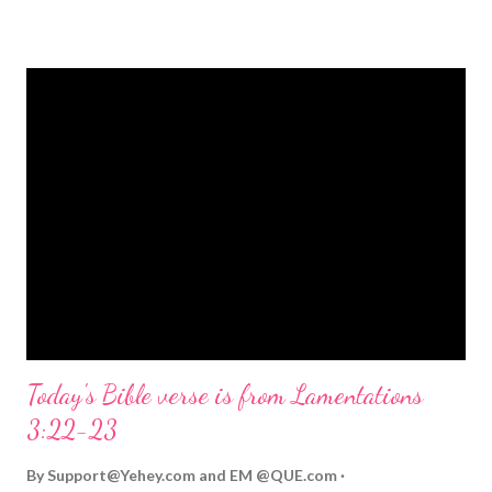
strongly on Christmas Eve. Here are some other Christmas-
themed Bible verses you might enjoy: Isaiah 9:6 (NIV) For to us
a child is born, to us a son is given, and the government will be
on his shoulders. And he will be called Wonderful Counselor,
Mighty God, Everlasting Father, Prince of Peace. John 3:16
(NIV) For God so loved the world that he gave his one and only
Son, that whoever believes in him shall not perish but have
eternal life. Matthew 2:11 (NIV) Entering the house, they saw
the child with Mary his mother, and they worshiped him.
Opening th...
Today's Bible verse is from Lamentations
3:22-23
By
Support@Yehey.com
and
EM @QUE.com