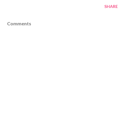
SHARE
Comments