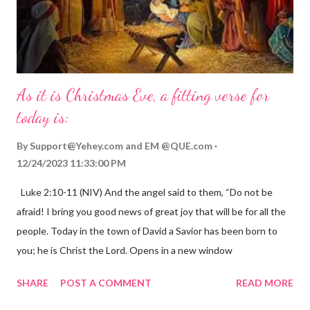
As it is Christmas Eve, a fitting verse for
today is:
By
Support@Yehey.com
and
EM @QUE.com
12/24/2023 11:33:00 PM
Luke 2:10-11 (NIV) And the angel said to them, “Do not be
afraid! I bring you good news of great joy that will be for all the
people. Today in the town of David a Savior has been born to
you; he is Christ the Lord. Opens in a new window
gregolsen.com Nativity scene painting This verse announces
SHARE
POST A COMMENT
READ MORE
the birth of Jesus Christ, the Messiah and Savior of the world. It
is a message of hope, peace, and joy that resonates particularly