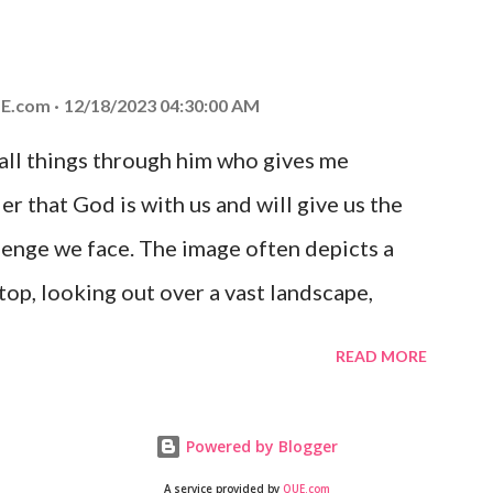
at God is with you and He will never leave
 you is unconditional and it will never fail.
E.com
12/18/2023 04:30:00 AM
 all things through him who gives me
er that God is with us and will give us the
enge we face. The image often depicts a
op, looking out over a vast landscape,
rcoming obstacles with God's help.
READ MORE
Powered by Blogger
A service provided by
QUE.com