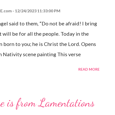
E.com
12/24/2023 11:33:00 PM
el said to them, “Do not be afraid! I bring
 will be for all the people. Today in the
n born to you; he is Christ the Lord. Opens
 Nativity scene painting This verse
hrist, the Messiah and Savior of the world.
READ MORE
and joy that resonates particularly strongly
me other Christmas-themed Bible verses
 For to us a child is born, to us a son is
se is from Lamentations
be on his shoulders. And he will be called