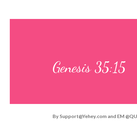
Genesis 35:15
By
Support@Yehey.com
and
EM @QU