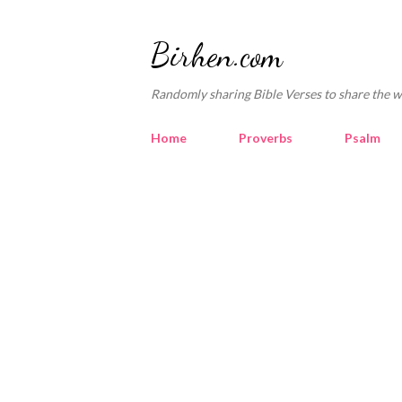
Birhen.com
Randomly sharing Bible Verses to share the w
Home
Proverbs
Psalm