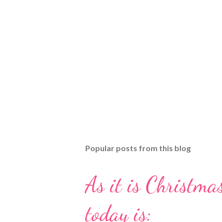
Popular posts from this blog
As it is Christmas
today is: