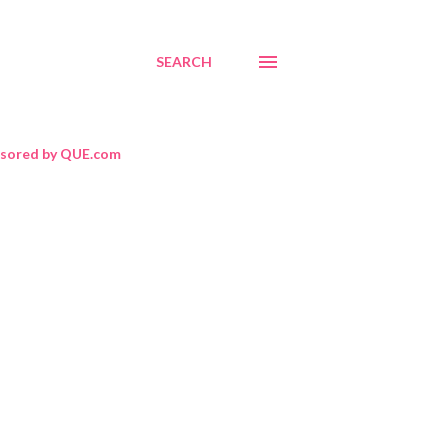
SEARCH
sored by QUE.com