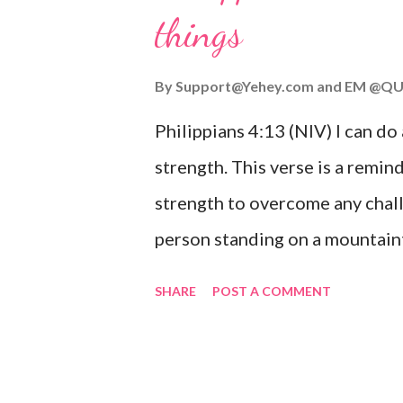
things
you are going through, know th
you or forsake you. His love for
By
Support@Yehey.com
and
EM @QU
Philippians 4:13 (NIV) I can do
strength. This verse is a remind
strength to overcome any chall
person standing on a mountaint
symbolizing the feeling of ove
SHARE
POST A COMMENT