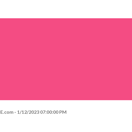
E.com
1/12/2023 07:00:00 PM