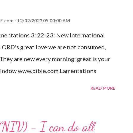
od, Everlasting Father, Prince of Peace.
ed the world that he gave his one and only
E.com
12/02/2023 05:00:00 AM
m shall not perish but have eternal life.
amentations 3: 22-23: New International
e house, they saw the child with Mary his
 LORD's great love we are not consumed,
. Opening th...
 They are new every morning; great is your
w window www.bible.com Lamentations
hat God's love for us is never-ending and
READ MORE
. Even in the midst of our struggles, we
t in knowing that God is always with us.
 any trial or hardship we may face. Let this
(NIV) - I can do all
aithfulness to you today. No matter what