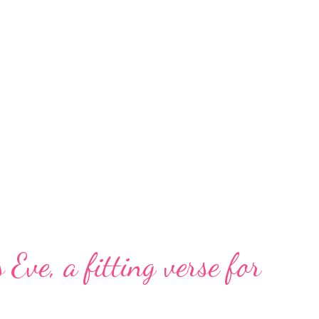
 Eve, a fitting verse for