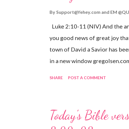
By
Support@Yehey.com
and
EM @QU
Luke 2:10-11 (NIV) And the ang
you good news of great joy that
town of David a Savior has bee
in a new window gregolsen.com
announces the birth of Jesus C
SHARE
POST A COMMENT
It is a message of hope, peace, 
on Christmas Eve. Here are so
you might enjoy: Isaiah 9:6 (NIV)
Today's Bible ver
given, and the government will 