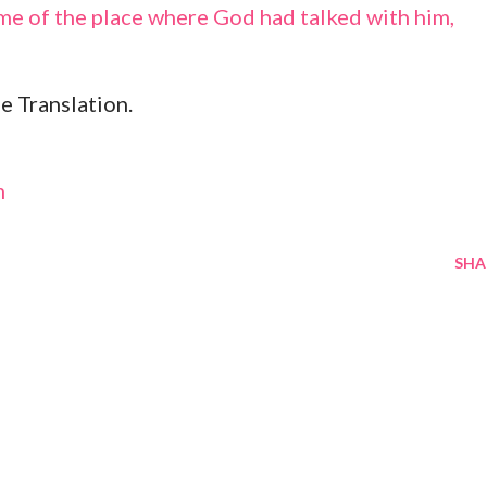
me of the place where God had talked with him,
e Translation.
m
SHA