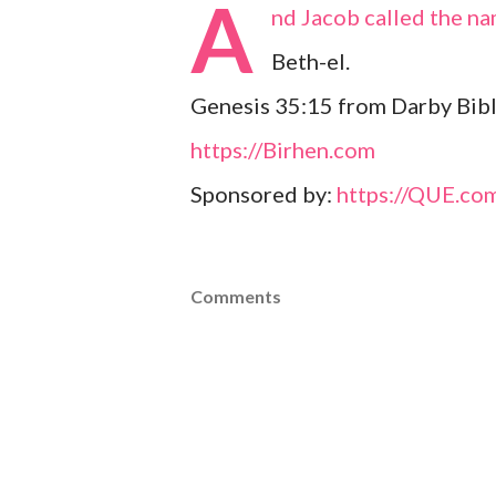
A
nd Jacob called the na
Beth-el.
Genesis 35:15 from Darby Bibl
https://Birhen.com
Sponsored by:
https://QUE.co
Comments