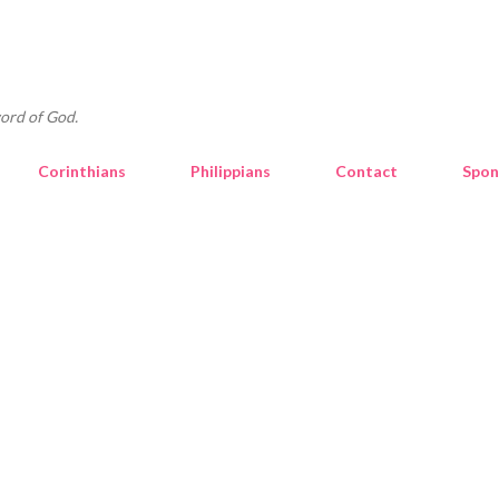
Skip to main content
ord of God.
Corinthians
Philippians
Contact
Spon