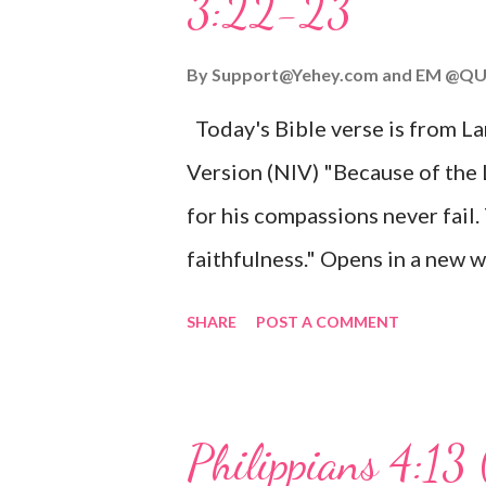
3:22-23
Wonderful Counselor, Mighty G
John 3:16 (NIV) For God so lov
By
Support@Yehey.com
and
EM @QU
Son, that whoever believes in hi
Today's Bible verse is from L
Matthew 2:11 (NIV) Entering th
Version (NIV) "Because of the
mother, and they worshiped him
for his compassions never fail.
faithfulness." Opens in a ne
3:2223 This verse reminds us t
SHARE
POST A COMMENT
His compassions are always new
can find hope and encouragemen
His love for us is stronger than
Philippians 4:13 
verse be a reminder of God's f