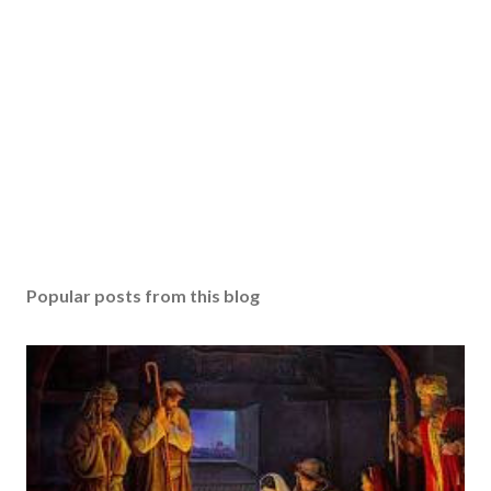
Popular posts from this blog