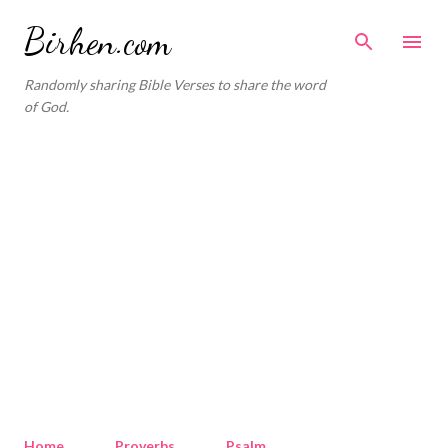
Skip to main content
Birhen.com
Randomly sharing Bible Verses to share the word
of God.
Home
Proverbs
Psalm