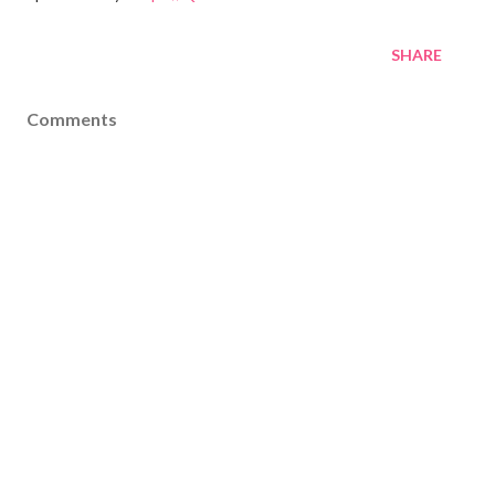
SHARE
Comments