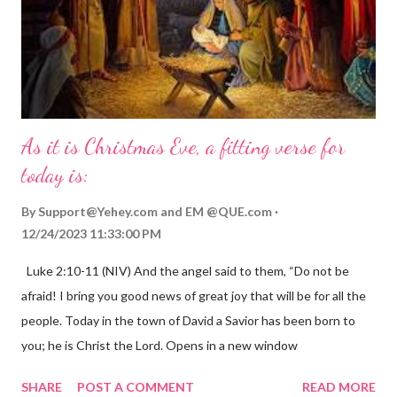
As it is Christmas Eve, a fitting verse for
today is:
By
Support@Yehey.com
and
EM @QUE.com
12/24/2023 11:33:00 PM
Luke 2:10-11 (NIV) And the angel said to them, “Do not be
afraid! I bring you good news of great joy that will be for all the
people. Today in the town of David a Savior has been born to
you; he is Christ the Lord. Opens in a new window
gregolsen.com Nativity scene painting This verse announces
SHARE
POST A COMMENT
READ MORE
the birth of Jesus Christ, the Messiah and Savior of the world. It