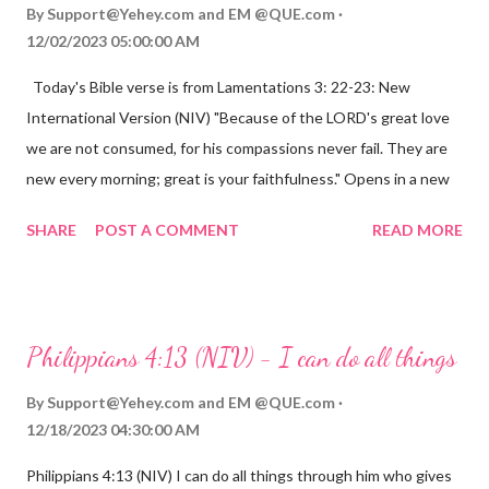
By
Support@Yehey.com
and
EM @QUE.com
12/02/2023 05:00:00 AM
Today's Bible verse is from Lamentations 3: 22-23: New
International Version (NIV) "Because of the LORD's great love
we are not consumed, for his compassions never fail. They are
new every morning; great is your faithfulness." Opens in a new
window www.bible.com Lamentations 3:2223 This verse
SHARE
POST A COMMENT
READ MORE
reminds us that God's love for us is never-ending and His
compassions are always new. Even in the midst of our struggles,
we can find hope and encouragement in knowing that God is
always with us. His love for us is stronger than any trial or
Philippians 4:13 (NIV) - I can do all things
hardship we may face. Let this verse be a reminder of God's
faithfulness to you today. No matter what you are going
By
Support@Yehey.com
and
EM @QUE.com
through, know that God is with you and He will never leave you
12/18/2023 04:30:00 AM
or forsake you. His love for you is unconditional and it will never
Philippians 4:13 (NIV) I can do all things through him who gives
fail.