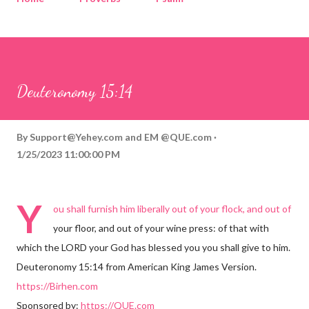
Corinthians
Philippians
Contact
Sponsored by QUE.com
Deuteronomy 15:14
By
Support@Yehey.com
and
EM @QUE.com
1/25/2023 11:00:00 PM
Y
ou shall furnish him liberally out of your flock, and out of
your floor, and out of your wine press: of that with
which the LORD your God has blessed you you shall give to him.
Deuteronomy 15:14 from American King James Version.
https://Birhen.com
Sponsored by:
https://QUE.com