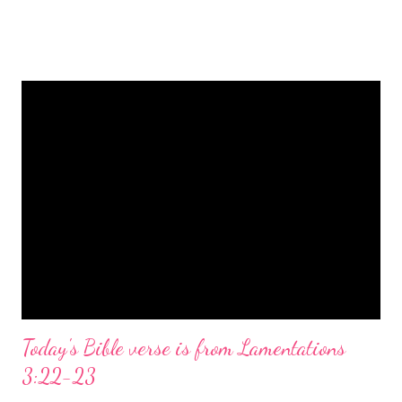
is a message of hope, peace, and joy that resonates particularly
strongly on Christmas Eve. Here are some other Christmas-
themed Bible verses you might enjoy: Isaiah 9:6 (NIV) For to us
a child is born, to us a son is given, and the government will be
on his shoulders. And he will be called Wonderful Counselor,
Mighty God, Everlasting Father, Prince of Peace. John 3:16
(NIV) For God so loved the world that he gave his one and only
Son, that whoever believes in him shall not perish but have
eternal life. Matthew 2:11 (NIV) Entering the house, they saw
the child with Mary his mother, and they worshiped him.
Opening th...
Today's Bible verse is from Lamentations
3:22-23