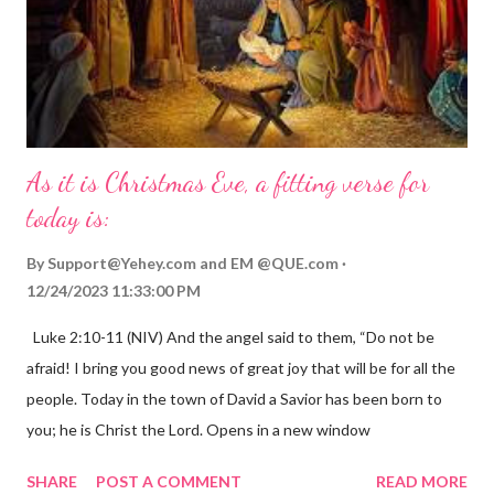
As it is Christmas Eve, a fitting verse for
today is:
By
Support@Yehey.com
and
EM @QUE.com
12/24/2023 11:33:00 PM
Luke 2:10-11 (NIV) And the angel said to them, “Do not be
afraid! I bring you good news of great joy that will be for all the
people. Today in the town of David a Savior has been born to
you; he is Christ the Lord. Opens in a new window
gregolsen.com Nativity scene painting This verse announces
SHARE
POST A COMMENT
READ MORE
the birth of Jesus Christ, the Messiah and Savior of the world. It