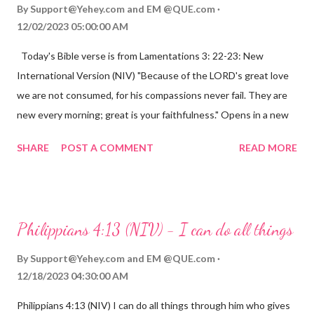
By
Support@Yehey.com
and
EM @QUE.com
12/02/2023 05:00:00 AM
Today's Bible verse is from Lamentations 3: 22-23: New
International Version (NIV) "Because of the LORD's great love
we are not consumed, for his compassions never fail. They are
new every morning; great is your faithfulness." Opens in a new
window www.bible.com Lamentations 3:2223 This verse
SHARE
POST A COMMENT
READ MORE
reminds us that God's love for us is never-ending and His
compassions are always new. Even in the midst of our struggles,
we can find hope and encouragement in knowing that God is
always with us. His love for us is stronger than any trial or
Philippians 4:13 (NIV) - I can do all things
hardship we may face. Let this verse be a reminder of God's
faithfulness to you today. No matter what you are going
By
Support@Yehey.com
and
EM @QUE.com
through, know that God is with you and He will never leave you
12/18/2023 04:30:00 AM
or forsake you. His love for you is unconditional and it will never
Philippians 4:13 (NIV) I can do all things through him who gives
fail.