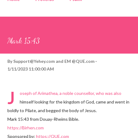
Corinthians
Philippians
Contact
Sponsored by QUE.com
Mark 15:43
By
Support@Yehey.com
and
EM @QUE.com
1/11/2023 11:00:00 AM
J
oseph of Arimathea, a noble counsellor, who was also
himself looking for the kingdom of God, came and went in
boldly to Pilate, and begged the body of Jesus.
Mark 15:43 from Douay-Rheims Bible.
https://Birhen.com
Sponsored by:
https://QUE.com