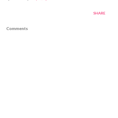
SHARE
Comments