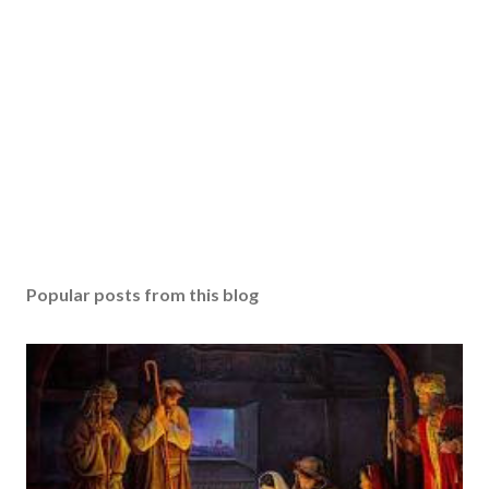
Popular posts from this blog