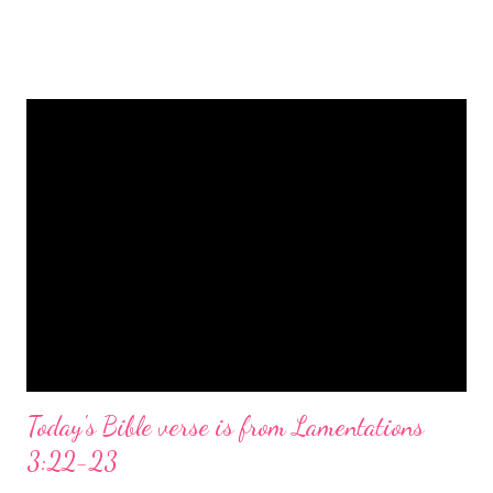
is a message of hope, peace, and joy that resonates particularly
strongly on Christmas Eve. Here are some other Christmas-
themed Bible verses you might enjoy: Isaiah 9:6 (NIV) For to us
a child is born, to us a son is given, and the government will be
on his shoulders. And he will be called Wonderful Counselor,
Mighty God, Everlasting Father, Prince of Peace. John 3:16
(NIV) For God so loved the world that he gave his one and only
Son, that whoever believes in him shall not perish but have
eternal life. Matthew 2:11 (NIV) Entering the house, they saw
the child with Mary his mother, and they worshiped him.
Opening th...
Today's Bible verse is from Lamentations
3:22-23