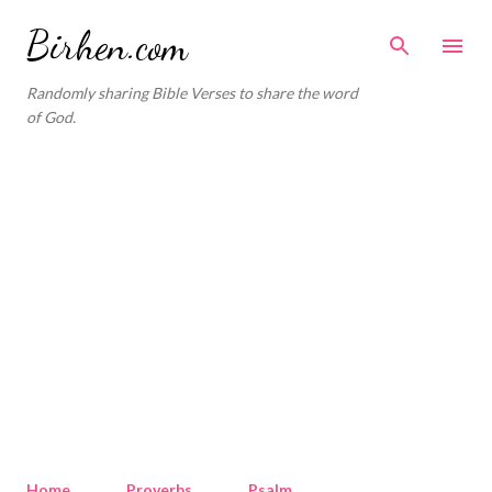
Skip to main content
Birhen.com
Randomly sharing Bible Verses to share the word
of God.
Home
Proverbs
Psalm