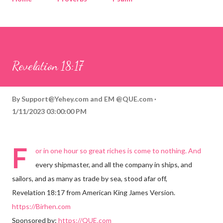
Corinthians
Philippians
Contact
Sponsored by QUE.com
Revelation 18:17
By
Support@Yehey.com
and
EM @QUE.com
1/11/2023 03:00:00 PM
F
or in one hour so great riches is come to nothing. And
every shipmaster, and all the company in ships, and
sailors, and as many as trade by sea, stood afar off,
Revelation 18:17 from American King James Version.
https://Birhen.com
Sponsored by:
https://QUE.com