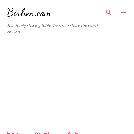
Skip to main content
Birhen.com
Randomly sharing Bible Verses to share the word
of God.
Home
Proverbs
Psalm