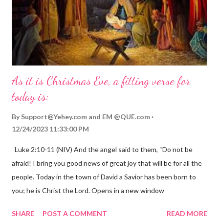
As it is Christmas Eve, a fitting verse for
today is:
By
Support@Yehey.com
and
EM @QUE.com
12/24/2023 11:33:00 PM
Luke 2:10-11 (NIV) And the angel said to them, “Do not be
afraid! I bring you good news of great joy that will be for all the
people. Today in the town of David a Savior has been born to
you; he is Christ the Lord. Opens in a new window
gregolsen.com Nativity scene painting This verse announces
SHARE
POST A COMMENT
READ MORE
the birth of Jesus Christ, the Messiah and Savior of the world. It