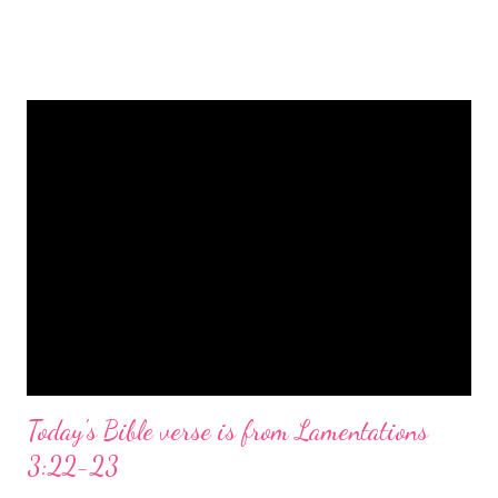
is a message of hope, peace, and joy that resonates particularly
strongly on Christmas Eve. Here are some other Christmas-
themed Bible verses you might enjoy: Isaiah 9:6 (NIV) For to us
a child is born, to us a son is given, and the government will be
on his shoulders. And he will be called Wonderful Counselor,
Mighty God, Everlasting Father, Prince of Peace. John 3:16
(NIV) For God so loved the world that he gave his one and only
Son, that whoever believes in him shall not perish but have
eternal life. Matthew 2:11 (NIV) Entering the house, they saw
the child with Mary his mother, and they worshiped him.
Opening th...
Today's Bible verse is from Lamentations
3:22-23