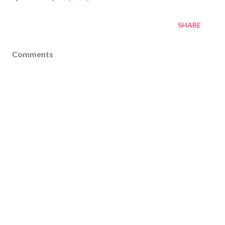
SHARE
Comments