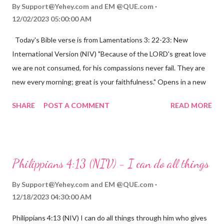
By
Support@Yehey.com
and
EM @QUE.com
12/02/2023 05:00:00 AM
Today's Bible verse is from Lamentations 3: 22-23: New
International Version (NIV) "Because of the LORD's great love
we are not consumed, for his compassions never fail. They are
new every morning; great is your faithfulness." Opens in a new
window www.bible.com Lamentations 3:2223 This verse
SHARE
POST A COMMENT
READ MORE
reminds us that God's love for us is never-ending and His
compassions are always new. Even in the midst of our struggles,
we can find hope and encouragement in knowing that God is
always with us. His love for us is stronger than any trial or
Philippians 4:13 (NIV) - I can do all things
hardship we may face. Let this verse be a reminder of God's
faithfulness to you today. No matter what you are going
By
Support@Yehey.com
and
EM @QUE.com
through, know that God is with you and He will never leave you
12/18/2023 04:30:00 AM
or forsake you. His love for you is unconditional and it will never
Philippians 4:13 (NIV) I can do all things through him who gives
fail.