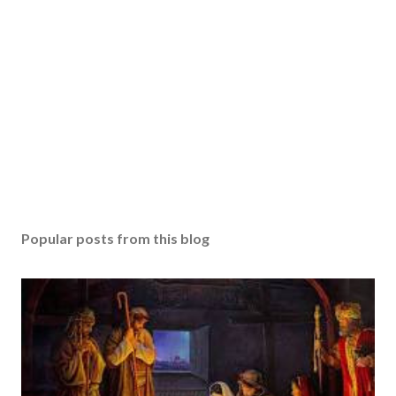
Popular posts from this blog