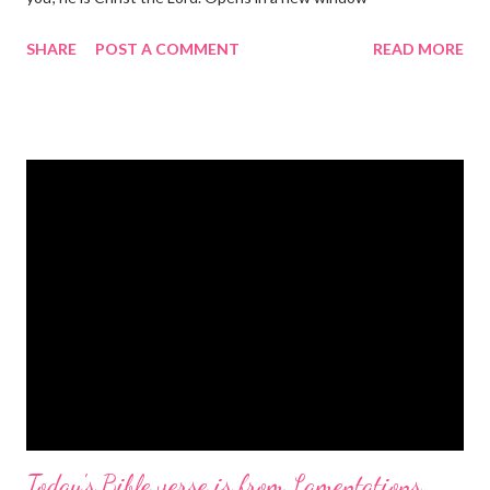
gregolsen.com Nativity scene painting This verse announces
SHARE
POST A COMMENT
READ MORE
the birth of Jesus Christ, the Messiah and Savior of the world. It
is a message of hope, peace, and joy that resonates particularly
strongly on Christmas Eve. Here are some other Christmas-
themed Bible verses you might enjoy: Isaiah 9:6 (NIV) For to us
a child is born, to us a son is given, and the government will be
on his shoulders. And he will be called Wonderful Counselor,
Mighty God, Everlasting Father, Prince of Peace. John 3:16
(NIV) For God so loved the world that he gave his one and only
Son, that whoever believes in him shall not perish but have
eternal life. Matthew 2:11 (NIV) Entering the house, they saw
the child with Mary his mother, and they worshiped him.
Opening th...
Today's Bible verse is from Lamentations