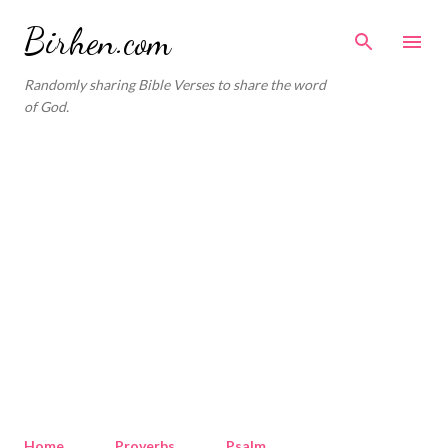
Skip to main content
Birhen.com
Randomly sharing Bible Verses to share the word
of God.
Home
Proverbs
Psalm