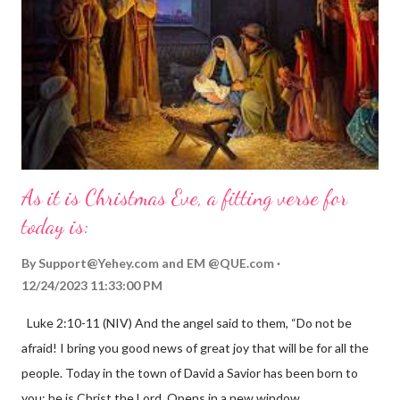
As it is Christmas Eve, a fitting verse for
today is:
By
Support@Yehey.com
and
EM @QUE.com
12/24/2023 11:33:00 PM
Luke 2:10-11 (NIV) And the angel said to them, “Do not be
afraid! I bring you good news of great joy that will be for all the
people. Today in the town of David a Savior has been born to
you; he is Christ the Lord. Opens in a new window