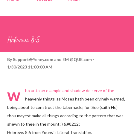
Corinthians
Philippians
Contact
Sponsored by QUE.com
Hebrews 8:5
By
Support@Yehey.com
and
EM @QUE.com
1/30/2023 11:00:00 AM
w
ho unto an example and shadow do serve of the
heavenly things, as Moses hath been divinely warned,
being about to construct the tabernacle, for 'See (saith He)
thou mayest make all things according to the pattern that was
shewn to thee in the mount;') &#8212;
Hebrews 8:5 from Young's Literal Translation.