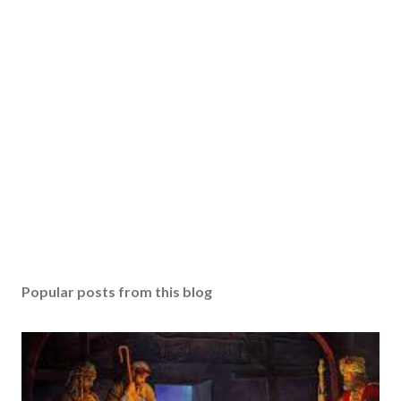
Popular posts from this blog