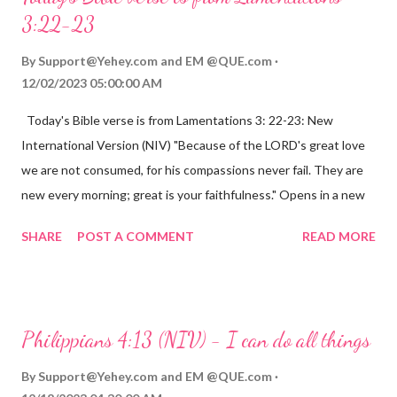
3:22-23
By
Support@Yehey.com
and
EM @QUE.com
12/02/2023 05:00:00 AM
Today's Bible verse is from Lamentations 3: 22-23: New
International Version (NIV) "Because of the LORD's great love
we are not consumed, for his compassions never fail. They are
new every morning; great is your faithfulness." Opens in a new
window www.bible.com Lamentations 3:2223 This verse
SHARE
POST A COMMENT
READ MORE
reminds us that God's love for us is never-ending and His
compassions are always new. Even in the midst of our struggles,
we can find hope and encouragement in knowing that God is
always with us. His love for us is stronger than any trial or
Philippians 4:13 (NIV) - I can do all things
hardship we may face. Let this verse be a reminder of God's
faithfulness to you today. No matter what you are going
By
Support@Yehey.com
and
EM @QUE.com
through, know that God is with you and He will never leave you