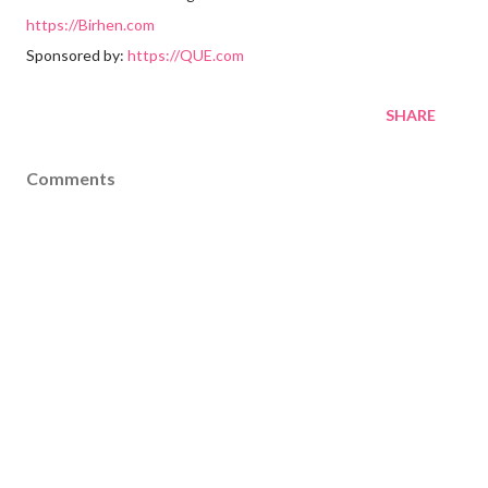
https://Birhen.com
Sponsored by:
https://QUE.com
SHARE
Comments