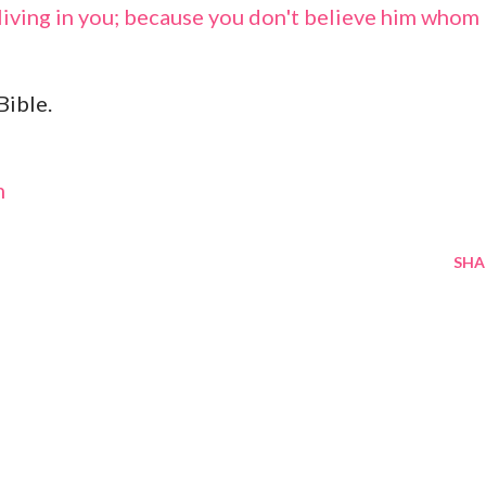
living in you; because you don't believe him whom
Bible.
m
SHA