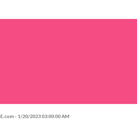
E.com
1/20/2023 03:00:00 AM