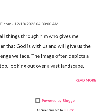
at God is with you and He will never leave
 you is unconditional and it will never fail.
E.com
12/18/2023 04:30:00 AM
 all things through him who gives me
er that God is with us and will give us the
enge we face. The image often depicts a
op, looking out over a vast landscape,
rcoming obstacles with God's help.
READ MORE
Powered by Blogger
A service provided by
QUE.com