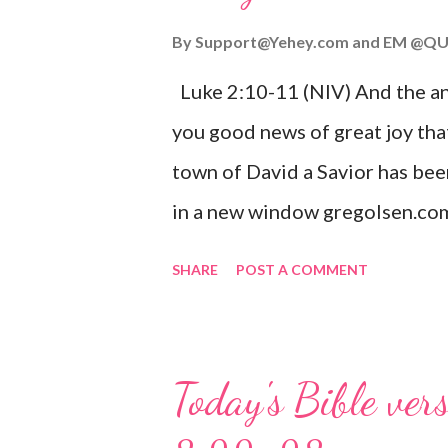
By
Support@Yehey.com
and
EM @QU
Luke 2:10-11 (NIV) And the ang
you good news of great joy that
town of David a Savior has bee
in a new window gregolsen.com
announces the birth of Jesus C
SHARE
POST A COMMENT
It is a message of hope, peace, 
on Christmas Eve. Here are so
you might enjoy: Isaiah 9:6 (NIV)
Today's Bible ver
given, and the government will 