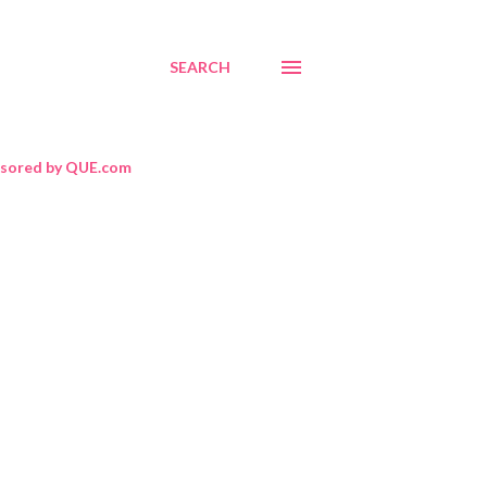
SEARCH
sored by QUE.com