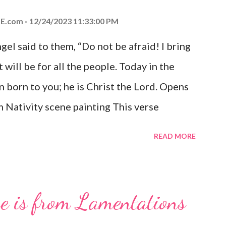
E.com
12/24/2023 11:33:00 PM
el said to them, “Do not be afraid! I bring
 will be for all the people. Today in the
n born to you; he is Christ the Lord. Opens
 Nativity scene painting This verse
hrist, the Messiah and Savior of the world.
READ MORE
and joy that resonates particularly strongly
me other Christmas-themed Bible verses
 For to us a child is born, to us a son is
se is from Lamentations
be on his shoulders. And he will be called