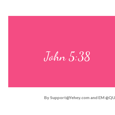
John 5:38
By
Support@Yehey.com
and
EM @QU