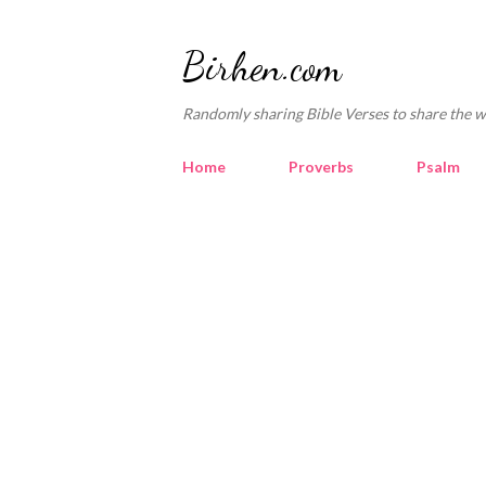
Birhen.com
Randomly sharing Bible Verses to share the w
Home
Proverbs
Psalm