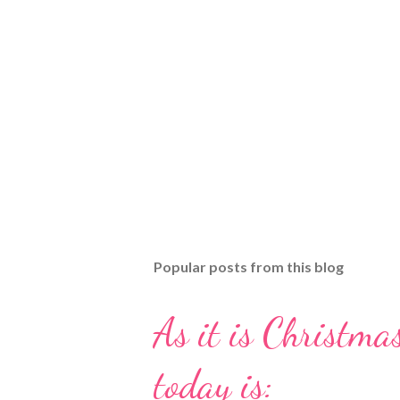
Popular posts from this blog
As it is Christmas
today is: