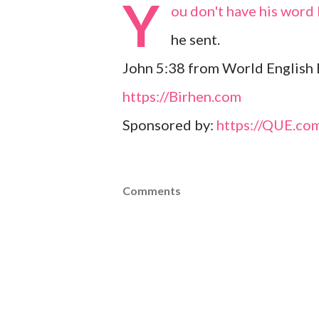
Y
ou don't have his word 
he sent.
John 5:38 from World English 
https://Birhen.com
Sponsored by:
https://QUE.co
Comments