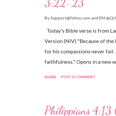
3:22-23
Wonderful Counselor, Mighty G
John 3:16 (NIV) For God so lov
By
Support@Yehey.com
and
EM @QU
Son, that whoever believes in hi
Today's Bible verse is from L
Matthew 2:11 (NIV) Entering th
Version (NIV) "Because of the
mother, and they worshiped him
for his compassions never fail.
faithfulness." Opens in a ne
3:2223 This verse reminds us t
SHARE
POST A COMMENT
His compassions are always new
can find hope and encouragemen
His love for us is stronger than
Philippians 4:13 
verse be a reminder of God's f