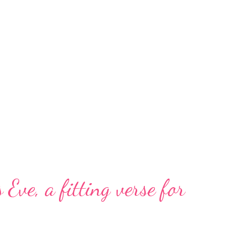
 Eve, a fitting verse for