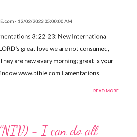
od, Everlasting Father, Prince of Peace.
ed the world that he gave his one and only
E.com
12/02/2023 05:00:00 AM
m shall not perish but have eternal life.
amentations 3: 22-23: New International
e house, they saw the child with Mary his
 LORD's great love we are not consumed,
. Opening th...
 They are new every morning; great is your
w window www.bible.com Lamentations
hat God's love for us is never-ending and
READ MORE
. Even in the midst of our struggles, we
t in knowing that God is always with us.
 any trial or hardship we may face. Let this
(NIV) - I can do all
aithfulness to you today. No matter what