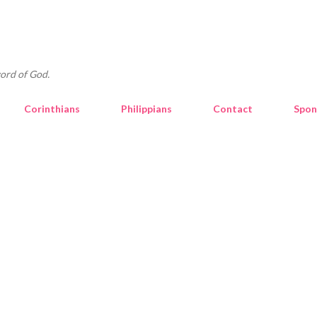
Skip to main content
ord of God.
Corinthians
Philippians
Contact
Spon