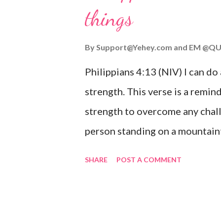
things
you are going through, know th
you or forsake you. His love for
By
Support@Yehey.com
and
EM @QU
Philippians 4:13 (NIV) I can do
strength. This verse is a remind
strength to overcome any chall
person standing on a mountaint
symbolizing the feeling of ove
SHARE
POST A COMMENT