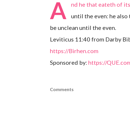
A
nd he that eateth of it
until the even: he also
be unclean until the even.
Leviticus 11:40 from Darby Bib
https://Birhen.com
Sponsored by:
https://QUE.co
Comments