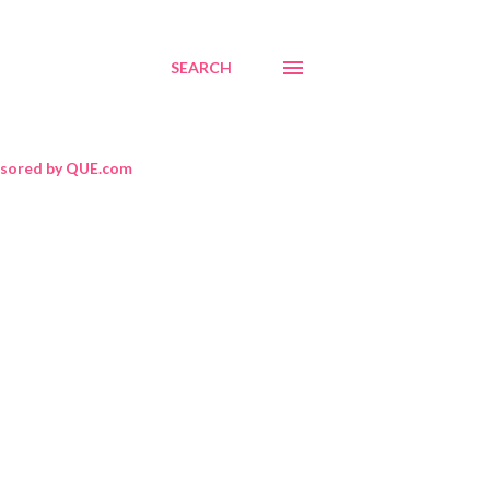
SEARCH
sored by QUE.com