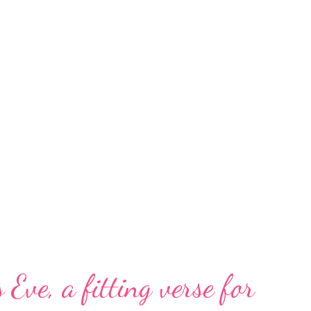
 Eve, a fitting verse for