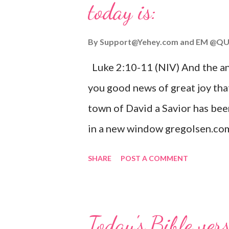
today is:
By
Support@Yehey.com
and
EM @QU
Luke 2:10-11 (NIV) And the ang
you good news of great joy that
town of David a Savior has bee
in a new window gregolsen.com
announces the birth of Jesus C
SHARE
POST A COMMENT
It is a message of hope, peace, 
on Christmas Eve. Here are so
you might enjoy: Isaiah 9:6 (NIV)
Today's Bible ver