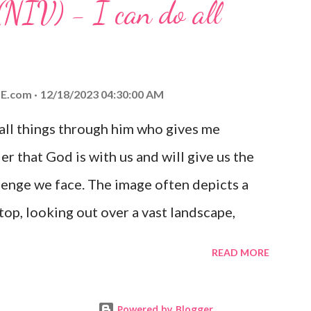
(NIV) - I can do all
aithfulness to you today. No matter what
at God is with you and He will never leave
 you is unconditional and it will never fail.
E.com
12/18/2023 04:30:00 AM
 all things through him who gives me
er that God is with us and will give us the
enge we face. The image often depicts a
op, looking out over a vast landscape,
rcoming obstacles with God's help.
READ MORE
Powered by Blogger