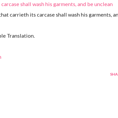
s carcase shall wash his garments, and be unclean
 that carrieth its carcase shall wash his garments, a
le Translation.
m
SHA