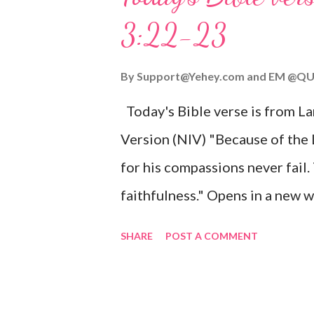
given, and the government will 
3:22-23
Wonderful Counselor, Mighty G
John 3:16 (NIV) For God so lov
By
Support@Yehey.com
and
EM @QU
Son, that whoever believes in hi
Today's Bible verse is from L
Matthew 2:11 (NIV) Entering th
Version (NIV) "Because of the
mother, and they worshiped him
for his compassions never fail.
faithfulness." Opens in a ne
3:2223 This verse reminds us t
SHARE
POST A COMMENT
His compassions are always new
can find hope and encouragemen
His love for us is stronger than