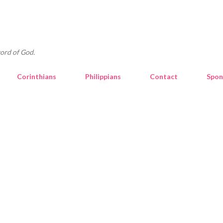
Skip to main content
ord of God.
Corinthians
Philippians
Contact
Spon