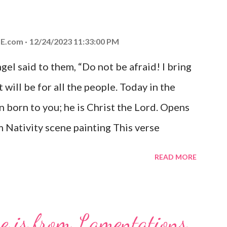
E.com
12/24/2023 11:33:00 PM
el said to them, “Do not be afraid! I bring
 will be for all the people. Today in the
n born to you; he is Christ the Lord. Opens
 Nativity scene painting This verse
hrist, the Messiah and Savior of the world.
READ MORE
and joy that resonates particularly strongly
me other Christmas-themed Bible verses
 For to us a child is born, to us a son is
se is from Lamentations