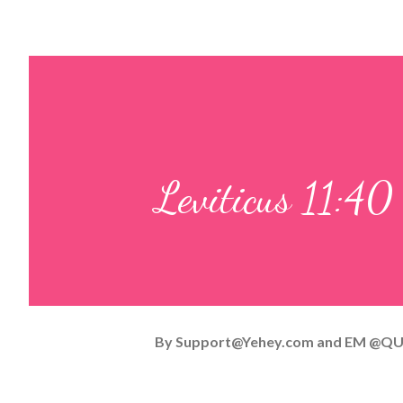
Leviticus 11:40
By
Support@Yehey.com
and
EM @QU