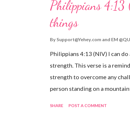
Philippians 4:13 
verse be a reminder of God's f
things
you are going through, know th
you or forsake you. His love for
By
Support@Yehey.com
and
EM @QU
Philippians 4:13 (NIV) I can do
strength. This verse is a remind
strength to overcome any chall
person standing on a mountaint
symbolizing the feeling of ove
SHARE
POST A COMMENT