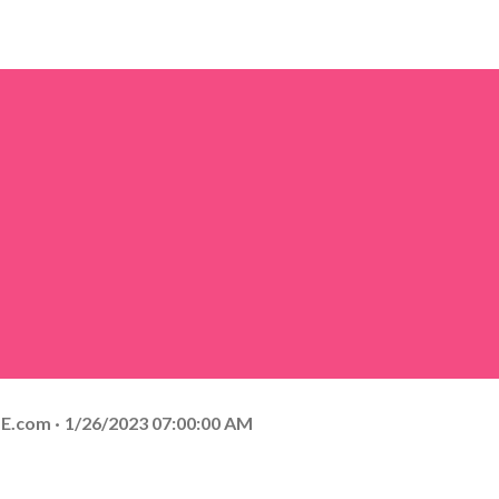
E.com
1/26/2023 07:00:00 AM