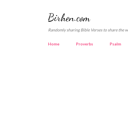
Birhen.com
Randomly sharing Bible Verses to share the w
Home
Proverbs
Psalm