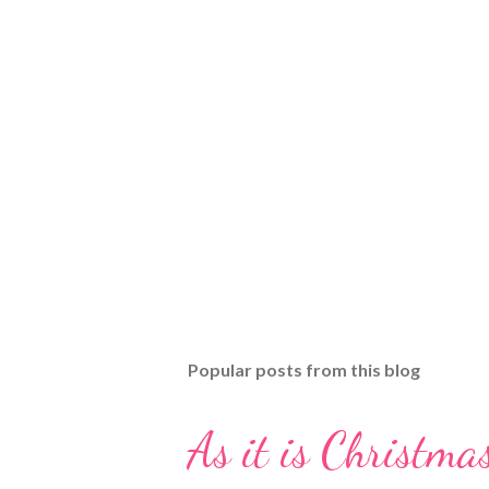
Popular posts from this blog
As it is Christmas