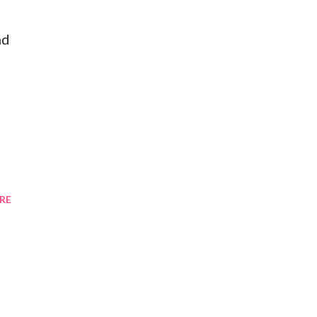
nd
RE