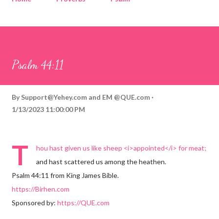
Corinthians
Philippians
Contact
Sponsored by QUE.com
Psalm 44:11
By
Support@Yehey.com
and
EM @QUE.com
1/13/2023 11:00:00 PM
T
hou hast given us like sheep <i>appointed</i> for meat;
and hast scattered us among the heathen.
Psalm 44:11 from King James Bible.
https://Birhen.com
Sponsored by:
https://QUE.com