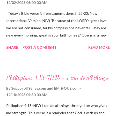
12/02/2023 05:00:00 AM
Today's Bible verse is from Lamentations 3: 22-23: New
International Version (NIV) "Because of the LORD's great love
we are not consumed, for his compassions never fail. They are
new every morning; great is your faithfulness." Opens in a new
window www.bible.com Lamentations 3:2223 This verse
SHARE
POST A COMMENT
READ MORE
reminds us that God's love for us is never-ending and His
compassions are always new. Even in the midst of our struggles,
we can find hope and encouragement in knowing that God is
always with us. His love for us is stronger than any trial or
Philippians 4:13 (NIV) - I can do all things
hardship we may face. Let this verse be a reminder of God's
faithfulness to you today. No matter what you are going
By
Support@Yehey.com
and
EM @QUE.com
through, know that God is with you and He will never leave you
12/18/2023 04:30:00 AM
or forsake you. His love for you is unconditional and it will never
Philippians 4:13 (NIV) I can do all things through him who gives
fail.
me strength. This verse is a reminder that God is with us and