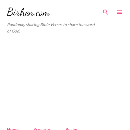
Skip to main content
Birhen.com
Randomly sharing Bible Verses to share the word
of God.
Home
Proverbs
Psalm