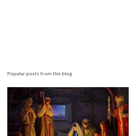
Popular posts from this blog