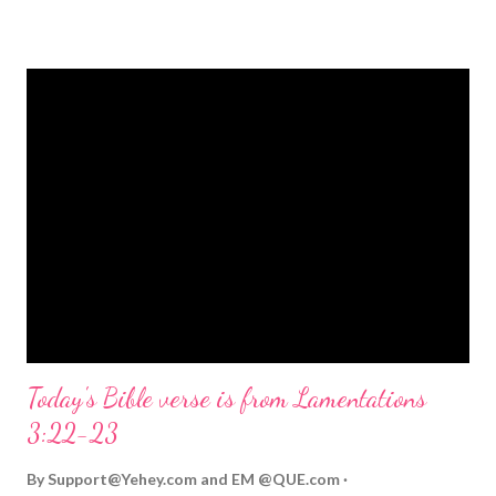
strongly on Christmas Eve. Here are some other Christmas-
themed Bible verses you might enjoy: Isaiah 9:6 (NIV) For to us
a child is born, to us a son is given, and the government will be
on his shoulders. And he will be called Wonderful Counselor,
Mighty God, Everlasting Father, Prince of Peace. John 3:16
(NIV) For God so loved the world that he gave his one and only
Son, that whoever believes in him shall not perish but have
eternal life. Matthew 2:11 (NIV) Entering the house, they saw
the child with Mary his mother, and they worshiped him.
Opening th...
Today's Bible verse is from Lamentations
3:22-23
By
Support@Yehey.com
and
EM @QUE.com