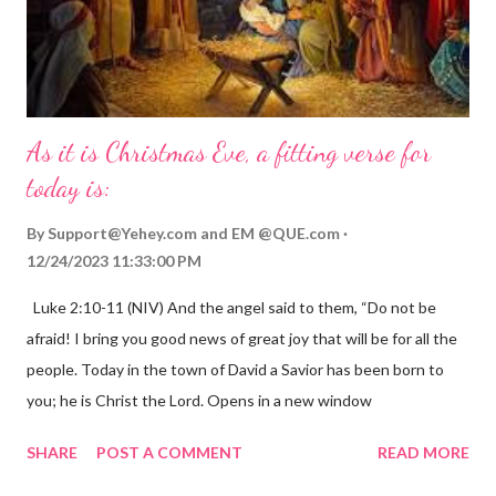
As it is Christmas Eve, a fitting verse for
today is:
By
Support@Yehey.com
and
EM @QUE.com
12/24/2023 11:33:00 PM
Luke 2:10-11 (NIV) And the angel said to them, “Do not be
afraid! I bring you good news of great joy that will be for all the
people. Today in the town of David a Savior has been born to
you; he is Christ the Lord. Opens in a new window
gregolsen.com Nativity scene painting This verse announces
SHARE
POST A COMMENT
READ MORE
the birth of Jesus Christ, the Messiah and Savior of the world. It
is a message of hope, peace, and joy that resonates particularly