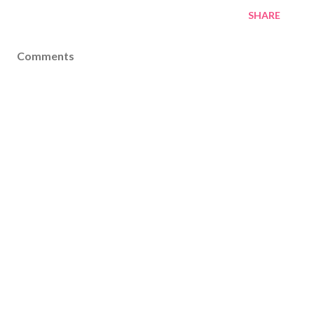
SHARE
Comments