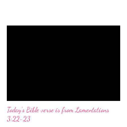
is a message of hope, peace, and joy that resonates particularly
strongly on Christmas Eve. Here are some other Christmas-
themed Bible verses you might enjoy: Isaiah 9:6 (NIV) For to us
a child is born, to us a son is given, and the government will be
on his shoulders. And he will be called Wonderful Counselor,
Mighty God, Everlasting Father, Prince of Peace. John 3:16
(NIV) For God so loved the world that he gave his one and only
Son, that whoever believes in him shall not perish but have
eternal life. Matthew 2:11 (NIV) Entering the house, they saw
the child with Mary his mother, and they worshiped him.
Opening th...
Today's Bible verse is from Lamentations
3:22-23