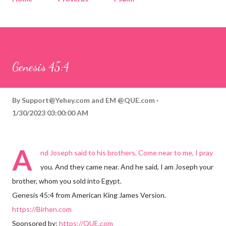
Corinthians
Philippians
Contact
Sponsored by QUE.com
Genesis 45:4
By
Support@Yehey.com
and
EM @QUE.com
1/30/2023 03:00:00 AM
A
nd Joseph said to his brothers, Come near to me, I pray
you. And they came near. And he said, I am Joseph your
brother, whom you sold into Egypt.
Genesis 45:4 from American King James Version.
https://Birhen.com
Sponsored by:
https://QUE.com