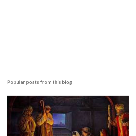
Popular posts from this blog