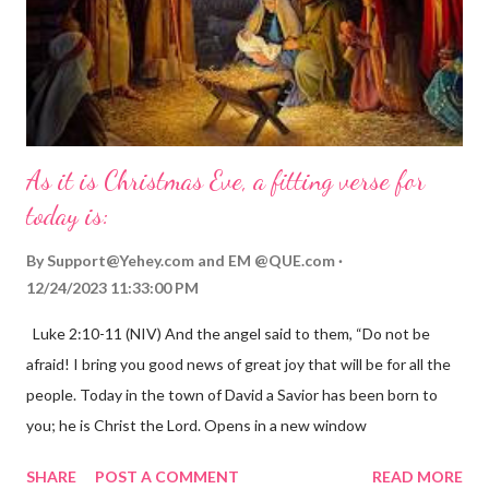
As it is Christmas Eve, a fitting verse for
today is:
By
Support@Yehey.com
and
EM @QUE.com
12/24/2023 11:33:00 PM
Luke 2:10-11 (NIV) And the angel said to them, “Do not be
afraid! I bring you good news of great joy that will be for all the
people. Today in the town of David a Savior has been born to
you; he is Christ the Lord. Opens in a new window
gregolsen.com Nativity scene painting This verse announces
SHARE
POST A COMMENT
READ MORE
the birth of Jesus Christ, the Messiah and Savior of the world. It