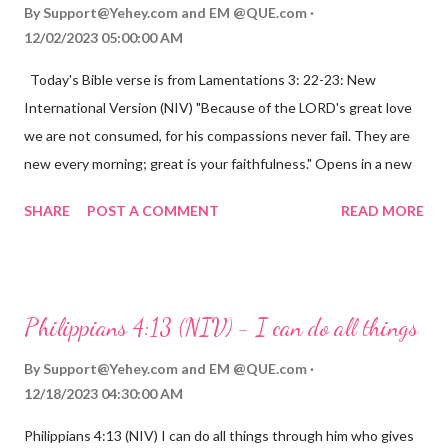
By
Support@Yehey.com
and
EM @QUE.com
12/02/2023 05:00:00 AM
Today's Bible verse is from Lamentations 3: 22-23: New
International Version (NIV) "Because of the LORD's great love
we are not consumed, for his compassions never fail. They are
new every morning; great is your faithfulness." Opens in a new
window www.bible.com Lamentations 3:2223 This verse
SHARE
POST A COMMENT
READ MORE
reminds us that God's love for us is never-ending and His
compassions are always new. Even in the midst of our struggles,
we can find hope and encouragement in knowing that God is
always with us. His love for us is stronger than any trial or
Philippians 4:13 (NIV) - I can do all things
hardship we may face. Let this verse be a reminder of God's
faithfulness to you today. No matter what you are going
By
Support@Yehey.com
and
EM @QUE.com
through, know that God is with you and He will never leave you
12/18/2023 04:30:00 AM
or forsake you. His love for you is unconditional and it will never
Philippians 4:13 (NIV) I can do all things through him who gives
fail.