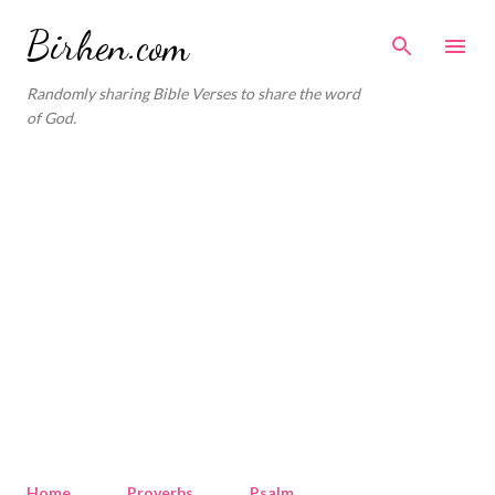
Skip to main content
Birhen.com
Randomly sharing Bible Verses to share the word
of God.
Home
Proverbs
Psalm