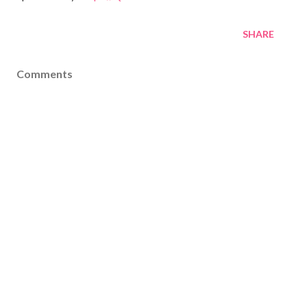
SHARE
Comments