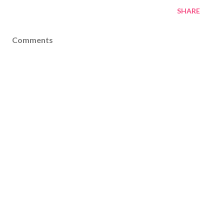
SHARE
Comments