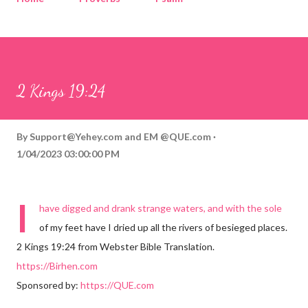
Corinthians
Philippians
Contact
Sponsored by QUE.com
2 Kings 19:24
By
Support@Yehey.com
and
EM @QUE.com
1/04/2023 03:00:00 PM
I
have digged and drank strange waters, and with the sole
of my feet have I dried up all the rivers of besieged places.
2 Kings 19:24 from Webster Bible Translation.
https://Birhen.com
Sponsored by:
https://QUE.com