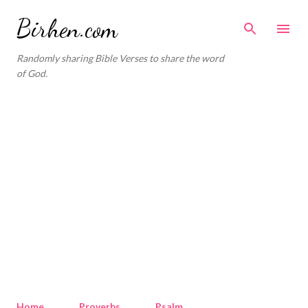
Skip to main content
Birhen.com
Randomly sharing Bible Verses to share the word
of God.
Home
Proverbs
Psalm