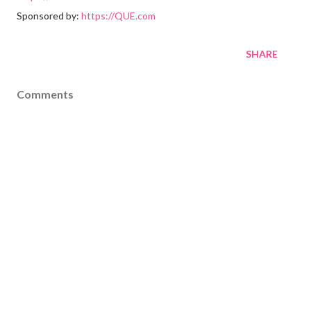
Sponsored by:
https://QUE.com
SHARE
Comments