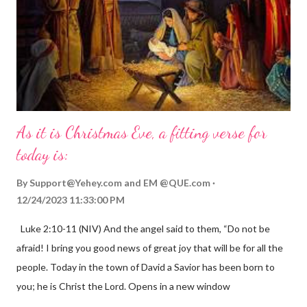
As it is Christmas Eve, a fitting verse for
today is:
By
Support@Yehey.com
and
EM @QUE.com
12/24/2023 11:33:00 PM
Luke 2:10-11 (NIV) And the angel said to them, “Do not be
afraid! I bring you good news of great joy that will be for all the
people. Today in the town of David a Savior has been born to
you; he is Christ the Lord. Opens in a new window
gregolsen.com Nativity scene painting This verse announces