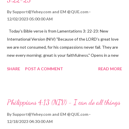
By
Support@Yehey.com
and
EM @QUE.com
12/02/2023 05:00:00 AM
Today's Bible verse is from Lamentations 3: 22-23: New
International Version (NIV) "Because of the LORD's great love
we are not consumed, for his compassions never fail. They are
new every morning; great is your faithfulness." Opens in a new
window www.bible.com Lamentations 3:2223 This verse
SHARE
POST A COMMENT
READ MORE
reminds us that God's love for us is never-ending and His
compassions are always new. Even in the midst of our struggles,
we can find hope and encouragement in knowing that God is
always with us. His love for us is stronger than any trial or
Philippians 4:13 (NIV) - I can do all things
hardship we may face. Let this verse be a reminder of God's
faithfulness to you today. No matter what you are going
By
Support@Yehey.com
and
EM @QUE.com
through, know that God is with you and He will never leave you
12/18/2023 04:30:00 AM
or forsake you. His love for you is unconditional and it will never