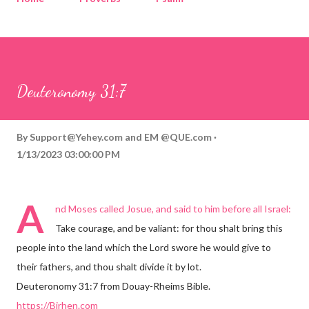
Corinthians
Philippians
Contact
Sponsored by QUE.com
Deuteronomy 31:7
By
Support@Yehey.com
and
EM @QUE.com
1/13/2023 03:00:00 PM
A
nd Moses called Josue, and said to him before all Israel:
Take courage, and be valiant: for thou shalt bring this
people into the land which the Lord swore he would give to
their fathers, and thou shalt divide it by lot.
Deuteronomy 31:7 from Douay-Rheims Bible.
https://Birhen.com