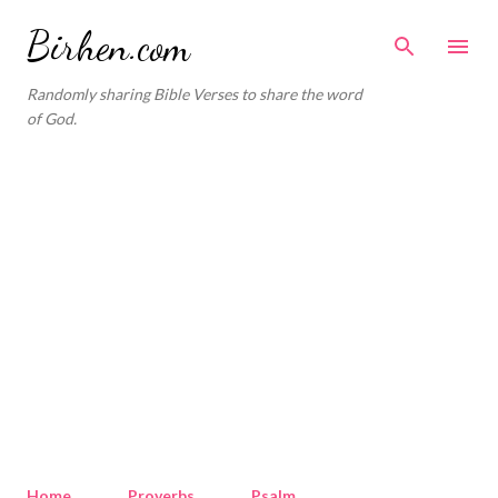
Skip to main content
Birhen.com
Randomly sharing Bible Verses to share the word
of God.
Home
Proverbs
Psalm