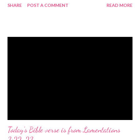
SHARE
POST A COMMENT
READ MORE
the birth of Jesus Christ, the Messiah and Savior of the world. It
is a message of hope, peace, and joy that resonates particularly
strongly on Christmas Eve. Here are some other Christmas-
themed Bible verses you might enjoy: Isaiah 9:6 (NIV) For to us
a child is born, to us a son is given, and the government will be
on his shoulders. And he will be called Wonderful Counselor,
Mighty God, Everlasting Father, Prince of Peace. John 3:16
(NIV) For God so loved the world that he gave his one and only
Son, that whoever believes in him shall not perish but have
eternal life. Matthew 2:11 (NIV) Entering the house, they saw
the child with Mary his mother, and they worshiped him.
Opening th...
Today's Bible verse is from Lamentations
3:22-23