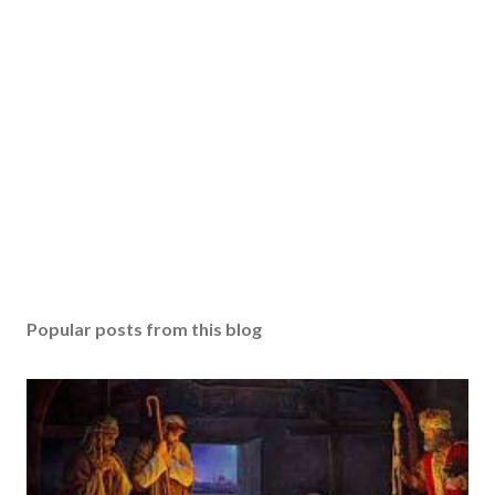
Popular posts from this blog