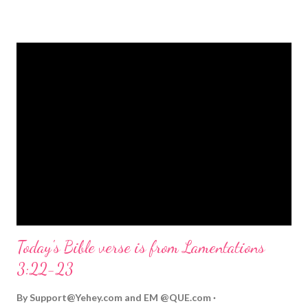
strongly on Christmas Eve. Here are some other Christmas-
themed Bible verses you might enjoy: Isaiah 9:6 (NIV) For to us
a child is born, to us a son is given, and the government will be
on his shoulders. And he will be called Wonderful Counselor,
Mighty God, Everlasting Father, Prince of Peace. John 3:16
(NIV) For God so loved the world that he gave his one and only
Son, that whoever believes in him shall not perish but have
eternal life. Matthew 2:11 (NIV) Entering the house, they saw
the child with Mary his mother, and they worshiped him.
Opening th...
Today's Bible verse is from Lamentations
3:22-23
By
Support@Yehey.com
and
EM @QUE.com