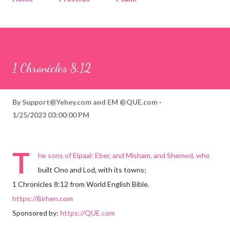
Corinthians
Philippians
Contact
Sponsored by QUE.com
1 Chronicles 8:12
By
Support@Yehey.com
and
EM @QUE.com
1/25/2023 03:00:00 PM
T
he sons of Elpaal: Eber, and Misham, and Shemed, who
built Ono and Lod, with its towns;
1 Chronicles 8:12 from World English Bible.
https://Birhen.com
Sponsored by:
https://QUE.com