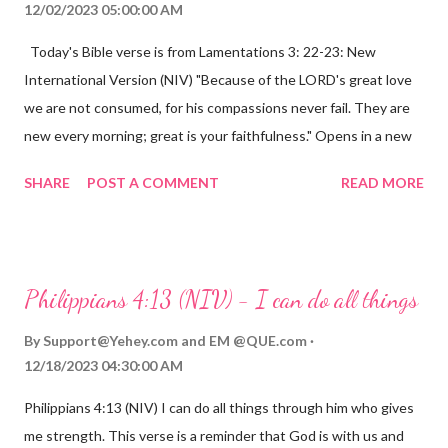
12/02/2023 05:00:00 AM
Today's Bible verse is from Lamentations 3: 22-23: New
International Version (NIV) "Because of the LORD's great love
we are not consumed, for his compassions never fail. They are
new every morning; great is your faithfulness." Opens in a new
window www.bible.com Lamentations 3:2223 This verse
SHARE
POST A COMMENT
READ MORE
reminds us that God's love for us is never-ending and His
compassions are always new. Even in the midst of our struggles,
we can find hope and encouragement in knowing that God is
always with us. His love for us is stronger than any trial or
Philippians 4:13 (NIV) - I can do all things
hardship we may face. Let this verse be a reminder of God's
faithfulness to you today. No matter what you are going
By
Support@Yehey.com
and
EM @QUE.com
through, know that God is with you and He will never leave you
12/18/2023 04:30:00 AM
or forsake you. His love for you is unconditional and it will never
Philippians 4:13 (NIV) I can do all things through him who gives
fail.
me strength. This verse is a reminder that God is with us and