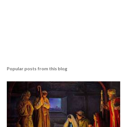
Popular posts from this blog