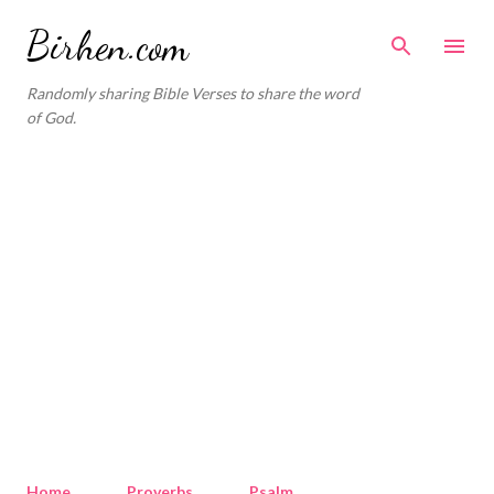
Skip to main content
Birhen.com
Randomly sharing Bible Verses to share the word
of God.
Home
Proverbs
Psalm