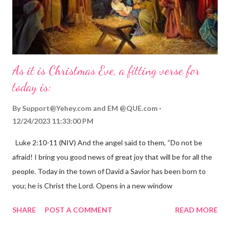
As it is Christmas Eve, a fitting verse for
today is:
By
Support@Yehey.com
and
EM @QUE.com
12/24/2023 11:33:00 PM
Luke 2:10-11 (NIV) And the angel said to them, “Do not be
afraid! I bring you good news of great joy that will be for all the
people. Today in the town of David a Savior has been born to
you; he is Christ the Lord. Opens in a new window
gregolsen.com Nativity scene painting This verse announces
SHARE
POST A COMMENT
READ MORE
the birth of Jesus Christ, the Messiah and Savior of the world. It
is a message of hope, peace, and joy that resonates particularly