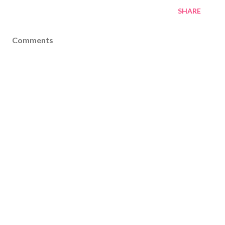
SHARE
Comments