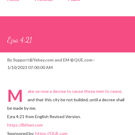
Corinthians
Philippians
Contact
Sponsored by QUE.com
Ezra 4:21
By
Support@Yehey.com
and
EM @QUE.com
1/10/2023 07:00:00 AM
M
ake ye now a decree to cause these men to cease,
and that this city be not builded, until a decree shall
be made by me.
Ezra 4:21 from English Revised Version.
https://Birhen.com
Sponsored by:
https://QUE.com