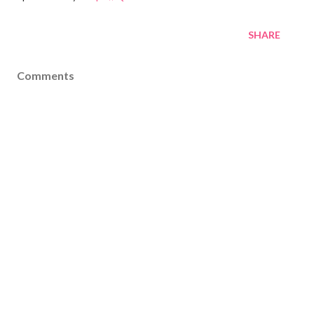
SHARE
Comments