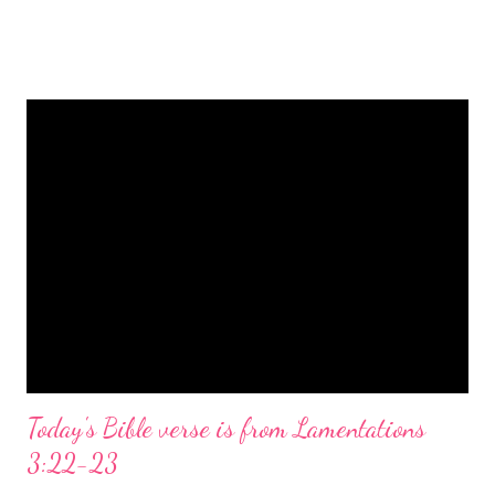
is a message of hope, peace, and joy that resonates particularly
strongly on Christmas Eve. Here are some other Christmas-
themed Bible verses you might enjoy: Isaiah 9:6 (NIV) For to us
a child is born, to us a son is given, and the government will be
on his shoulders. And he will be called Wonderful Counselor,
Mighty God, Everlasting Father, Prince of Peace. John 3:16
(NIV) For God so loved the world that he gave his one and only
Son, that whoever believes in him shall not perish but have
eternal life. Matthew 2:11 (NIV) Entering the house, they saw
the child with Mary his mother, and they worshiped him.
Opening th...
Today's Bible verse is from Lamentations
3:22-23