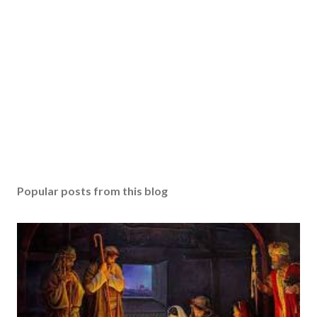
Popular posts from this blog