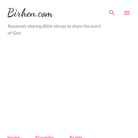
Skip to main content
Birhen.com
Randomly sharing Bible Verses to share the word
of God.
Home
Proverbs
Psalm