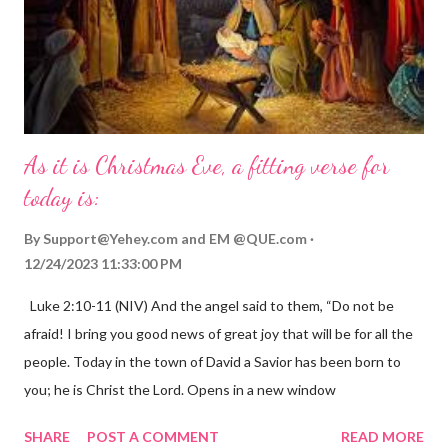
As it is Christmas Eve, a fitting verse for
today is:
By
Support@Yehey.com
and
EM @QUE.com
12/24/2023 11:33:00 PM
Luke 2:10-11 (NIV) And the angel said to them, “Do not be
afraid! I bring you good news of great joy that will be for all the
people. Today in the town of David a Savior has been born to
you; he is Christ the Lord. Opens in a new window
gregolsen.com Nativity scene painting This verse announces
SHARE
POST A COMMENT
READ MORE
the birth of Jesus Christ, the Messiah and Savior of the world. It