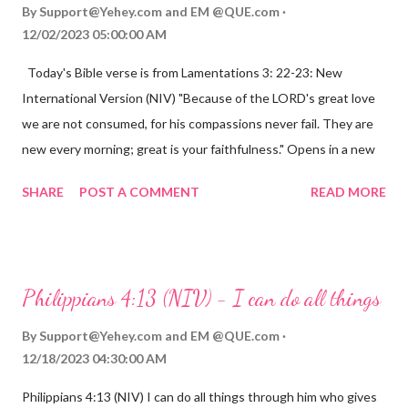
By
Support@Yehey.com
and
EM @QUE.com
12/02/2023 05:00:00 AM
Today's Bible verse is from Lamentations 3: 22-23: New
International Version (NIV) "Because of the LORD's great love
we are not consumed, for his compassions never fail. They are
new every morning; great is your faithfulness." Opens in a new
window www.bible.com Lamentations 3:2223 This verse
SHARE
POST A COMMENT
READ MORE
reminds us that God's love for us is never-ending and His
compassions are always new. Even in the midst of our struggles,
we can find hope and encouragement in knowing that God is
always with us. His love for us is stronger than any trial or
Philippians 4:13 (NIV) - I can do all things
hardship we may face. Let this verse be a reminder of God's
faithfulness to you today. No matter what you are going
By
Support@Yehey.com
and
EM @QUE.com
through, know that God is with you and He will never leave you
12/18/2023 04:30:00 AM
or forsake you. His love for you is unconditional and it will never
Philippians 4:13 (NIV) I can do all things through him who gives
fail.