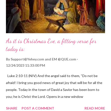
As it is Christmas Eve, a fitting verse for
today is:
By
Support@Yehey.com
and
EM @QUE.com
12/24/2023 11:33:00 PM
Luke 2:10-11 (NIV) And the angel said to them, “Do not be
afraid! I bring you good news of great joy that will be for all the
people. Today in the town of David a Savior has been born to
you; he is Christ the Lord. Opens in a new window
gregolsen.com Nativity scene painting This verse announces
SHARE
POST A COMMENT
READ MORE
the birth of Jesus Christ, the Messiah and Savior of the world. It