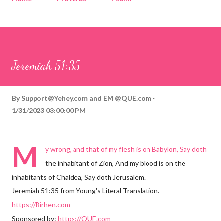
Corinthians
Philippians
Contact
Sponsored by QUE.com
Jeremiah 51:35
By
Support@Yehey.com
and
EM @QUE.com
1/31/2023 03:00:00 PM
M
y wrong, and that of my flesh is on Babylon, Say doth
the inhabitant of Zion, And my blood is on the
inhabitants of Chaldea, Say doth Jerusalem.
Jeremiah 51:35 from Young's Literal Translation.
https://Birhen.com
Sponsored by:
https://QUE.com