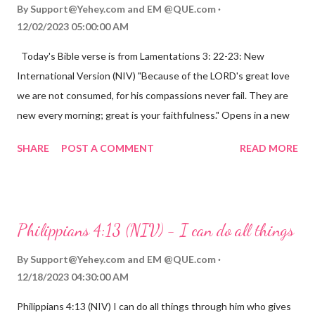
By
Support@Yehey.com
and
EM @QUE.com
12/02/2023 05:00:00 AM
Today's Bible verse is from Lamentations 3: 22-23: New
International Version (NIV) "Because of the LORD's great love
we are not consumed, for his compassions never fail. They are
new every morning; great is your faithfulness." Opens in a new
window www.bible.com Lamentations 3:2223 This verse
SHARE
POST A COMMENT
READ MORE
reminds us that God's love for us is never-ending and His
compassions are always new. Even in the midst of our struggles,
we can find hope and encouragement in knowing that God is
always with us. His love for us is stronger than any trial or
Philippians 4:13 (NIV) - I can do all things
hardship we may face. Let this verse be a reminder of God's
faithfulness to you today. No matter what you are going
By
Support@Yehey.com
and
EM @QUE.com
through, know that God is with you and He will never leave you
12/18/2023 04:30:00 AM
or forsake you. His love for you is unconditional and it will never
Philippians 4:13 (NIV) I can do all things through him who gives
fail.