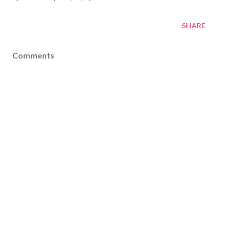
SHARE
Comments