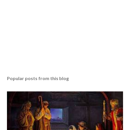
Popular posts from this blog