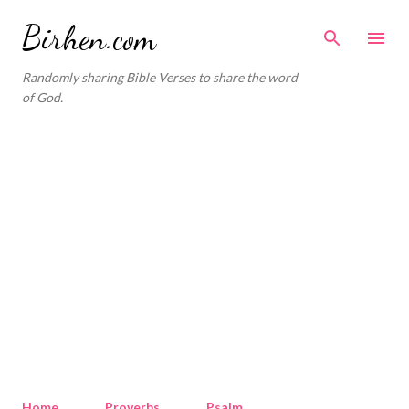
Skip to main content
Birhen.com
Randomly sharing Bible Verses to share the word
of God.
Home
Proverbs
Psalm