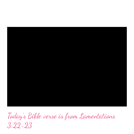
is a message of hope, peace, and joy that resonates particularly
strongly on Christmas Eve. Here are some other Christmas-
themed Bible verses you might enjoy: Isaiah 9:6 (NIV) For to us
a child is born, to us a son is given, and the government will be
on his shoulders. And he will be called Wonderful Counselor,
Mighty God, Everlasting Father, Prince of Peace. John 3:16
(NIV) For God so loved the world that he gave his one and only
Son, that whoever believes in him shall not perish but have
eternal life. Matthew 2:11 (NIV) Entering the house, they saw
the child with Mary his mother, and they worshiped him.
Opening th...
Today's Bible verse is from Lamentations
3:22-23