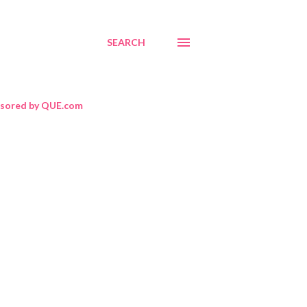
SEARCH
sored by QUE.com