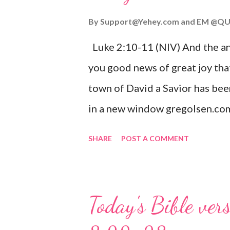
By
Support@Yehey.com
and
EM @QU
Luke 2:10-11 (NIV) And the ang
you good news of great joy that
town of David a Savior has bee
in a new window gregolsen.com
announces the birth of Jesus C
SHARE
POST A COMMENT
It is a message of hope, peace, 
on Christmas Eve. Here are so
you might enjoy: Isaiah 9:6 (NIV)
Today's Bible ver
given, and the government will 