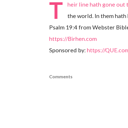
T
heir line hath gone out 
the world. In them hath 
Psalm 19:4 from Webster Bible
https://Birhen.com
Sponsored by:
https://QUE.co
Comments