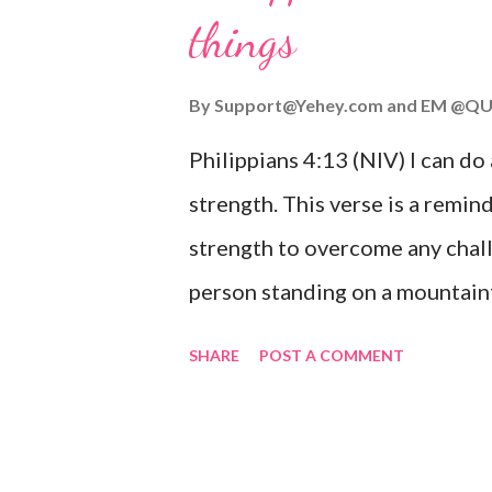
things
you are going through, know th
you or forsake you. His love for
By
Support@Yehey.com
and
EM @QU
Philippians 4:13 (NIV) I can do
strength. This verse is a remind
strength to overcome any chall
person standing on a mountaint
symbolizing the feeling of ove
SHARE
POST A COMMENT