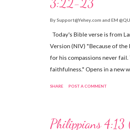
3:22-23
Wonderful Counselor, Mighty G
John 3:16 (NIV) For God so lov
By
Support@Yehey.com
and
EM @QU
Son, that whoever believes in hi
Today's Bible verse is from L
Matthew 2:11 (NIV) Entering th
Version (NIV) "Because of the
mother, and they worshiped him
for his compassions never fail.
faithfulness." Opens in a ne
3:2223 This verse reminds us t
SHARE
POST A COMMENT
His compassions are always new
can find hope and encouragemen
His love for us is stronger than
Philippians 4:13 
verse be a reminder of God's f