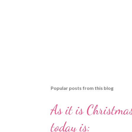
Popular posts from this blog
As it is Christmas
today is: