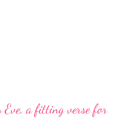
 Eve, a fitting verse for