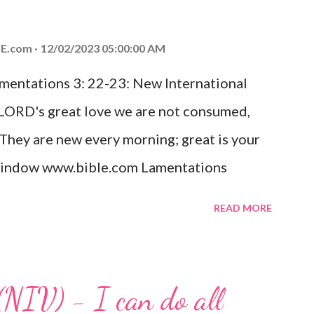
od, Everlasting Father, Prince of Peace.
ed the world that he gave his one and only
E.com
12/02/2023 05:00:00 AM
m shall not perish but have eternal life.
amentations 3: 22-23: New International
e house, they saw the child with Mary his
 LORD's great love we are not consumed,
. Opening th...
 They are new every morning; great is your
w window www.bible.com Lamentations
hat God's love for us is never-ending and
READ MORE
. Even in the midst of our struggles, we
t in knowing that God is always with us.
 any trial or hardship we may face. Let this
(NIV) - I can do all
aithfulness to you today. No matter what