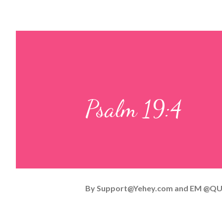
Psalm 19:4
By
Support@Yehey.com
and
EM @QU