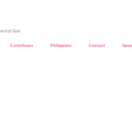
Skip to main content
ord of God.
Corinthians
Philippians
Contact
Spon