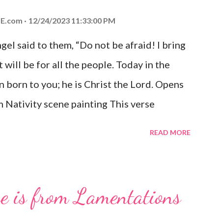
E.com
12/24/2023 11:33:00 PM
el said to them, “Do not be afraid! I bring
 will be for all the people. Today in the
n born to you; he is Christ the Lord. Opens
 Nativity scene painting This verse
hrist, the Messiah and Savior of the world.
READ MORE
and joy that resonates particularly strongly
me other Christmas-themed Bible verses
 For to us a child is born, to us a son is
se is from Lamentations
be on his shoulders. And he will be called