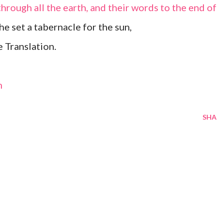
through all the earth, and their words to the end of
he set a tabernacle for the sun,
 Translation.
m
SHA