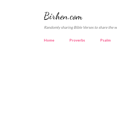
Birhen.com
Randomly sharing Bible Verses to share the w
Home
Proverbs
Psalm