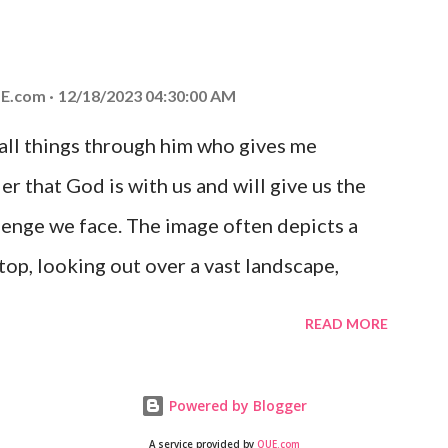
at God is with you and He will never leave
 you is unconditional and it will never fail.
E.com
12/18/2023 04:30:00 AM
 all things through him who gives me
er that God is with us and will give us the
enge we face. The image often depicts a
op, looking out over a vast landscape,
rcoming obstacles with God's help.
READ MORE
Powered by Blogger
A service provided by
QUE.com