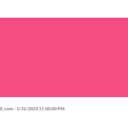
E.com
1/31/2023 11:00:00 PM